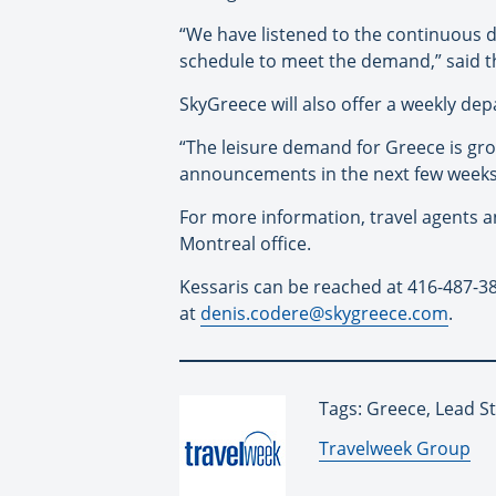
“We have listened to the continuous 
schedule to meet the demand,” said th
SkyGreece will also offer a weekly de
“The leisure demand for Greece is gro
announcements in the next few weeks,”
For more information, travel agents a
Montreal office.
Kessaris can be reached at 416-487-3
at
denis.codere@skygreece.com
.
Tags: Greece, Lead S
By:
Travelweek Group