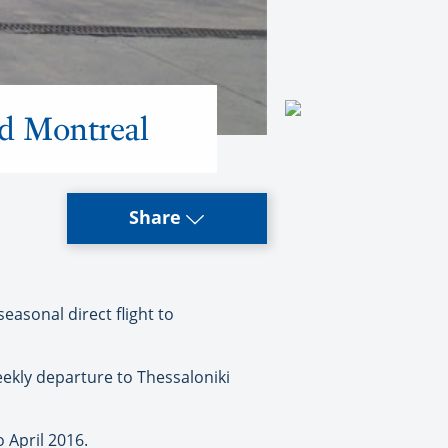
nd Montreal
Share
easonal direct flight to
eekly departure to Thessaloniki
o April 2016.