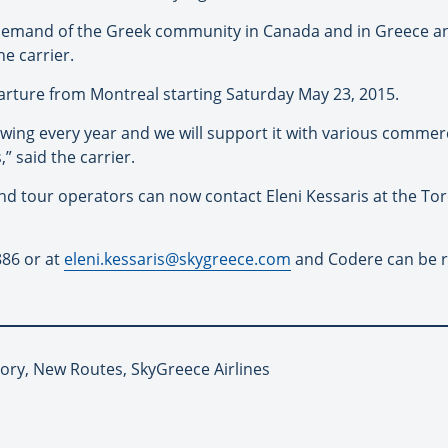
demand of the Greek community in Canada and in Greece and
e carrier.
parture from Montreal starting Saturday May 23, 2015.
wing every year and we will support it with various commerc
 said the carrier.
nd tour operators can now contact Eleni Kessaris at the Tor
886 or at
eleni.kessaris@skygreece.com
and Codere can be r
tory, New Routes, SkyGreece Airlines