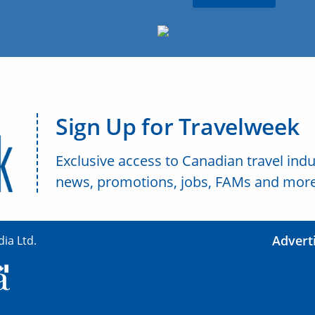
Sign Up for Travelweek
Exclusive access to Canadian travel indu
news, promotions, jobs, FAMs and more
Advert
ia Ltd.