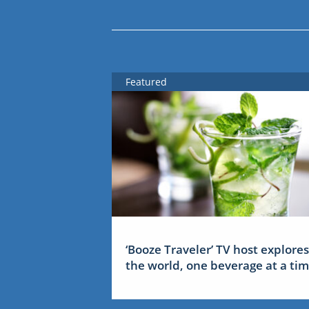
Featured
‘Booze Traveler’ TV host explores
the world, one beverage at a ti