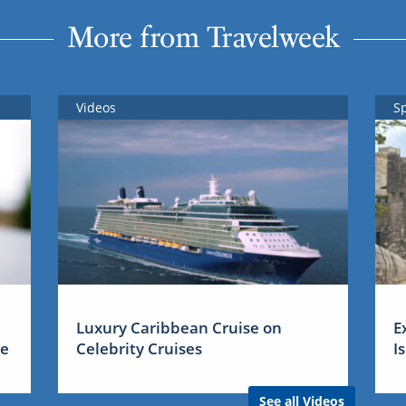
More from Travelweek
Videos
S
Luxury Caribbean Cruise on
E
me
Celebrity Cruises
I
See all Videos