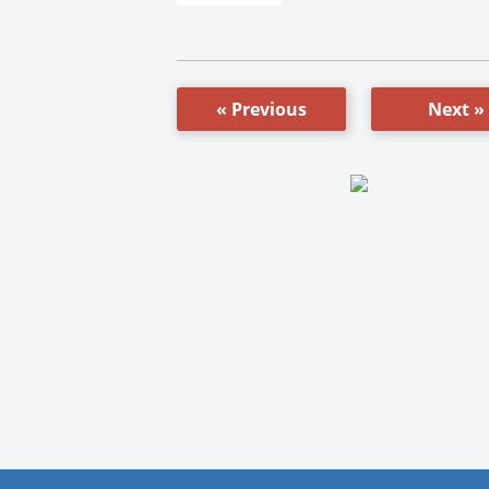
« Previous
Next »