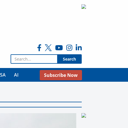
Search for:
USA
AI
Subscribe Now