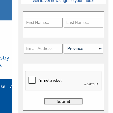
Get travel news right to your inbox!
stry
Subscribe Now
.
ise
About Us
Contact
Privacy