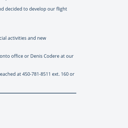
 decided to develop our flight
ial activities and new
onto office or Denis Codere at our
eached at 450-781-8511 ext. 160 or