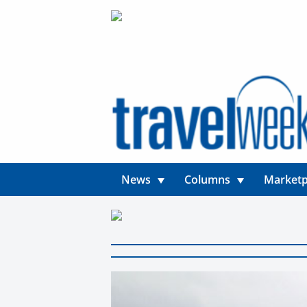
News
Columns
Marketp