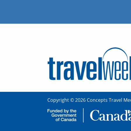
Copyright © 2026 Concepts Travel Med