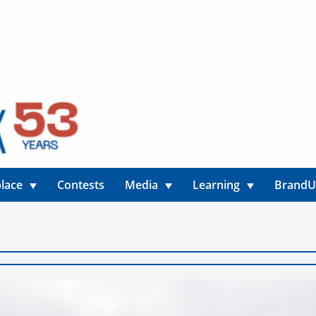
lace
Contests
Media
Learning
Brand