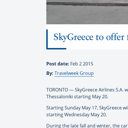
SkyGreece to offer
Post date:
Feb 2 2015
By:
Travelweek Group
TORONTO — SkyGreece Airlines S.A. will
Thessaloniki starting May 20.
Starting Sunday May 17, SkyGreece wil
starting Wednesday May 20.
During the late fall and winter, the ca