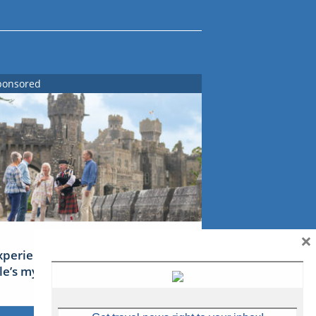
ponsored
×
xperience Ireland: the Emerald
sle’s mythical tales