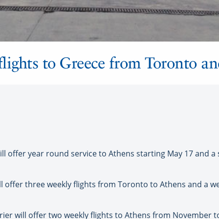
 flights to Greece from Toronto a
 offer year round service to Athens starting May 17 and a s
l offer three weekly flights from Toronto to Athens and a w
rrier will offer two weekly flights to Athens from November t