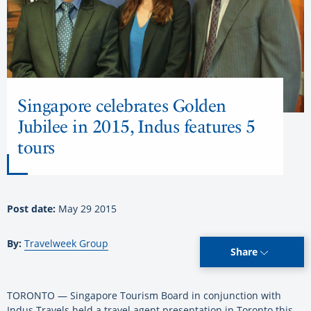
Singapore celebrates Golden
Jubilee in 2015, Indus features 5
tours
Post date:
May 29 2015
By:
Travelweek Group
Share
TORONTO — Singapore Tourism Board in conjunction with
Indus Travels held a travel agent presentation in Toronto this