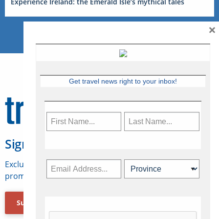
Experience Ireland: the Emerald Isle’s mythical tales
×
Get travel news right to your inbox!
Sign Up for Travelweek
Exclusive access to Canadian travel industry news,
promotions, jobs, FAMs and more.
Subscribe Now