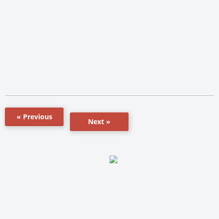
« Previous
Next »