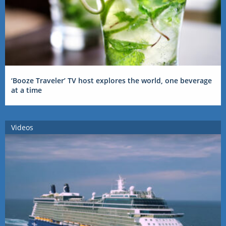
‘Booze Traveler’ TV host explores the world, one beverage
at a time
Videos