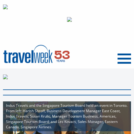
Menu
Indus Travels and the Singapore Tourism Board held an event in Toronto.
From left: Harish Shroff, Business Development Manager East Coast,
Indus Travels; Susan Krulic, Manager Tourism Business, Americas,
Singapore Tourism Board; and Les Kovacs, Sales Manager, Eastern
Canada, Singapore Airlines.