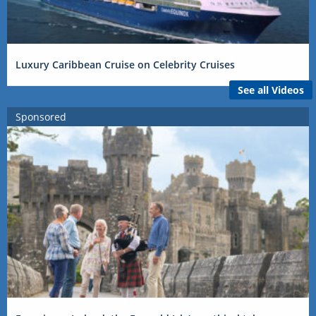
Luxury Caribbean Cruise on Celebrity Cruises
See all Videos
Sponsored