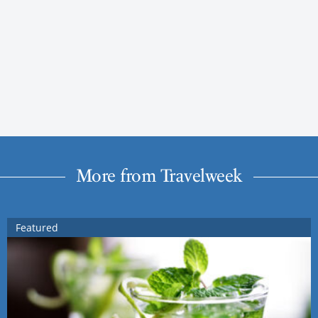
More from Travelweek
Featured