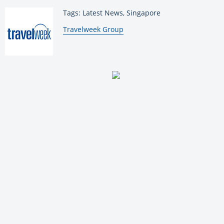
Tags: Latest News, Singapore
By:
Travelweek Group