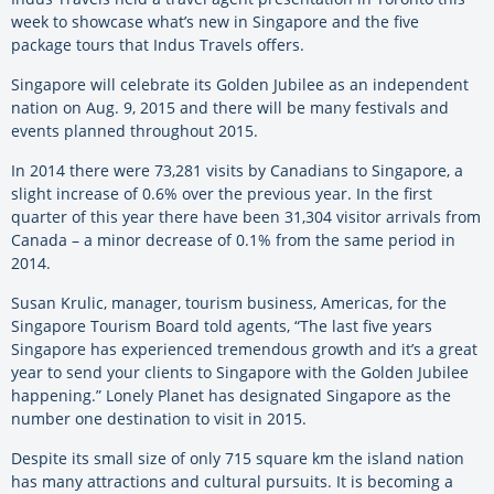
week to showcase what’s new in Singapore and the five
package tours that Indus Travels offers.
Singapore will celebrate its Golden Jubilee as an independent
nation on Aug. 9, 2015 and there will be many festivals and
events planned throughout 2015.
In 2014 there were 73,281 visits by Canadians to Singapore, a
slight increase of 0.6% over the previous year. In the first
quarter of this year there have been 31,304 visitor arrivals from
Canada – a minor decrease of 0.1% from the same period in
2014.
Susan Krulic, manager, tourism business, Americas, for the
Singapore Tourism Board told agents, “The last five years
Singapore has experienced tremendous growth and it’s a great
year to send your clients to Singapore with the Golden Jubilee
happening.” Lonely Planet has designated Singapore as the
number one destination to visit in 2015.
Despite its small size of only 715 square km the island nation
has many attractions and cultural pursuits. It is becoming a