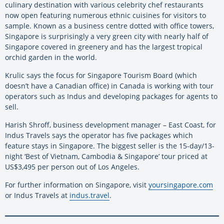
culinary destination with various celebrity chef restaurants
now open featuring numerous ethnic cuisines for visitors to
sample. Known as a business centre dotted with office towers,
Singapore is surprisingly a very green city with nearly half of
Singapore covered in greenery and has the largest tropical
orchid garden in the world.
Krulic says the focus for Singapore Tourism Board (which
doesn’t have a Canadian office) in Canada is working with tour
operators such as Indus and developing packages for agents to
sell.
Harish Shroff, business development manager – East Coast, for
Indus Travels says the operator has five packages which
feature stays in Singapore. The biggest seller is the 15-day/13-
night ‘Best of Vietnam, Cambodia & Singapore’ tour priced at
US$3,495 per person out of Los Angeles.
For further information on Singapore, visit
yoursingapore.com
or Indus Travels at
indus.travel
.