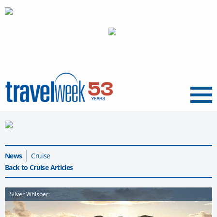
Menu
News
Cruise
Back to Cruise Articles
Silver Whisper