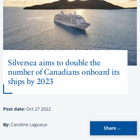
Silversea aims to double the
number of Canadians onboard its
ships by 2023
Post date:
Oct 27 2022
By:
Caroline Lagueux
Share