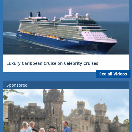
Luxury Caribbean Cruise on Celebrity Cruises
See all Videos
Sponsored