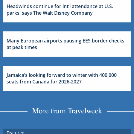
Headwinds continue for int’l attendance at U.S.
parks, says The Walt Disney Company
Many European airports pausing EES border checks
at peak times
Jamaica’s looking forward to winter with 400,000
seats from Canada for 2026-2027
More from Travelweek
Featured