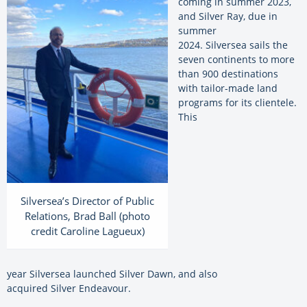
coming in summer 2023,
and
Silver
Ray, due in
summer
2024.
Silversea
sails the
seven continents to more
than 900 destinations
with tailor-made land
programs for its clientele.
This
Silversea’s Director of Public
Relations, Brad Ball (photo
credit Caroline Lagueux)
year
Silversea
launched
Silver
Dawn, and also
acquired
Silver
Endeavour.