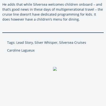
He adds that while
Silversea
welcomes children onboard – and
that’s good news in these days of multigenerational travel – the
cruise line doesn’t have dedicated programming for kids. It
does however have a children’s menu for dining.
Tags: Lead Story, Silver Whisper, Silversea Cruises
Caroline Lagueux