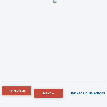
« Previous
Back to Cruise Articles
Next »