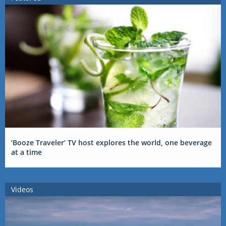
‘Booze Traveler’ TV host explores the world, one beverage
at a time
Videos