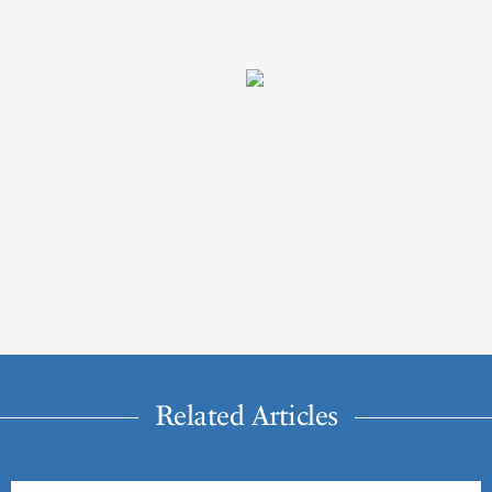
Related Articles