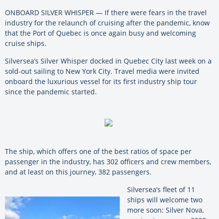
ONBOARD
SILVER
WHISPER
— If there were fears in the travel
industry for the relaunch of cruising after the pandemic, know
that the Port of Quebec is once again busy and welcoming
cruise ships.
Silversea
’s
Silver
Whisper
docked in Quebec City last week on a
sold-out sailing to New York City. Travel media were invited
onboard the luxurious vessel for its first industry ship tour
since the pandemic started.
The ship, which offers one of the best ratios of space per
passenger in the industry, has 302 officers and crew members,
and at least on this journey, 382 passengers.
Silversea
’s fleet of 11
ships will welcome two
more soon:
Silver
Nova,