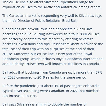
The cruise line also offers
Silversea
Expeditions range for
exploration cruises to the Arctic and Antarctica, among others.
The Canadian market is responding very well to
Silversea
, says
the line’s Director of Public Relations, Brad Ball.
“Canadians are adventurous and appreciate all-inclusive
packages,” said Ball during last week’s ship tour. “Our cruises
are perfectly adapted to this market by offering beverage
packages, excursions and tips. Passengers know in advance the
total cost of their trip with no surprises at the end of their
cruise. Moreover, our cruise line is now part of the Royal
Caribbean group, which includes Royal Caribbean International
and Celebrity Cruises, two well-known cruise lines in Canada.”
Ball adds that bookings from Canada are up by more than 57%
for 2023 compared to 2019 sales for the same period.
Before the pandemic, just about 1% of passengers onboard a
typical
Silversea
sailing were Canadian. In 2022 that number
has increased to 10%.
Ball says
Silversea
is aiming to double the number of