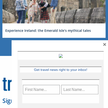
Experience Ireland: the Emerald Isle’s mythical tales
×
Get travel news right to your inbox!
Sign Up for Travelweek