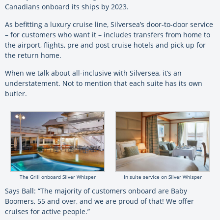
Canadians onboard its ships by 2023.
As befitting a luxury cruise line,
Silversea
’s door-to-door service
– for customers who want it – includes transfers from home to
the airport, flights, pre and post cruise hotels and pick up for
the return home.
When we talk about all-inclusive with
Silversea
, it’s an
understatement. Not to mention that each suite has its own
butler.
The Grill onboard Silver Whisper
In suite service on Silver Whisper
Says Ball: “The majority of customers onboard are Baby
Boomers, 55 and over, and we are proud of that! We offer
cruises for active people.”