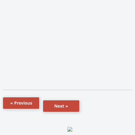
« Previous
Next »