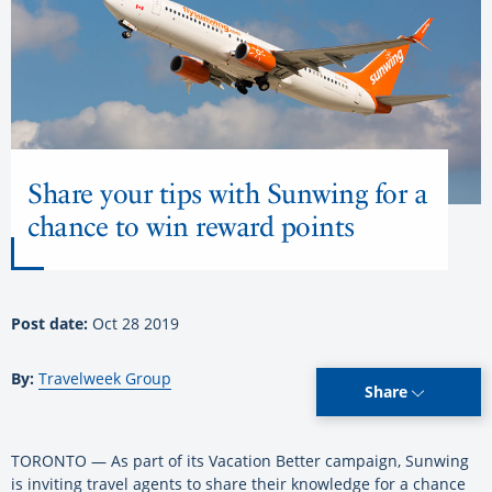
Share your tips with Sunwing for a
chance to win reward points
Post date:
Oct 28 2019
By:
Travelweek Group
Share
TORONTO — As part of its Vacation Better campaign, Sunwing
is inviting travel agents to share their knowledge for a chance