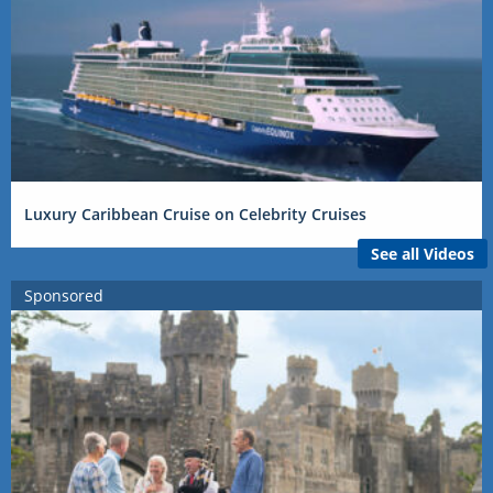
Luxury Caribbean Cruise on Celebrity Cruises
See all Videos
Sponsored