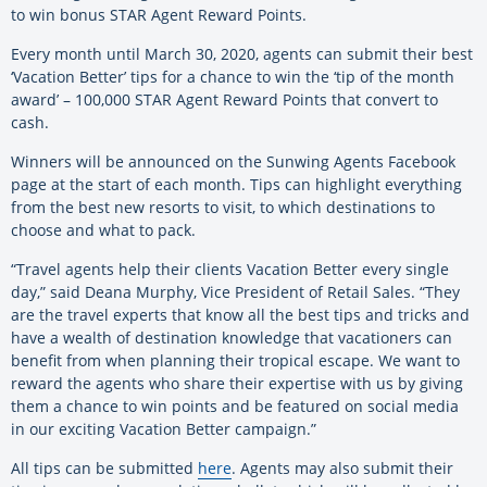
to win bonus STAR Agent Reward Points.
Every month until March 30, 2020, agents can submit their best
‘Vacation Better’ tips for a chance to win the ‘tip of the month
award’ – 100,000 STAR Agent Reward Points that convert to
cash.
Winners will be announced on the Sunwing Agents Facebook
page at the start of each month. Tips can highlight everything
from the best new resorts to visit, to which destinations to
choose and what to pack.
“Travel agents help their clients Vacation Better every single
day,” said Deana Murphy, Vice President of Retail Sales. “They
are the travel experts that know all the best tips and tricks and
have a wealth of destination knowledge that vacationers can
benefit from when planning their tropical escape. We want to
reward the agents who share their expertise with us by giving
them a chance to win points and be featured on social media
in our exciting Vacation Better campaign.”
All tips can be submitted
here
. Agents may also submit their