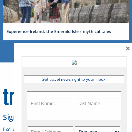
Experience Ireland: the Emerald Isle’s mythical tales
×
Get travel news right to your inbox!
Sign Up for Travelweek
Exclusive access to Canadian travel industry news,