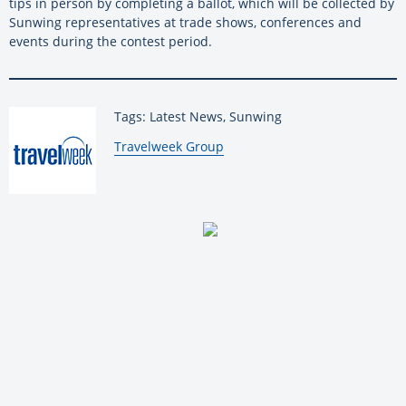
tips in person by completing a ballot, which will be collected by
Sunwing representatives at trade shows, conferences and
events during the contest period.
Tags: Latest News, Sunwing
By:
Travelweek Group