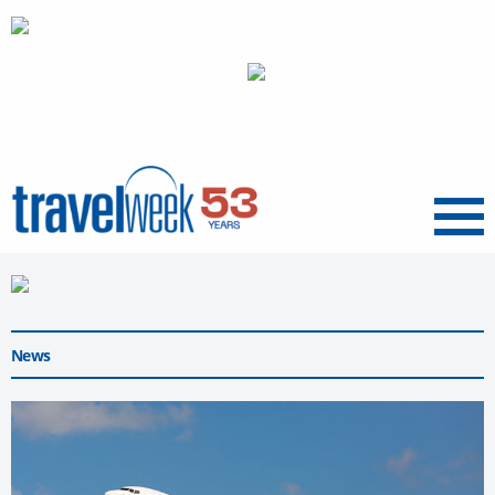
Menu
News