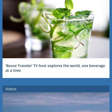
‘Booze Traveler’ TV host explores the world, one beverage
at a time
Videos