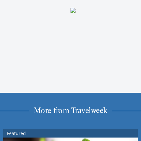
More from Travelweek
Featured