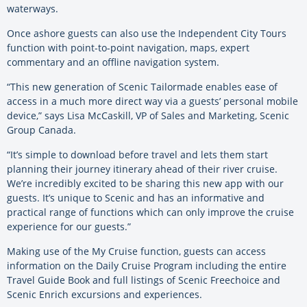
waterways.
Once ashore guests can also use the Independent City Tours
function with point-to-point navigation, maps, expert
commentary and an offline navigation system.
“This new generation of Scenic Tailormade enables ease of
access in a much more direct way via a guests’ personal mobile
device,” says Lisa McCaskill, VP of Sales and Marketing, Scenic
Group Canada.
“It’s simple to download before travel and lets them start
planning their journey itinerary ahead of their river cruise.
We’re incredibly excited to be sharing this new app with our
guests. It’s unique to Scenic and has an informative and
practical range of functions which can only improve the cruise
experience for our guests.”
Making use of the My Cruise function, guests can access
information on the Daily Cruise Program including the entire
Travel Guide Book and full listings of Scenic Freechoice and
Scenic Enrich excursions and experiences.