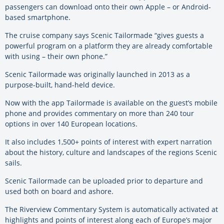
passengers can download onto their own Apple – or Android-
based smartphone.
The cruise company says Scenic Tailormade “gives guests a
powerful program on a platform they are already comfortable
with using – their own phone.”
Scenic Tailormade was originally launched in 2013 as a
purpose-built, hand-held device.
Now with the app Tailormade is available on the guest’s mobile
phone and provides commentary on more than 240 tour
options in over 140 European locations.
It also includes 1,500+ points of interest with expert narration
about the history, culture and landscapes of the regions Scenic
sails.
Scenic Tailormade can be uploaded prior to departure and
used both on board and ashore.
The Riverview Commentary System is automatically activated at
highlights and points of interest along each of Europe’s major