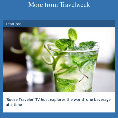
More from Travelweek
Featured
‘Booze Traveler’ TV host explores the world, one beverage
at a time