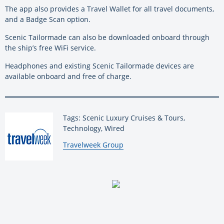
The app also provides a Travel Wallet for all travel documents,
and a Badge Scan option.
Scenic Tailormade can also be downloaded onboard through
the ship’s free WiFi service.
Headphones and existing Scenic Tailormade devices are
available onboard and free of charge.
Tags: Scenic Luxury Cruises & Tours,
Technology, Wired
By:
Travelweek Group