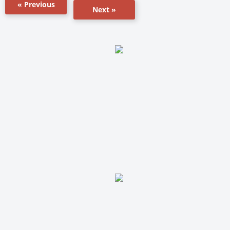
« Previous
Next »