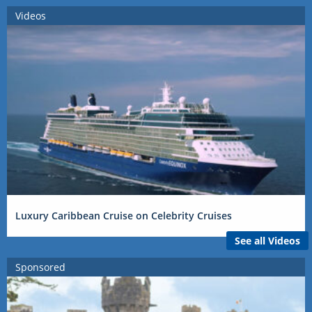
Videos
Luxury Caribbean Cruise on Celebrity Cruises
See all Videos
Sponsored