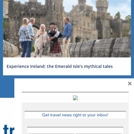
Experience Ireland: the Emerald Isle’s mythical tales
×
Get travel news right to your inbox!