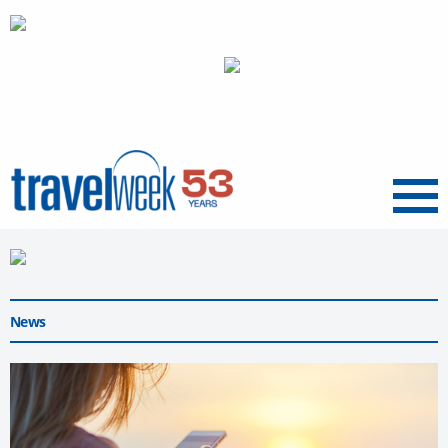
Menu
News