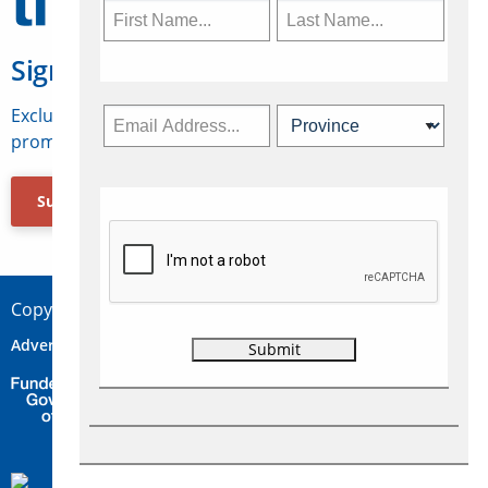
Sign Up for Travelweek
Exclusive access to Canadian travel industry news,
promotions, jobs, FAMs and more.
Subscribe Now
Copyright © 2026 Concepts Travel Media Ltd.
Advertise
About Us
Contact
Privacy