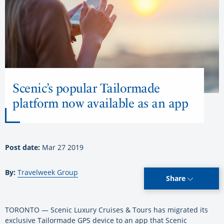
Scenic’s popular Tailormade
platform now available as an app
Post date:
Mar 27 2019
By:
Travelweek Group
Share
TORONTO — Scenic Luxury Cruises & Tours has migrated its
exclusive Tailormade GPS device to an app that Scenic