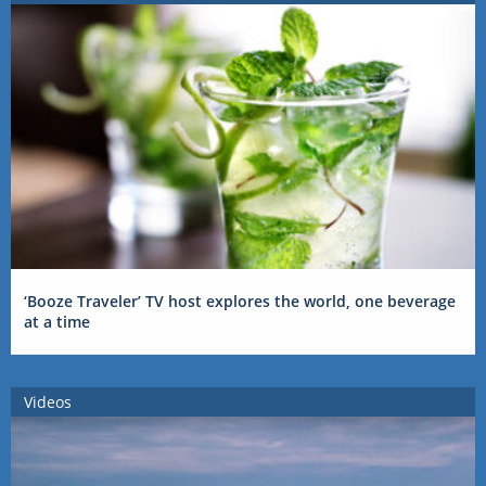
‘Booze Traveler’ TV host explores the world, one beverage
at a time
Videos