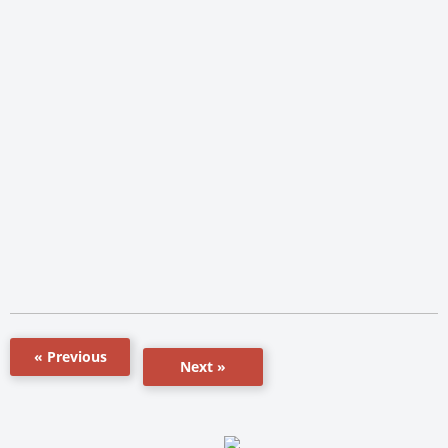
« Previous
Next »