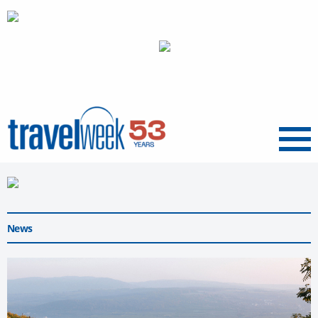
Menu
News