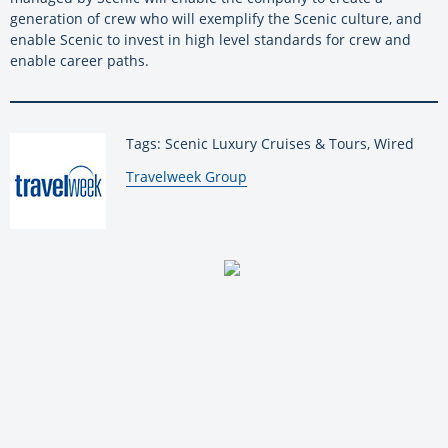
generation of crew who will exemplify the Scenic culture, and
enable Scenic to invest in high level standards for crew and
enable career paths.
Tags: Scenic Luxury Cruises & Tours, Wired
By:
Travelweek Group