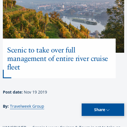
Scenic to take over full
management of entire river cruise
fleet
Post date:
Nov 19 2019
By:
Travelweek Group
Share