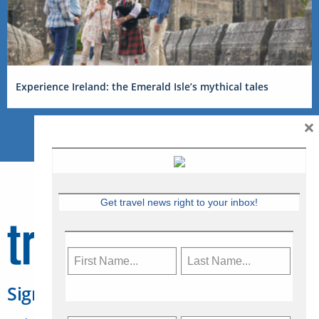
Experience Ireland: the Emerald Isle’s mythical tales
×
Get travel news right to your inbox!
Sign Up for Travelweek