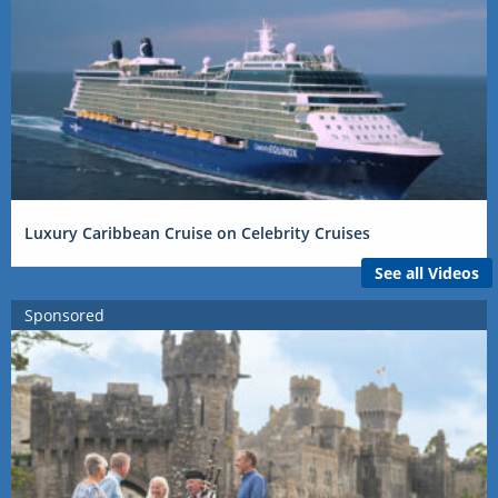
Luxury Caribbean Cruise on Celebrity Cruises
See all Videos
Sponsored