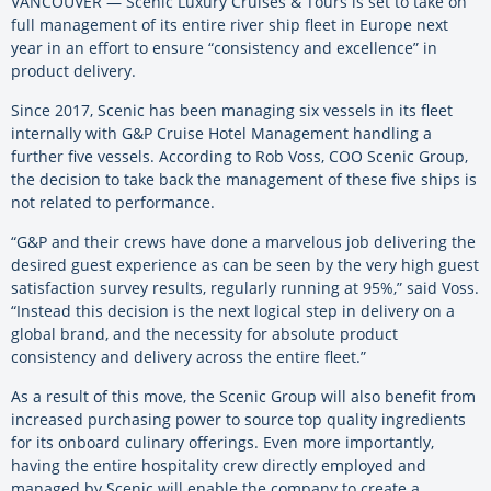
VANCOUVER — Scenic Luxury Cruises & Tours is set to take on
full management of its entire river ship fleet in Europe next
year in an effort to ensure “consistency and excellence” in
product delivery.
Since 2017, Scenic has been managing six vessels in its fleet
internally with G&P Cruise Hotel Management handling a
further five vessels. According to Rob Voss, COO Scenic Group,
the decision to take back the management of these five ships is
not related to performance.
“G&P and their crews have done a marvelous job delivering the
desired guest experience as can be seen by the very high guest
satisfaction survey results, regularly running at 95%,” said Voss.
“Instead this decision is the next logical step in delivery on a
global brand, and the necessity for absolute product
consistency and delivery across the entire fleet.”
As a result of this move, the Scenic Group will also benefit from
increased purchasing power to source top quality ingredients
for its onboard culinary offerings. Even more importantly,
having the entire hospitality crew directly employed and
managed by Scenic will enable the company to create a