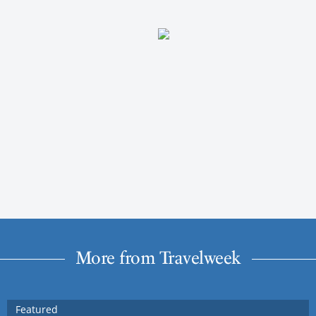
More from Travelweek
Featured