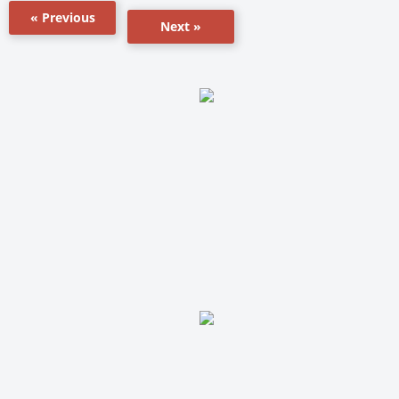
« Previous
Next »