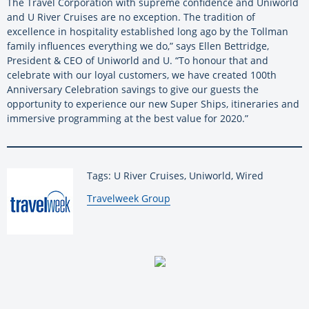
The Travel Corporation with supreme confidence and Uniworld
and U River Cruises are no exception. The tradition of
excellence in hospitality established long ago by the Tollman
family influences everything we do,” says Ellen Bettridge,
President & CEO of Uniworld and U. “To honour that and
celebrate with our loyal customers, we have created 100th
Anniversary Celebration savings to give our guests the
opportunity to experience our new Super Ships, itineraries and
immersive programming at the best value for 2020.”
Tags: U River Cruises, Uniworld, Wired
By:
Travelweek Group