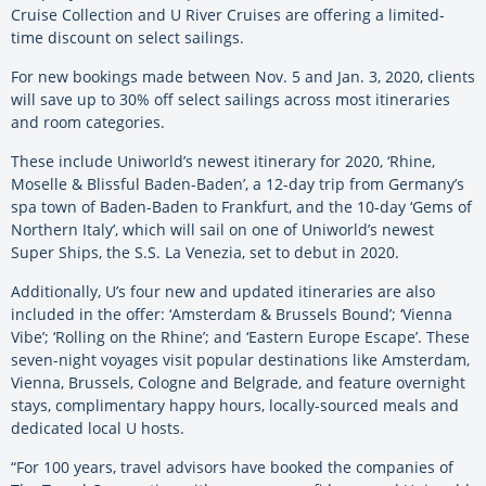
Cruise Collection and U River Cruises are offering a limited-
time discount on select sailings.
For new bookings made between Nov. 5 and Jan. 3, 2020, clients
will save up to 30% off select sailings across most itineraries
and room categories.
These include Uniworld’s newest itinerary for 2020, ‘Rhine,
Moselle & Blissful Baden-Baden’, a 12-day trip from Germany’s
spa town of Baden-Baden to Frankfurt, and the 10-day ‘Gems of
Northern Italy’, which will sail on one of Uniworld’s newest
Super Ships, the S.S. La Venezia, set to debut in 2020.
Additionally, U’s four new and updated itineraries are also
included in the offer: ‘Amsterdam & Brussels Bound’; ‘Vienna
Vibe’; ‘Rolling on the Rhine’; and ‘Eastern Europe Escape’. These
seven-night voyages visit popular destinations like Amsterdam,
Vienna, Brussels, Cologne and Belgrade, and feature overnight
stays, complimentary happy hours, locally-sourced meals and
dedicated local U hosts.
“For 100 years, travel advisors have booked the companies of