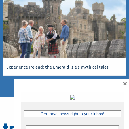
Experience Ireland: the Emerald Isle’s mythical tales
×
Get travel news right to your inbox!