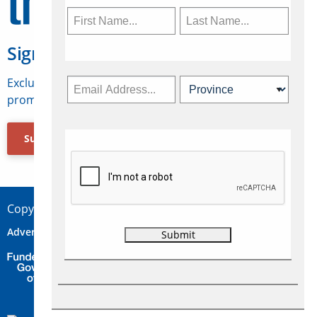
Sign Up for Travelweek
Exclusive access to Canadian travel industry news,
promotions, jobs, FAMs and more.
Subscribe Now
Copyright © 2026 Concepts Travel Media Ltd.
Advertise
About Us
Contact
Privacy