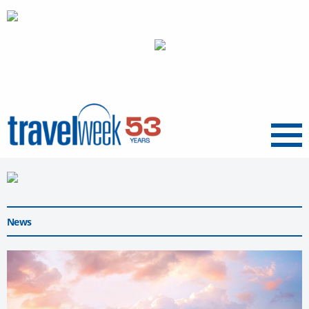
Menu
News