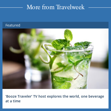
More from Travelweek
Featured
‘Booze Traveler’ TV host explores the world, one beverage
at a time