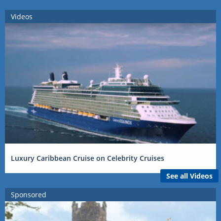
Videos
Luxury Caribbean Cruise on Celebrity Cruises
See all Videos
Sponsored