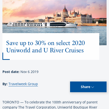
Save up to 30% on select 2020
Uniworld and U River Cruises
Post date:
Nov 6 2019
By:
Travelweek Group
Share
TORONTO — To celebrate the 100th anniversary of parent
company The Travel Corporation, Uniworld Boutique River