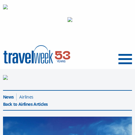
Menu
News
Airlines
Back to Airlines Articles