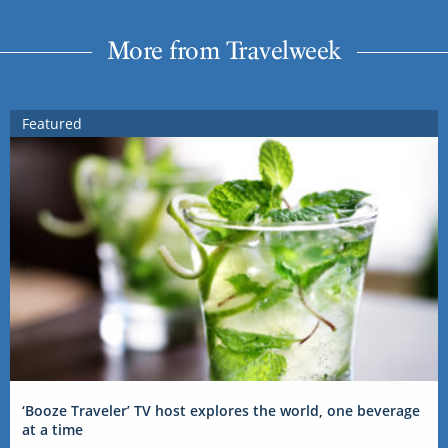
More from Travelweek
Featured
‘Booze Traveler’ TV host explores the world, one beverage
at a time