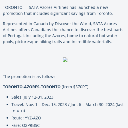
TORONTO — SATA Azores Airlines has launched a new
promotion that includes significant savings from Toronto.
Represented in Canada by Discover the World, SATA Azores
Airlines offers Canadians the chance to discover the best parts
of Portugal, including the Azores, home to natural hot water
pools, picturesque hiking trails and incredible waterfalls.
The promotion is as follows:
TORONTO-AZORES-TORONTO
(from $570RT)
Sales: July 12-31, 2023
Travel: Nov. 1 – Dec. 15, 2023 / Jan. 6 – March 30, 2024 (last
return)
Route: YYZ-AZO
Fare: O2PRBSC