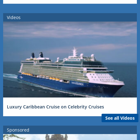
Videos
Luxury Caribbean Cruise on Celebrity Cruises
See all Videos
Sponsored