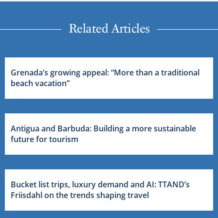
Related Articles
Grenada’s growing appeal: “More than a traditional
beach vacation”
Antigua and Barbuda: Building a more sustainable
future for tourism
Bucket list trips, luxury demand and AI: TTAND’s
Friisdahl on the trends shaping travel