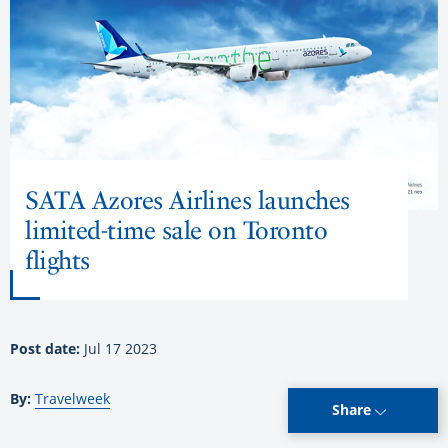
SATA Azores Airlines launches
limited-time sale on Toronto
flights
Post date:
Jul 17 2023
By:
Travelweek
Share