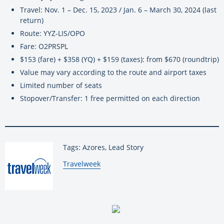
Travel: Nov. 1 – Dec. 15, 2023 / Jan. 6 – March 30, 2024 (last
return)
Route: YYZ-LIS/OPO
Fare: O2PRSPL
$153 (fare) + $358 (YQ) + $159 (taxes): from $670 (roundtrip)
Value may vary according to the route and airport taxes
Limited number of seats
Stopover/Transfer: 1 free permitted on each direction
Tags: Azores, Lead Story
By:
Travelweek