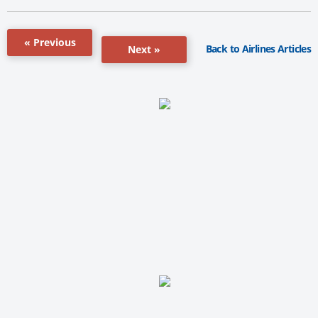
« Previous
Back to Airlines Articles
Next »