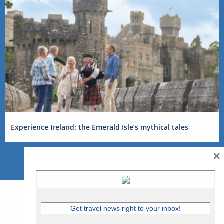
Experience Ireland: the Emerald Isle’s mythical tales
×
Get travel news right to your inbox!