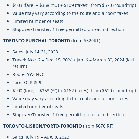
$103 (fare) + $358 (YQ) + $109 (taxes): from $570 (roundtrip)
Value may vary according to the route and airport taxes
Limited number of seats
Stopover/Transfer: 1 free permitted on each direction
TORONTO-FUNCHAL-TORONTO
(from $620RT)
Sales: July 14-31, 2023
Travel: Nov. 2 – Dec. 15, 2024 / Jan. 6 – March 30, 2024 (last
return)
Route: YYZ-FNC
Fare: O2PRSPL
$100 (fare) + $358 (YQ) + $162 (taxes): from $620 (roundtrip)
Value may vary according to the route and airport taxes
Limited number of seats
Stopover/Transfer: 1 free permitted on each direction
TORONTO-LISBON/PORTO-TORONTO
(from $670 RT)
Sales: July 19 – Aug. 8, 2023