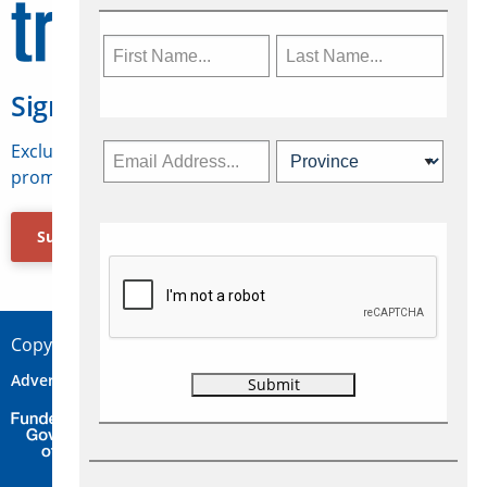
Sign Up for Travelweek
Exclusive access to Canadian travel industry news,
promotions, jobs, FAMs and more.
Subscribe Now
Copyright © 2026 Concepts Travel Media Ltd.
Advertise
About Us
Contact
Privacy