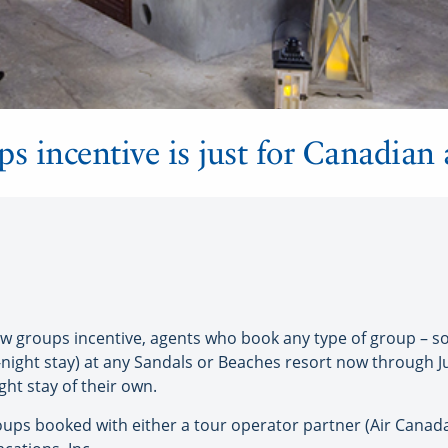
ups incentive is just for Canadian
groups incentive, agents who book any type of group – soci
ght stay) at any Sandals or Beaches resort now through Jun
ght stay of their own.
groups booked with either a tour operator partner (Air Canad