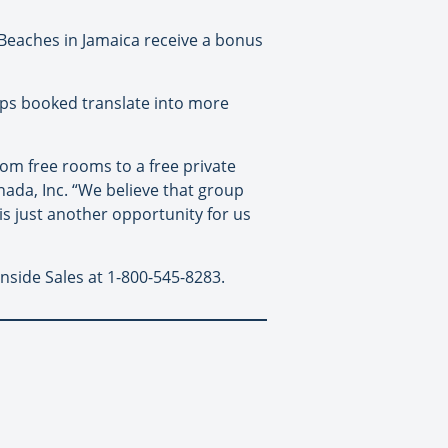
Beaches in Jamaica receive a bonus
ups booked translate into more
from free rooms to a free private
ada, Inc. “We believe that group
 is just another opportunity for us
nside Sales at 1-800-545-8283.