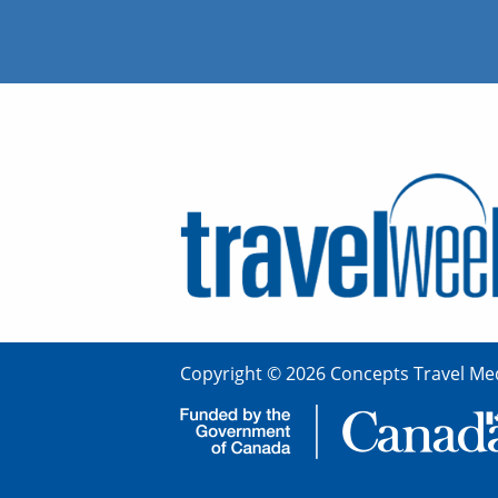
Copyright © 2026 Concepts Travel Med