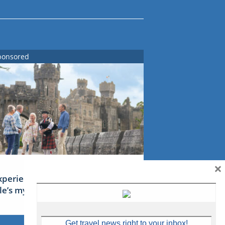
ponsored
×
xperience Ireland: the Emerald
sle’s mythical tales
Get travel news right to your inbox!