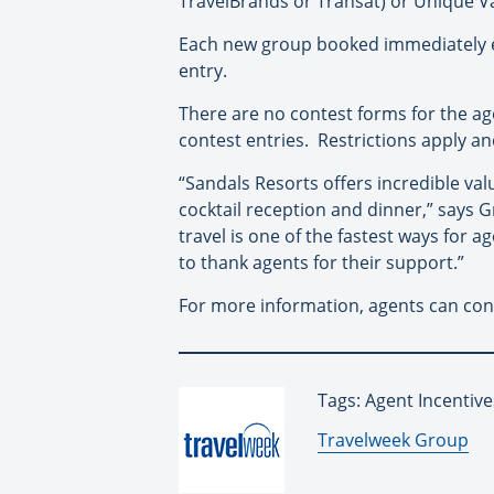
TravelBrands or Transat) or Unique Va
Each new group booked immediately ea
entry.
There are no contest forms for the ag
contest entries. Restrictions apply an
“Sandals Resorts offers incredible val
cocktail reception and dinner,” says 
travel is one of the fastest ways for 
to thank agents for their support.”
For more information, agents can con
Tags: Agent Incentive
By:
Travelweek Group