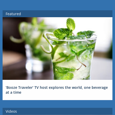
Featured
‘Booze Traveler’ TV host explores the world, one beverage
at a time
Videos