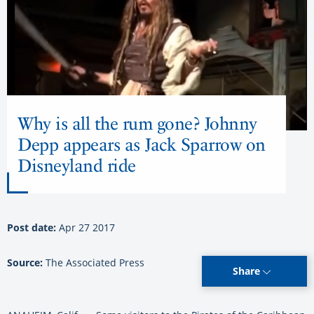
Why is all the rum gone? Johnny
Depp appears as Jack Sparrow on
Disneyland ride
Post date:
Apr 27 2017
Source:
The Associated Press
Share