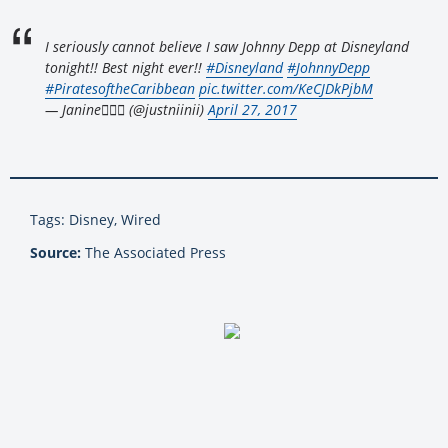
I seriously cannot believe I saw Johnny Depp at Disneyland
tonight!! Best night ever!!
#Disneyland
#JohnnyDepp
#PiratesoftheCaribbean
pic.twitter.com/KeCJDkPjbM
— Janine△⃘⃒ (@justniinii)
April 27, 2017
Tags: Disney, Wired
Source:
The Associated Press