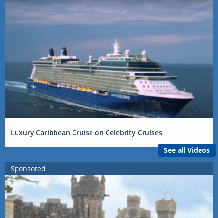
Luxury Caribbean Cruise on Celebrity Cruises
See all Videos
Sponsored