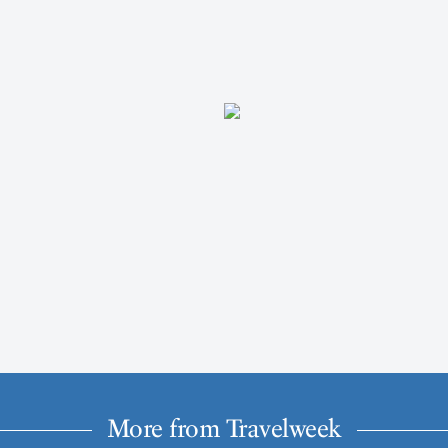
More from Travelweek