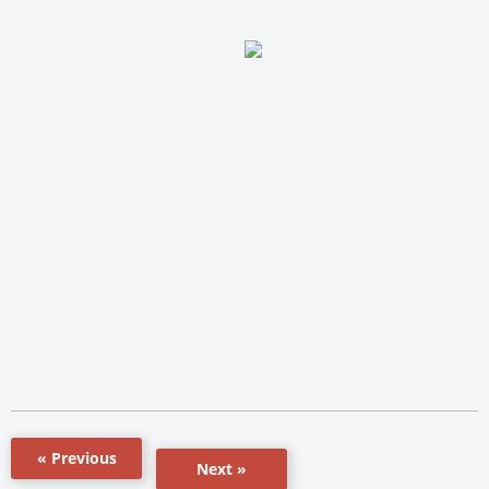
« Previous
Next »