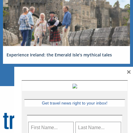
Experience Ireland: the Emerald Isle’s mythical tales
×
Get travel news right to your inbox!