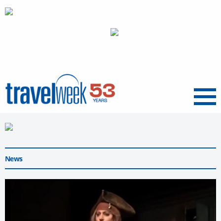
Menu
News