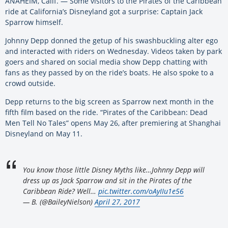
ANAHEIM, Calif. — Some visitors to the Pirates of the Caribbean
ride at California’s Disneyland got a surprise: Captain Jack
Sparrow himself.
Johnny Depp donned the getup of his swashbuckling alter ego
and interacted with riders on Wednesday. Videos taken by park
goers and shared on social media show Depp chatting with
fans as they passed by on the ride’s boats. He also spoke to a
crowd outside.
Depp returns to the big screen as Sparrow next month in the
fifth film based on the ride. “Pirates of the Caribbean: Dead
Men Tell No Tales” opens May 26, after premiering at Shanghai
Disneyland on May 11.
You know those little Disney Myths like…Johnny Depp will
dress up as Jack Sparrow and sit in the Pirates of the
Caribbean Ride? Well…
pic.twitter.com/oAyIIu1e56
— B. (@BaileyNielson)
April 27, 2017