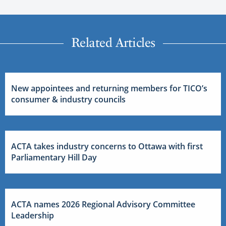
Related Articles
New appointees and returning members for TICO’s
consumer & industry councils
ACTA takes industry concerns to Ottawa with first
Parliamentary Hill Day
ACTA names 2026 Regional Advisory Committee
Leadership