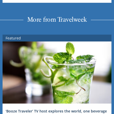
More from Travelweek
Featured
‘Booze Traveler’ TV host explores the world, one beverage