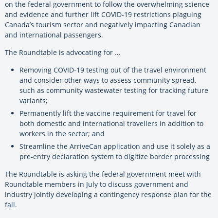
on the federal government to follow the overwhelming science
and evidence and further lift COVID-19 restrictions plaguing
Canada’s tourism sector and negatively impacting Canadian
and international passengers.
The Roundtable is advocating for …
Removing COVID-19 testing out of the travel environment
and consider other ways to assess community spread,
such as community wastewater testing for tracking future
variants;
Permanently lift the vaccine requirement for travel for
both domestic and international travellers in addition to
workers in the sector; and
Streamline the ArriveCan application and use it solely as a
pre-entry declaration system to digitize border processing
The Roundtable is asking the federal government meet with
Roundtable members in July to discuss government and
industry jointly developing a contingency response plan for the
fall.