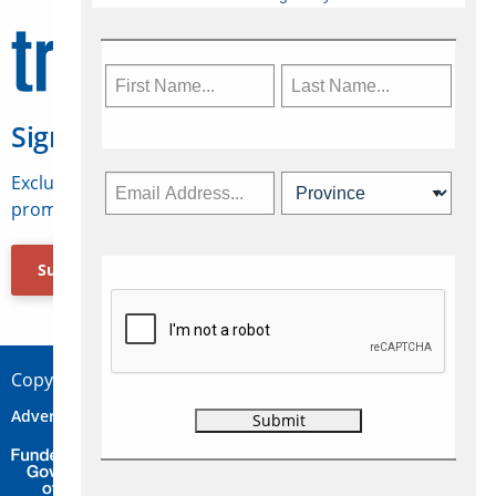
Sign Up for Travelweek
Exclusive access to Canadian travel industry news,
promotions, jobs, FAMs and more.
Subscribe Now
Copyright © 2026 Concepts Travel Media Ltd.
Advertise
About Us
Contact
Privacy