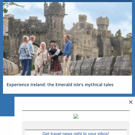
Experience Ireland: the Emerald Isle’s mythical tales
×
Get travel news right to your inbox!