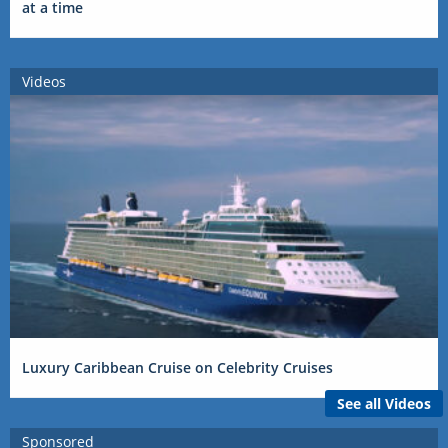
at a time
Videos
Luxury Caribbean Cruise on Celebrity Cruises
See all Videos
Sponsored