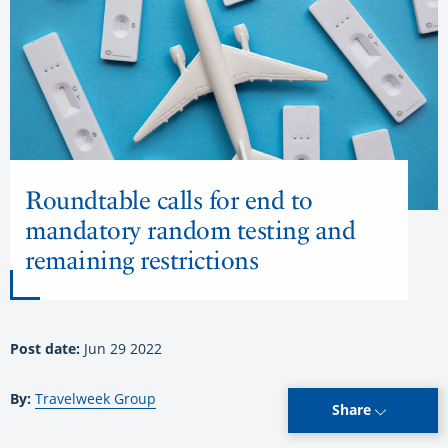
Roundtable calls for end to
mandatory random testing and
remaining restrictions
Post date:
Jun 29 2022
By:
Travelweek Group
Share