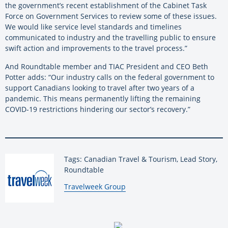
the government’s recent establishment of the Cabinet Task
Force on Government Services to review some of these issues.
We would like service level standards and timelines
communicated to industry and the travelling public to ensure
swift action and improvements to the travel process.”
And Roundtable member and TIAC President and CEO Beth
Potter adds: “Our industry calls on the federal government to
support Canadians looking to travel after two years of a
pandemic. This means permanently lifting the remaining
COVID-19 restrictions hindering our sector’s recovery.”
Tags: Canadian Travel & Tourism, Lead Story,
Roundtable
By:
Travelweek Group