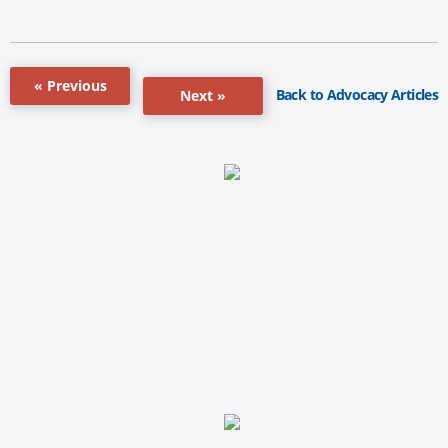
« Previous
Back to Advocacy Articles
Next »