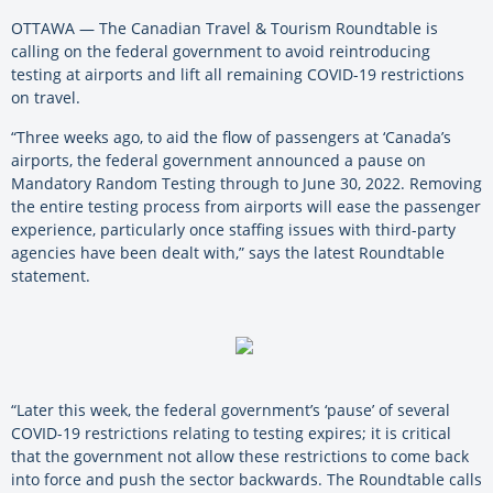
OTTAWA — The Canadian Travel & Tourism Roundtable is
calling on the federal government to avoid reintroducing
testing at airports and lift all remaining COVID-19 restrictions
on travel.
“Three weeks ago, to aid the flow of passengers at ‘Canada’s
airports, the federal government announced a pause on
Mandatory Random Testing through to June 30, 2022. Removing
the entire testing process from airports will ease the passenger
experience, particularly once staffing issues with third-party
agencies have been dealt with,” says the latest Roundtable
statement.
“Later this week, the federal government’s ‘pause’ of several
COVID-19 restrictions relating to testing expires; it is critical
that the government not allow these restrictions to come back
into force and push the sector backwards. The Roundtable calls