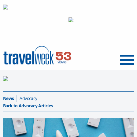
Menu
News
Advocacy
Back to Advocacy Articles