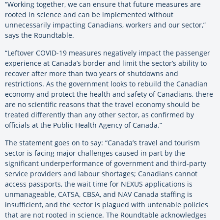
“Working together, we can ensure that future measures are
rooted in science and can be implemented without
unnecessarily impacting Canadians, workers and our sector,”
says the Roundtable.
“Leftover COVID-19 measures negatively impact the passenger
experience at Canada’s border and limit the sector’s ability to
recover after more than two years of shutdowns and
restrictions. As the government looks to rebuild the Canadian
economy and protect the health and safety of Canadians, there
are no scientific reasons that the travel economy should be
treated differently than any other sector, as confirmed by
officials at the Public Health Agency of Canada.”
The statement goes on to say: “Canada’s travel and tourism
sector is facing major challenges caused in part by the
significant underperformance of government and third-party
service providers and labour shortages; Canadians cannot
access passports, the wait time for NEXUS applications is
unmanageable, CATSA, CBSA, and NAV Canada staffing is
insufficient, and the sector is plagued with untenable policies
that are not rooted in science. The Roundtable acknowledges