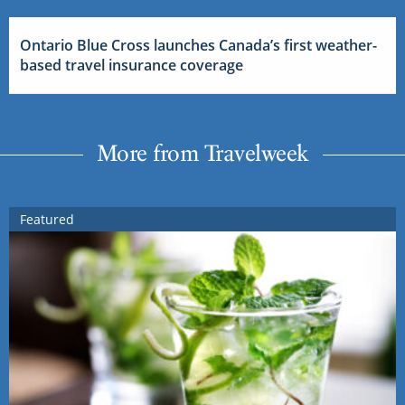
Ontario Blue Cross launches Canada’s first weather-
based travel insurance coverage
More from Travelweek
Featured