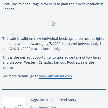
Seat Sale’ to encourage travellers to plan their next vacation in
Canada.
The sale is valid on new individual bookings of domestic flights
made between now and July 7, 2022, for travel between July 1
and Oct. 31, 2022 (exceptions apply).
This is the perfect opportunity to take advantage of low fares
and discover Western Canada’s famous Rockies, says the
airline.
For more details, go to
www.airtransat.com
.
Tags: Air Transat, Lead Story
By:
Travelweek Group