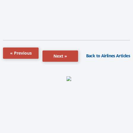
« Previous
Back to Airlines Articles
Next »