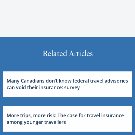
Related Articles
Many Canadians don’t know federal travel advisories
can void their insurance: survey
More trips, more risk: The case for travel insurance
among younger travellers