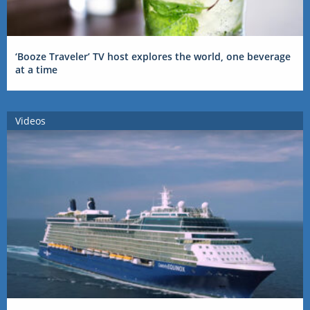
‘Booze Traveler’ TV host explores the world, one beverage
at a time
Videos