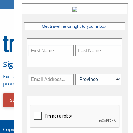
Get travel news right to your inbox!
Sign Up for Travelweek
Exclusive access to Canadian travel industry news,
promotions, jobs, FAMs and more.
Subscribe Now
Copyright © 2026 Concepts Travel Media Ltd.