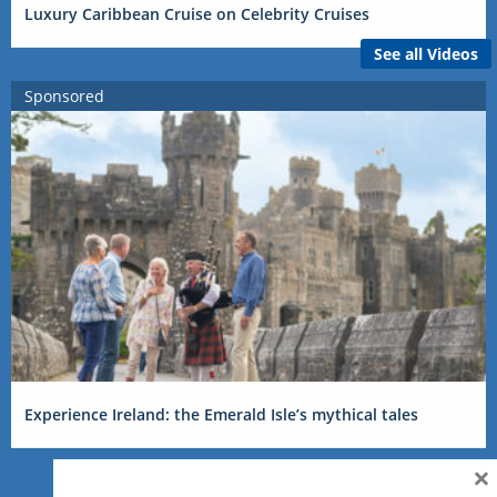
Luxury Caribbean Cruise on Celebrity Cruises
See all Videos
Sponsored
Experience Ireland: the Emerald Isle’s mythical tales
×