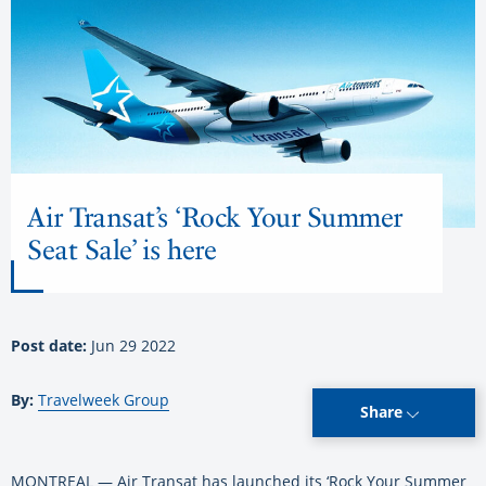
Air Transat’s ‘Rock Your Summer
Seat Sale’ is here
Post date:
Jun 29 2022
By:
Travelweek Group
Share
MONTREAL — Air Transat has launched its ‘Rock Your Summer