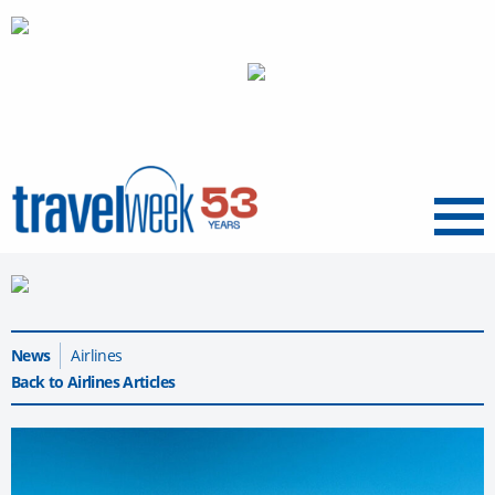
Menu
News
Airlines
Back to Airlines Articles