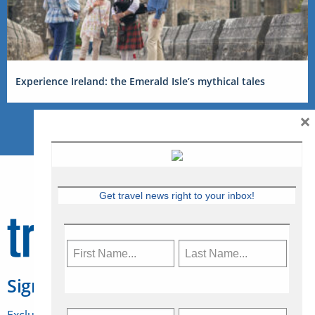
Experience Ireland: the Emerald Isle’s mythical tales
×
Get travel news right to your inbox!
Sign Up for Travelweek
Exclusive access to Canadian travel industry news,