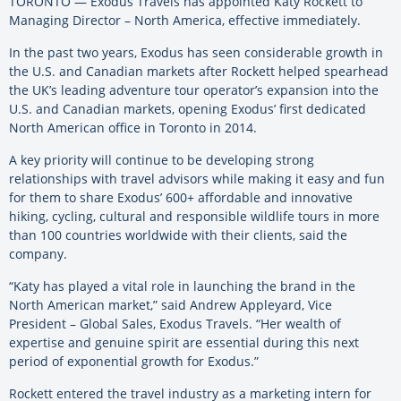
TORONTO — Exodus Travels has appointed Katy Rockett to
Managing Director – North America, effective immediately.
In the past two years, Exodus has seen considerable growth in
the U.S. and Canadian markets after Rockett helped spearhead
the UK’s leading adventure tour operator’s expansion into the
U.S. and Canadian markets, opening Exodus’ first dedicated
North American office in Toronto in 2014.
A key priority will continue to be developing strong
relationships with travel advisors while making it easy and fun
for them to share Exodus’ 600+ affordable and innovative
hiking, cycling, cultural and responsible wildlife tours in more
than 100 countries worldwide with their clients, said the
company.
“Katy has played a vital role in launching the brand in the
North American market,” said Andrew Appleyard, Vice
President – Global Sales, Exodus Travels. “Her wealth of
expertise and genuine spirit are essential during this next
period of exponential growth for Exodus.”
Rockett entered the travel industry as a marketing intern for