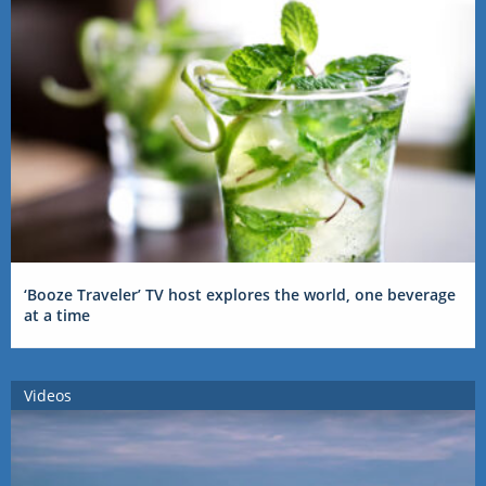
‘Booze Traveler’ TV host explores the world, one beverage
at a time
Videos