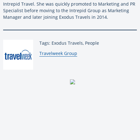
Intrepid Travel. She was quickly promoted to Marketing and PR
Specialist before moving to the Intrepid Group as Marketing
Manager and later joining Exodus Travels in 2014.
Tags: Exodus Travels, People
By:
Travelweek Group