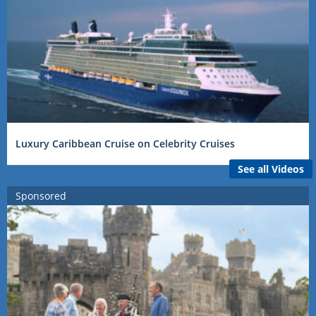
Luxury Caribbean Cruise on Celebrity Cruises
See all Videos
Sponsored