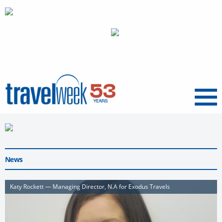
Menu
News
Katy Rockett — Managing Director, N.A for Exodus Travels