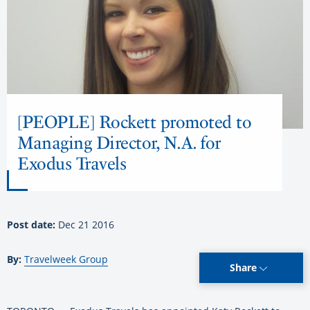
[PEOPLE] Rockett promoted to
Managing Director, N.A. for
Exodus Travels
Post date:
Dec 21 2016
By:
Travelweek Group
Share