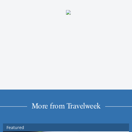
More from Travelweek
Featured