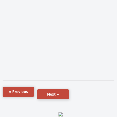
« Previous
Next »