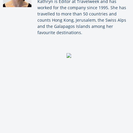
Kathryn is Editor at Travelweek and has
worked for the company since 1995. She has
travelled to more than 50 countries and
counts Hong Kong, Jerusalem, the Swiss Alps
and the Galapagos Islands among her
favourite destinations.