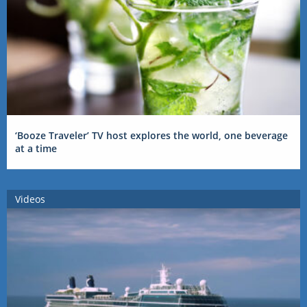
‘Booze Traveler’ TV host explores the world, one beverage
at a time
Videos