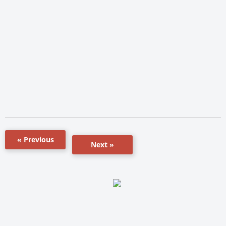
« Previous
Next »