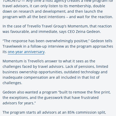
TORONTO — Any time a host agency creates a new program for
travel advisors, it can only listen to its membership, double
down on research and development, and then launch the
program with all the best intentions – and wait for the reaction.
In the case of Trevello Travel Group’s Momentum, that reaction
was favourable, and immediate, says CEO Zeina Gedeon.
“The response has been overwhelmingly positive,” Gedeon tells
Travelweek in a follow-up interview as the program approaches
its
one-year anniversary
.
Momentum is Trevello’s answer to what it sees as the
challenges faced by travel advisors. Lack of pensions, limited
business ownership opportunities, outdated technology and
inadequate compensation are all included in that list of
challenges.
Gedeon also wanted a program “built to remove the fine print,
the exceptions, and the guesswork that have frustrated
advisors for years.”
The program starts all advisors at an 85% commission split,