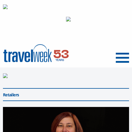
Menu
Retailers