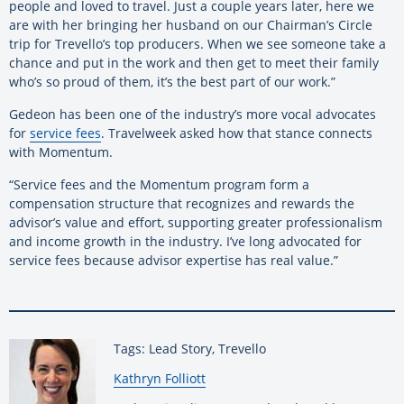
people and loved to travel. Just a couple years later, here we
are with her bringing her husband on our Chairman’s Circle
trip for Trevello’s top producers. When we see someone take a
chance and put in the work and then get to meet their family
who’s so proud of them, it’s the best part of our work.”
Gedeon has been one of the industry’s more vocal advocates
for
service fees
. Travelweek asked how that stance connects
with Momentum.
“Service fees and the Momentum program form a
compensation structure that recognizes and rewards the
advisor’s value and effort, supporting greater professionalism
and income growth in the industry. I’ve long advocated for
service fees because advisor expertise has real value.”
Tags: Lead Story, Trevello
By:
Kathryn Folliott