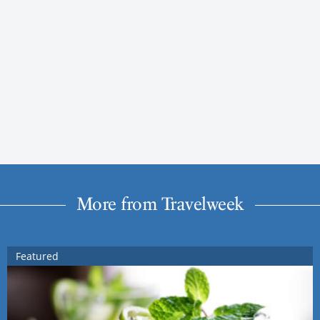
More from Travelweek
Featured