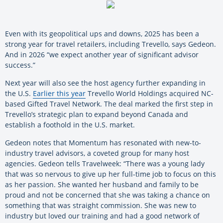
Even with its geopolitical ups and downs, 2025 has been a
strong year for travel retailers, including Trevello, says Gedeon.
And in 2026 “we expect another year of significant advisor
success.”
Next year will also see the host agency further expanding in
the U.S.
Earlier this year
Trevello World Holdings acquired NC-
based Gifted Travel Network. The deal marked the first step in
Trevello’s strategic plan to expand beyond Canada and
establish a foothold in the U.S. market.
Gedeon notes that Momentum has resonated with new-to-
industry travel advisors, a coveted group for many host
agencies. Gedeon tells Travelweek: “There was a young lady
that was so nervous to give up her full-time job to focus on this
as her passion. She wanted her husband and family to be
proud and not be concerned that she was taking a chance on
something that was straight commission. She was new to
industry but loved our training and had a good network of