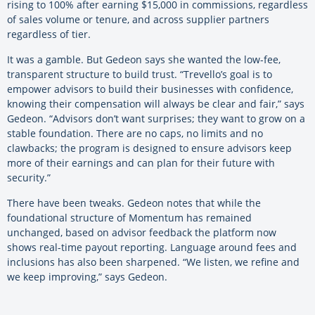
rising to 100% after earning $15,000 in commissions, regardless
of sales volume or tenure, and across supplier partners
regardless of tier.
It was a gamble. But Gedeon says she wanted the low-fee,
transparent structure to build trust. “Trevello’s goal is to
empower advisors to build their businesses with confidence,
knowing their compensation will always be clear and fair,” says
Gedeon. “Advisors don’t want surprises; they want to grow on a
stable foundation. There are no caps, no limits and no
clawbacks; the program is designed to ensure advisors keep
more of their earnings and can plan for their future with
security.”
There have been tweaks. Gedeon notes that while the
foundational structure of Momentum has remained
unchanged, based on advisor feedback the platform now
shows real-time payout reporting. Language around fees and
inclusions has also been sharpened. “We listen, we refine and
we keep improving,” says Gedeon.