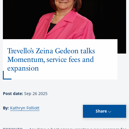
Trevello’s Zeina Gedeon talks
Momentum, service fees and
expansion
Post date:
Sep 26 2025
By:
Kathryn Folliott
Share