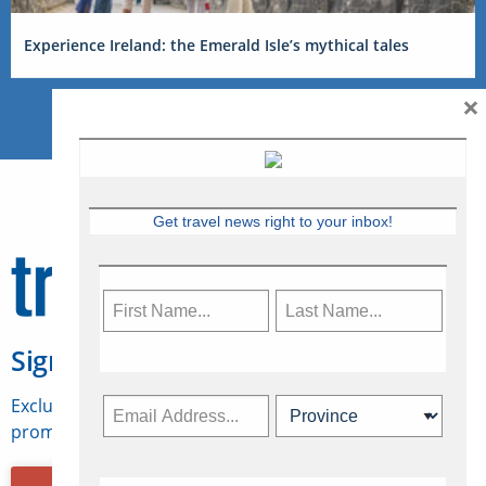
Experience Ireland: the Emerald Isle’s mythical tales
×
Get travel news right to your inbox!
Sign Up for Travelweek
Exclusive access to Canadian travel industry news,
promotions, jobs, FAMs and more.