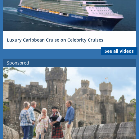
Luxury Caribbean Cruise on Celebrity Cruises
See all Videos
Sponsored