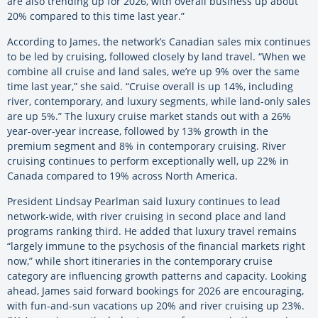
are also trending up for 2026, with overall business up about
20% compared to this time last year.”
According to James, the network’s Canadian sales mix continues
to be led by cruising, followed closely by land travel. “When we
combine all cruise and land sales, we’re up 9% over the same
time last year,” she said. “Cruise overall is up 14%, including
river, contemporary, and luxury segments, while land-only sales
are up 5%.” The luxury cruise market stands out with a 26%
year-over-year increase, followed by 13% growth in the
premium segment and 8% in contemporary cruising. River
cruising continues to perform exceptionally well, up 22% in
Canada compared to 19% across North America.
President Lindsay Pearlman said luxury continues to lead
network-wide, with river cruising in second place and land
programs ranking third. He added that luxury travel remains
“largely immune to the psychosis of the financial markets right
now,” while short itineraries in the contemporary cruise
category are influencing growth patterns and capacity. Looking
ahead, James said forward bookings for 2026 are encouraging,
with fun-and-sun vacations up 20% and river cruising up 23%.