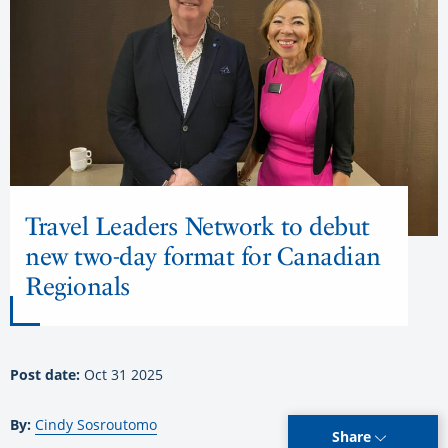
Travel Leaders Network to debut
new two-day format for Canadian
Regionals
Post date:
Oct 31 2025
By:
Cindy Sosroutomo
Share