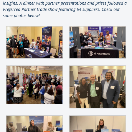
insights. A dinner with partner presentations and prizes followed a
Preferred Partner trade show featuring 64 suppliers. Check out
some photos below!