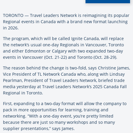
TORONTO — Travel Leaders Network is reimagining its popular
Regional events in Canada with a brand new format launching
in 2026.
The program, which will be called Ignite Canada, will replace
the network’s usual one-day Regionals in Vancouver, Toronto
and either Edmonton or Calgary with two expanded two-day
events in Vancouver (Oct. 21-22) and Toronto (Oct. 28-29).
The reason behind the change is two-fold, says Christine James,
Vice President of TL Network Canada who, along with Lindsay
Pearlman, President of Travel Leaders Network, briefed trade
media yesterday at Travel Leaders Network’s 2025 Canada Fall
Regional in Toronto.
First, expanding to a two-day format will allow the company to
pack in more opportunities for learning, training and
networking. “With a one-day event, you’re pretty limited
because there are just so many workshops and so many
supplier presentations,” says James.