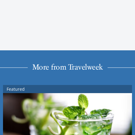
More from Travelweek
Featured