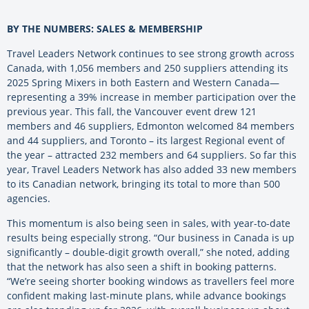
BY THE NUMBERS: SALES & MEMBERSHIP
Travel Leaders Network continues to see strong growth across
Canada, with 1,056 members and 250 suppliers attending its
2025 Spring Mixers in both Eastern and Western Canada—
representing a 39% increase in member participation over the
previous year. This fall, the Vancouver event drew 121
members and 46 suppliers, Edmonton welcomed 84 members
and 44 suppliers, and Toronto – its largest Regional event of
the year – attracted 232 members and 64 suppliers. So far this
year, Travel Leaders Network has also added 33 new members
to its Canadian network, bringing its total to more than 500
agencies.
This momentum is also being seen in sales, with year-to-date
results being especially strong. “Our business in Canada is up
significantly – double-digit growth overall,” she noted, adding
that the network has also seen a shift in booking patterns.
“We’re seeing shorter booking windows as travellers feel more
confident making last-minute plans, while advance bookings