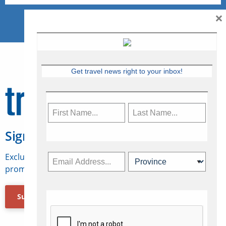
×
Get travel news right to your inbox!
Sign Up for Travelweek
Exclusive access to Canadian travel industry news,
promotions, jobs, FAMs and more.
Subscribe Now