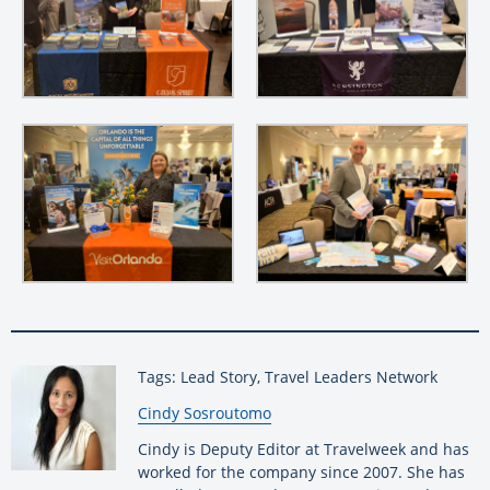
Tags: Lead Story, Travel Leaders Network
By:
Cindy Sosroutomo
Cindy is Deputy Editor at Travelweek and has
worked for the company since 2007. She has