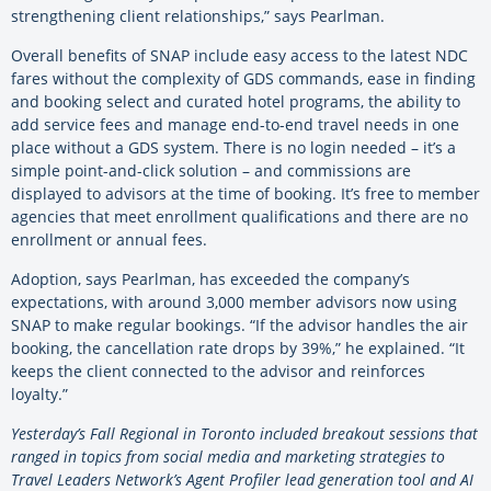
strengthening client relationships,” says Pearlman.
Overall benefits of SNAP include easy access to the latest NDC
fares without the complexity of GDS commands, ease in finding
and booking select and curated hotel programs, the ability to
add service fees and manage end-to-end travel needs in one
place without a GDS system. There is no login needed – it’s a
simple point-and-click solution – and commissions are
displayed to advisors at the time of booking. It’s free to member
agencies that meet enrollment qualifications and there are no
enrollment or annual fees.
Adoption, says Pearlman, has exceeded the company’s
expectations, with around 3,000 member advisors now using
SNAP to make regular bookings. “If the advisor handles the air
booking, the cancellation rate drops by 39%,” he explained. “It
keeps the client connected to the advisor and reinforces
loyalty.”
Yesterday’s Fall Regional in Toronto included breakout sessions that
ranged in topics from social media and marketing strategies to
Travel Leaders Network’s Agent Profiler lead generation tool and AI