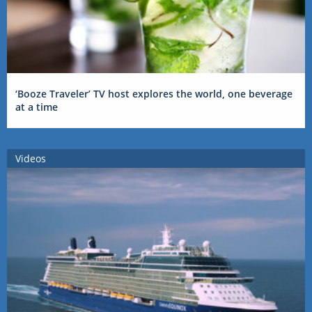
‘Booze Traveler’ TV host explores the world, one beverage
at a time
Videos