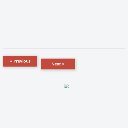
« Previous
Next »