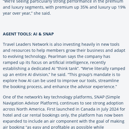
“We’re seeing particularly strong performance in the premium
and luxury segments, with premium up 35% and luxury up 19%
year over year,” she said.
AGENT TOOLS: AI & SNAP
Travel Leaders Network is also investing heavily in new tools
and resources to help members grow their business and adapt
to evolving technology. Pearlman says the company has
ramped up its focus on artificial intelligence, recently
establishing a dedicated AI “think tank”. “We’ve literally ramped
up an entire AI division,” he said. “This group’s mandate is to
explore how AI can be used to improve our tools, streamline
the booking process, and enhance the advisor experience.”
One of the network’s key technology platforms, SNAP (Simple
Navigation Advisor Platform), continues to see strong adoption
across North America. First launched in Canada in July 2024 for
hotel and car rental bookings only, the platform has now been
expanded to include an air component with the goal of making
air booking “as easy and profitable as possible while