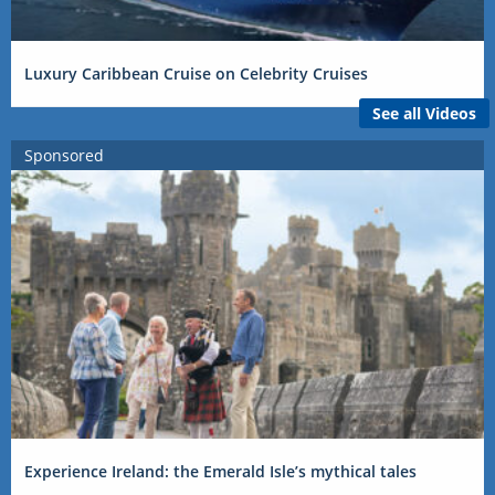
Luxury Caribbean Cruise on Celebrity Cruises
See all Videos
Sponsored
Experience Ireland: the Emerald Isle’s mythical tales