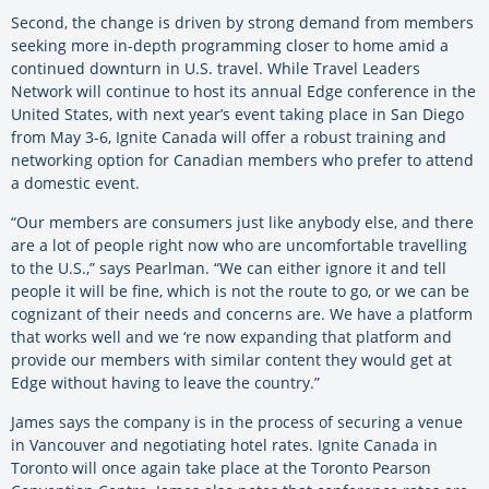
Second, the change is driven by strong demand from members
seeking more in-depth programming closer to home amid a
continued downturn in U.S. travel. While Travel Leaders
Network will continue to host its annual Edge conference in the
United States, with next year’s event taking place in San Diego
from May 3-6, Ignite Canada will offer a robust training and
networking option for Canadian members who prefer to attend
a domestic event.
“Our members are consumers just like anybody else, and there
are a lot of people right now who are uncomfortable travelling
to the U.S.,” says Pearlman. “We can either ignore it and tell
people it will be fine, which is not the route to go, or we can be
cognizant of their needs and concerns are. We have a platform
that works well and we ‘re now expanding that platform and
provide our members with similar content they would get at
Edge without having to leave the country.”
James says the company is in the process of securing a venue
in Vancouver and negotiating hotel rates. Ignite Canada in
Toronto will once again take place at the Toronto Pearson