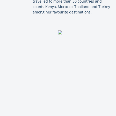
travelled to more than 50 countries and
counts Kenya, Morocco, Thailand and Turkey
among her favourite destinations.