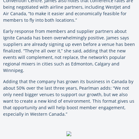
Convention Centre. James also notes that conference rates are
being negotiated with airline partners, including WestJet and
Air Canada, “to make it easier and economically feasible for
members to fly into both locations.”
Early response from members and supplier partners about
Ignite Canada has been overwhelmingly positive. James says
suppliers are already signing up even before a venue has been
finalized. “They’re all over it,” she said, adding that the new
events will complement, not replace, the network’s popular
regional mixers in cities such as Edmonton, Calgary and
Winnipeg.
Adding that the company has grown its business in Canada by
about 50% over the last three years, Pearlman adds: “We not
only need bigger venues to support our growth, but we also
want to create a new kind of environment. This format gives us
that opportunity and will help boost member engagement,
especially in Western Canada.”