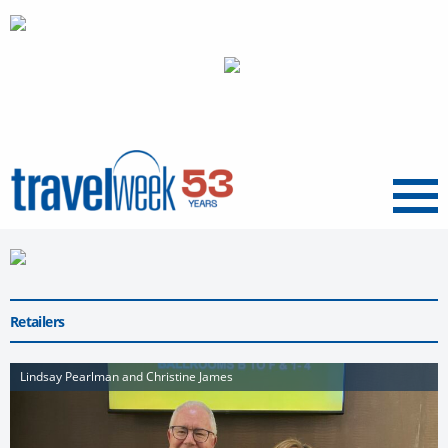
Menu
Retailers
Lindsay Pearlman and Christine James