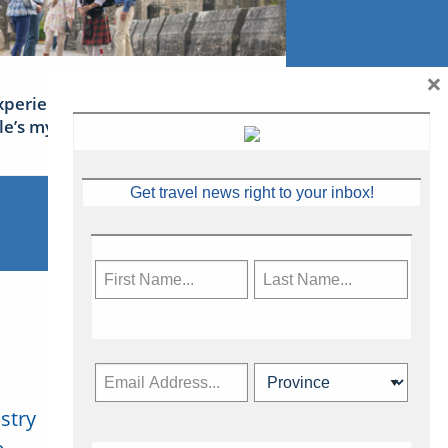
×
xperience Ireland: the Emerald
sle’s mythical tales
Get travel news right to your inbox!
stry
Subscribe Now