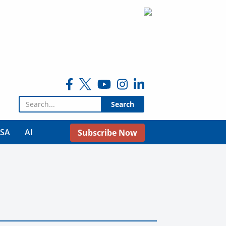
Search for:
USA
AI
Subscribe Now