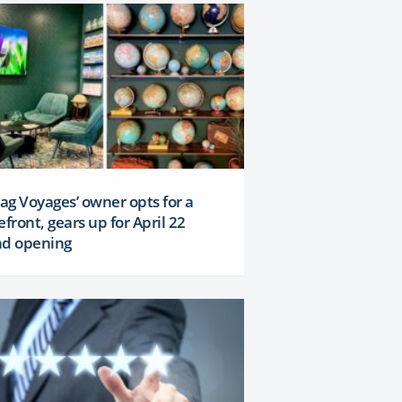
Lag Voyages’ owner opts for a
efront, gears up for April 22
nd opening