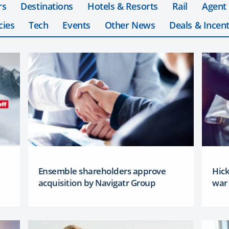
rs
Destinations
Hotels & Resorts
Rail
Agent
cies
Tech
Events
Other News
Deals & Incent
Ensemble shareholders approve
Hick
acquisition by Navigatr Group
war