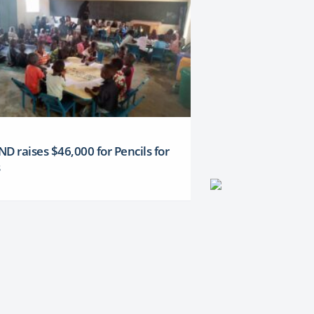
D raises $46,000 for Pencils for
s