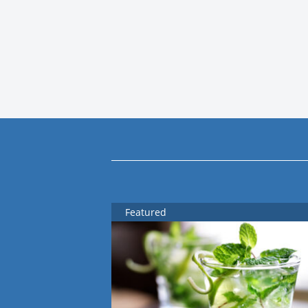
Featured