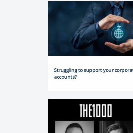
Struggling to support your corpora
accounts?