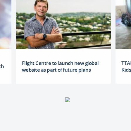
Flight Centre to launch new global
TTAN
th
website as part of future plans
Kid