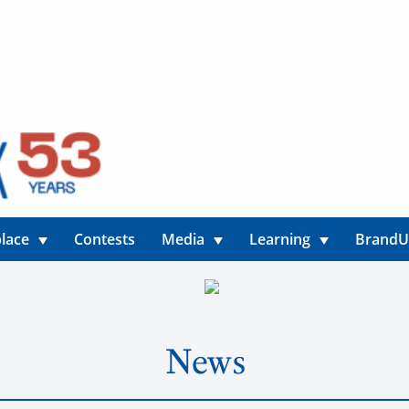
lace
Contests
Media
Learning
Brand
News