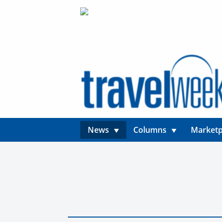
News
Columns
Marketp