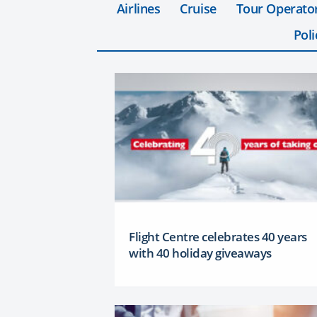
Airlines
Cruise
Tour Operato
Poli
Flight Centre celebrates 40 years
with 40 holiday giveaways