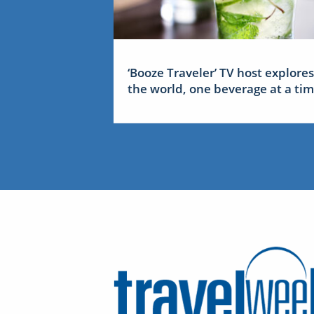
‘Booze Traveler’ TV host explores
the world, one beverage at a ti