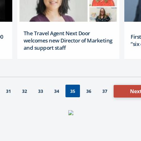
The Travel Agent Next Door
00
Firs
welcomes new Director of Marketing
“si
and support staff
Next
31
32
33
34
36
37
35