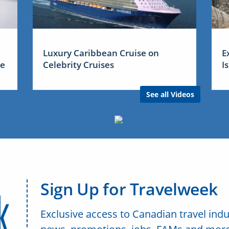
Luxury Caribbean Cruise on
E
me
Celebrity Cruises
I
See all Videos
Sign Up for Travelweek
Exclusive access to Canadian travel indu