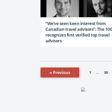
“We’ve seen keen interest from
Canadian travel advisors”: The 10
recognizes first verified top travel
advisors
« Previous
1
30
…