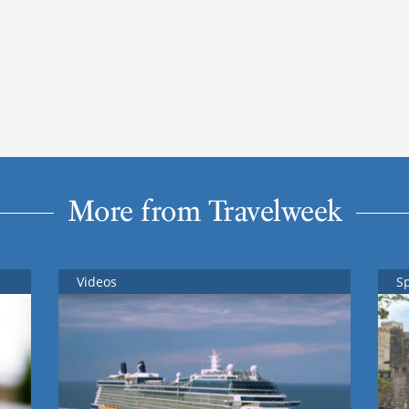
More from Travelweek
Videos
S