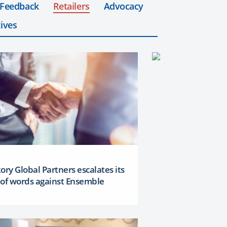
 Feedback
Retailers
Advocacy
ives
ory Global Partners escalates its
 of words against Ensemble