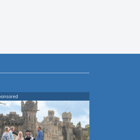
ponsored