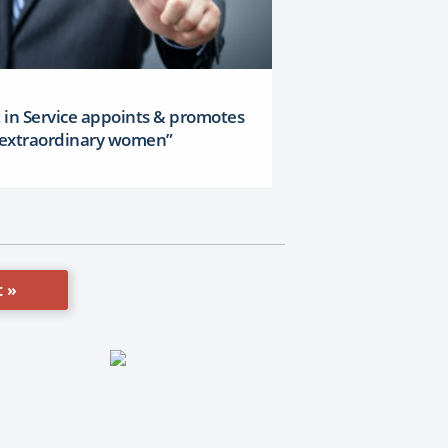
t in Service appoints & promotes
x extraordinary women”
 »