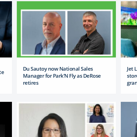
Du Sautoy now National Sales
Jet 
te
Manager for Park’N Fly as DeRose
stor
retires
gra