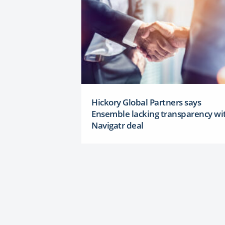
Hickory Global Partners says
Ensemble lacking transparency wi
Navigatr deal