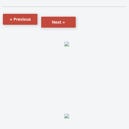
« Previous
Next »