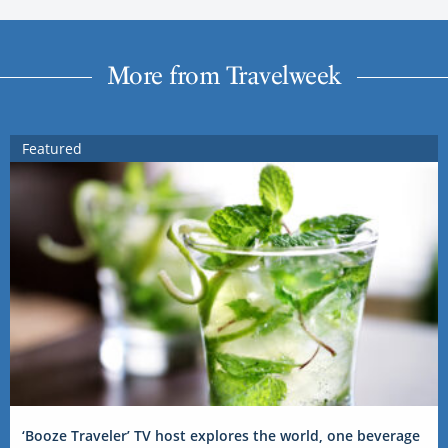
More from Travelweek
Featured
‘Booze Traveler’ TV host explores the world, one beverage