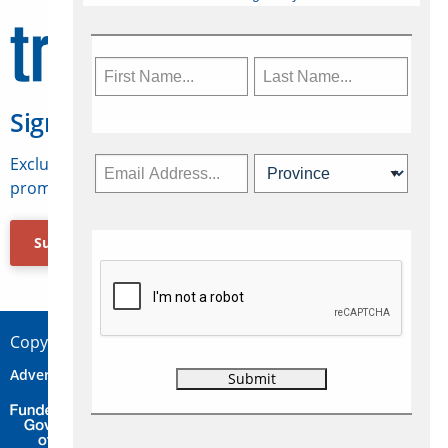
Sign Up for Travelweek
Exclusive access to Canadian travel industry news,
promotions, jobs, FAMs and more.
Subscribe Now
Copyright © 2026 Concepts Travel Media Ltd.
Advertise
About Us
Contact
Privacy