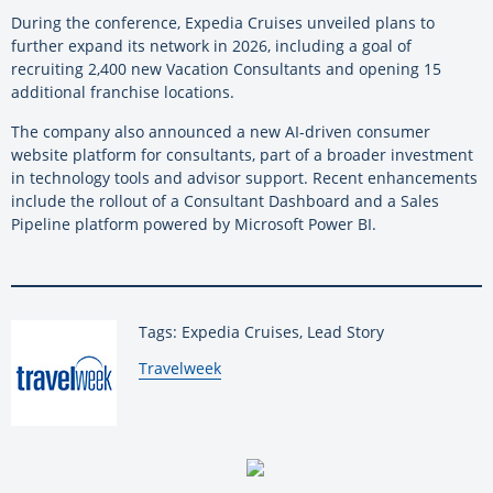
During the conference, Expedia Cruises unveiled plans to
further expand its network in 2026, including a goal of
recruiting 2,400 new Vacation Consultants and opening 15
additional franchise locations.
The company also announced a new AI-driven consumer
website platform for consultants, part of a broader investment
in technology tools and advisor support. Recent enhancements
include the rollout of a Consultant Dashboard and a Sales
Pipeline platform powered by Microsoft Power BI.
Tags: Expedia Cruises, Lead Story
By:
Travelweek