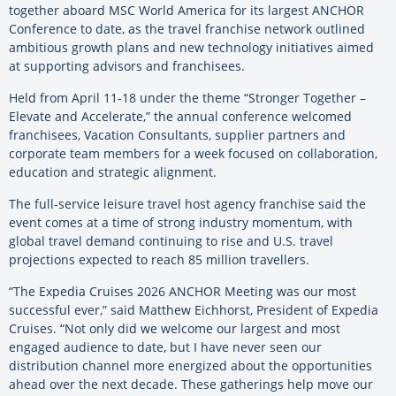
together aboard MSC World America for its largest ANCHOR
Conference to date, as the travel franchise network outlined
ambitious growth plans and new technology initiatives aimed
at supporting advisors and franchisees.
Held from April 11-18 under the theme “Stronger Together –
Elevate and Accelerate,” the annual conference welcomed
franchisees, Vacation Consultants, supplier partners and
corporate team members for a week focused on collaboration,
education and strategic alignment.
The full-service leisure travel host agency franchise said the
event comes at a time of strong industry momentum, with
global travel demand continuing to rise and U.S. travel
projections expected to reach 85 million travellers.
“The Expedia Cruises 2026 ANCHOR Meeting was our most
successful ever,” said Matthew Eichhorst, President of Expedia
Cruises. “Not only did we welcome our largest and most
engaged audience to date, but I have never seen our
distribution channel more energized about the opportunities
ahead over the next decade. These gatherings help move our