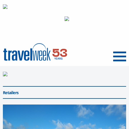
Menu
Retailers