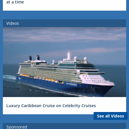
at a time
Videos
Luxury Caribbean Cruise on Celebrity Cruises
See all Videos
Sponsored