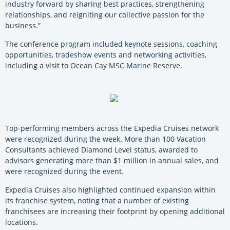
industry forward by sharing best practices, strengthening
relationships, and reigniting our collective passion for the
business.”
The conference program included keynote sessions, coaching
opportunities, tradeshow events and networking activities,
including a visit to Ocean Cay MSC Marine Reserve.
Top-performing members across the Expedia Cruises network
were recognized during the week. More than 100 Vacation
Consultants achieved Diamond Level status, awarded to
advisors generating more than $1 million in annual sales, and
were recognized during the event.
Expedia Cruises also highlighted continued expansion within
its franchise system, noting that a number of existing
franchisees are increasing their footprint by opening additional
locations.