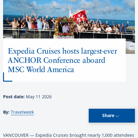
Expedia Cruises hosts largest-ever
ANCHOR Conference aboard
MSC World America
Post date:
May 11 2026
By:
Travelweek
Share
VANCOUVER — Expedia Cruises brought nearly 1,000 attendees