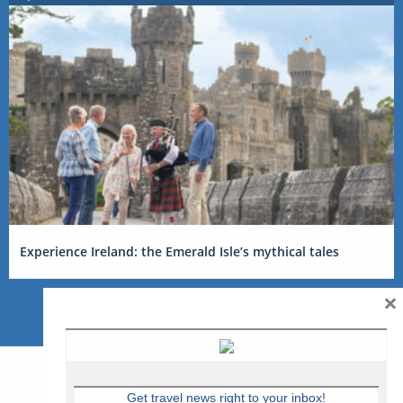
Experience Ireland: the Emerald Isle’s mythical tales
×
Get travel news right to your inbox!