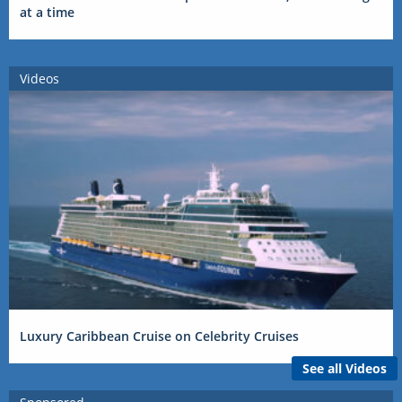
at a time
Videos
Luxury Caribbean Cruise on Celebrity Cruises
See all Videos