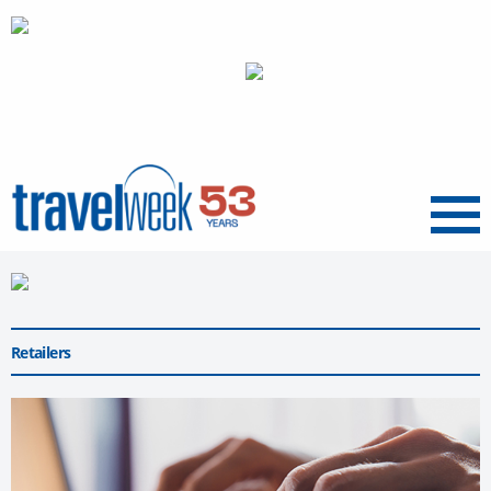
Menu
Retailers