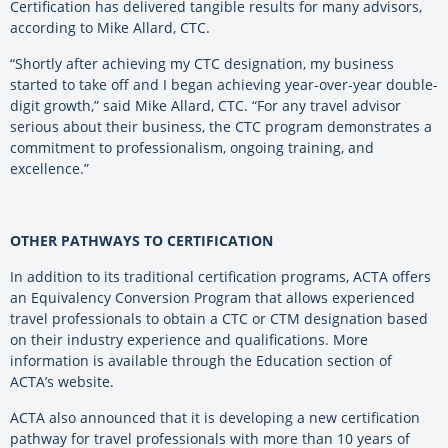
Certification has delivered tangible results for many advisors,
according to Mike Allard, CTC.
“Shortly after achieving my CTC designation, my business
started to take off and I began achieving year-over-year double-
digit growth,” said Mike Allard, CTC. “For any travel advisor
serious about their business, the CTC program demonstrates a
commitment to professionalism, ongoing training, and
excellence.”
OTHER PATHWAYS TO CERTIFICATION
In addition to its traditional certification programs, ACTA offers
an Equivalency Conversion Program that allows experienced
travel professionals to obtain a CTC or CTM designation based
on their industry experience and qualifications. More
information is available through the Education section of
ACTA’s website.
ACTA also announced that it is developing a new certification
pathway for travel professionals with more than 10 years of