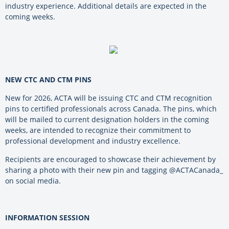
industry experience. Additional details are expected in the
coming weeks.
NEW CTC AND CTM PINS
New for 2026, ACTA will be issuing CTC and CTM recognition
pins to certified professionals across Canada. The pins, which
will be mailed to current designation holders in the coming
weeks, are intended to recognize their commitment to
professional development and industry excellence.
Recipients are encouraged to showcase their achievement by
sharing a photo with their new pin and tagging @ACTACanada_
on social media.
INFORMATION SESSION