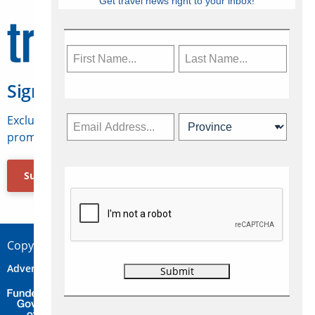
Get travel news right to your inbox!
Sign Up for Travelweek
Exclusive access to Canadian travel industry news,
promotions, jobs, FAMs and more.
Subscribe Now
Copyright © 2026 Concepts Travel Media Ltd.
Advertise
About Us
Contact
Privacy