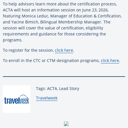
To help advisors learn more about the certification process,
ACTA will host an information session on June 23, 2026,
featuring Monica Leduc, Manager of Education & Certification,
and Yacine Bimich, Bilingual Membership Manager. The
session will cover the value of certification, eligibility
requirements and guidance for those considering the
programs.
To register for the session,
click here
.
To enroll in the CTC or CTM designation programs,
click here
.
Tags: ACTA, Lead Story
By:
Travelweek