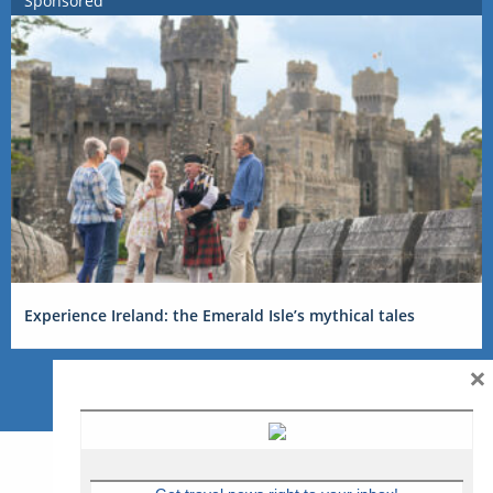
Sponsored
Experience Ireland: the Emerald Isle’s mythical tales
×