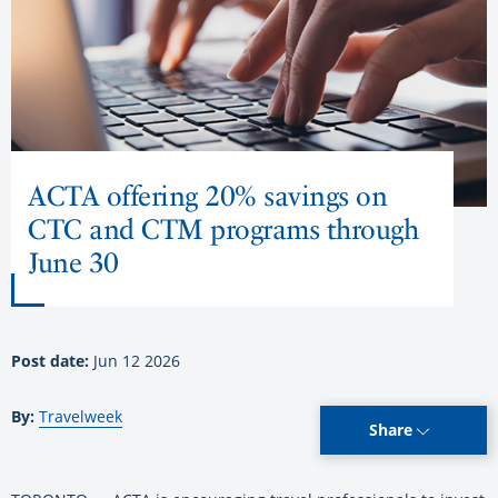
ACTA offering 20% savings on
CTC and CTM programs through
June 30
Post date:
Jun 12 2026
By:
Travelweek
Share