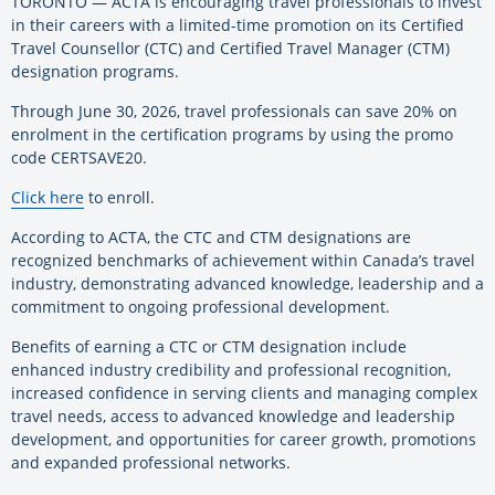
TORONTO — ACTA is encouraging travel professionals to invest
in their careers with a limited-time promotion on its Certified
Travel Counsellor (CTC) and Certified Travel Manager (CTM)
designation programs.
Through June 30, 2026, travel professionals can save 20% on
enrolment in the certification programs by using the promo
code CERTSAVE20.
Click here
to enroll.
According to ACTA, the CTC and CTM designations are
recognized benchmarks of achievement within Canada’s travel
industry, demonstrating advanced knowledge, leadership and a
commitment to ongoing professional development.
Benefits of earning a CTC or CTM designation include
enhanced industry credibility and professional recognition,
increased confidence in serving clients and managing complex
travel needs, access to advanced knowledge and leadership
development, and opportunities for career growth, promotions
and expanded professional networks.