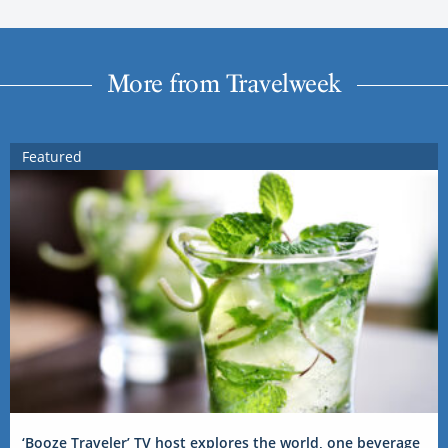
More from Travelweek
Featured
‘Booze Traveler’ TV host explores the world, one beverage