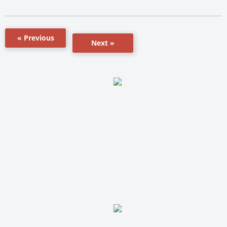
« Previous
Next »