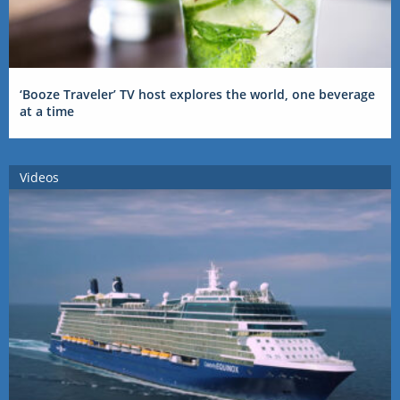
‘Booze Traveler’ TV host explores the world, one beverage
at a time
Videos