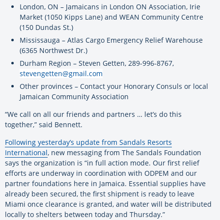
London, ON – Jamaicans in London ON Association, Irie
Market (1050 Kipps Lane) and WEAN Community Centre
(150 Dundas St.)
Mississauga – Atlas Cargo Emergency Relief Warehouse
(6365 Northwest Dr.)
Durham Region – Steven Getten, 289-996-8767,
stevengetten@gmail.com
Other provinces – Contact your Honorary Consuls or local
Jamaican Community Association
“We call on all our friends and partners … let’s do this
together,” said Bennett.
Following yesterday’s update from Sandals Resorts
International
, new messaging from The Sandals Foundation
says the organization is “in full action mode. Our first relief
efforts are underway in coordination with ODPEM and our
partner foundations here in Jamaica. Essential supplies have
already been secured, the first shipment is ready to leave
Miami once clearance is granted, and water will be distributed
locally to shelters between today and Thursday.”