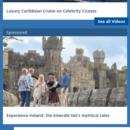
Luxury Caribbean Cruise on Celebrity Cruises
See all Videos
Sponsored
Experience Ireland: the Emerald Isle’s mythical tales