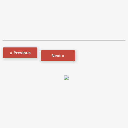
« Previous
Next »