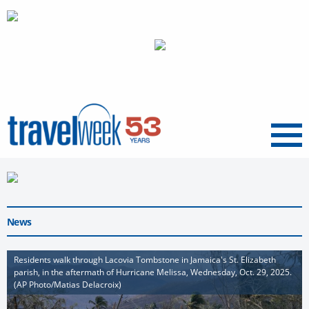
Menu
News
Residents walk through Lacovia Tombstone in Jamaica's St. Elizabeth
parish, in the aftermath of Hurricane Melissa, Wednesday, Oct. 29, 2025.
(AP Photo/Matias Delacroix)