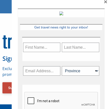
×
Get travel news right to your inbox!
Sign Up for Travelweek
Exclusive access to Canadian travel industry news,
promotions, jobs, FAMs and more.
Subscribe Now