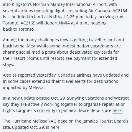
into Kingston’s Norman Manley International Airport, with
several airlines operating flights, including Air Canada. AC2164
is scheduled to land at NMIA at 2:25 p.m. today, arriving from
Toronto. AC2165 will depart NMIA at 4 p.m., heading
back
to
Toronto.
Among the many challenges now is getting travellers out and
back home. Meanwhile some in-destination vacationers are
sharing social media posts about deactivated key cards for
their resort rooms until resorts see payment for extended
stays.
Also as reported yesterday, Canada’s airlines have updated and
in some cases extended their travel alerts for destinations
impacted by Melissa.
In a new update posted Oct. 29, Sunwing Vacations and WestJet
say they are actively working together to organize repatriation
flights for guests currently in Jamaica. More details are
here
.
The Hurricane Melissa FAQ page on the Jamaica Tourist Board’s
site, updated Oct. 29, is
here
.