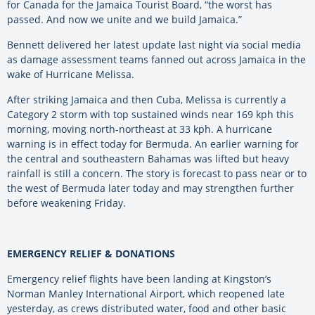
for Canada for the Jamaica Tourist Board, “the worst has
passed. And now we unite and we build Jamaica.”
Bennett delivered her latest update last night via social media
as damage assessment teams fanned out across Jamaica in the
wake of Hurricane Melissa.
After striking Jamaica and then Cuba, Melissa is currently a
Category 2 storm with top sustained winds near 169 kph this
morning, moving north-northeast at 33 kph. A hurricane
warning is in effect today for Bermuda. An earlier warning for
the central and southeastern Bahamas was lifted but heavy
rainfall is still a concern. The story is forecast to pass near or to
the west of Bermuda later today and may strengthen further
before weakening Friday.
EMERGENCY RELIEF & DONATIONS
Emergency relief flights have been landing at Kingston’s
Norman Manley International Airport, which reopened late
yesterday, as crews distributed water, food and other basic