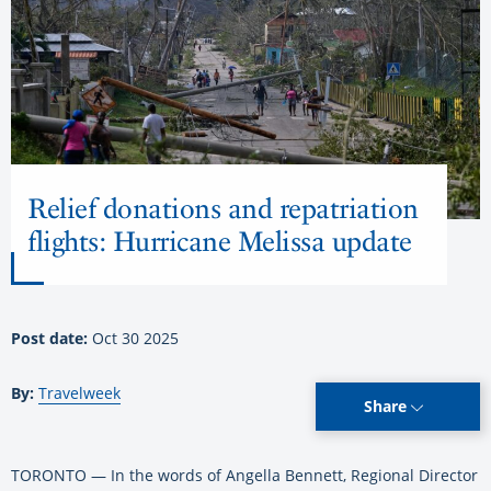
Relief donations and repatriation
flights: Hurricane Melissa update
Post date:
Oct 30 2025
By:
Travelweek
Share
TORONTO — In the words of Angella Bennett, Regional Director