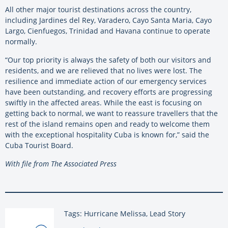
All other major tourist destinations across the country,
including Jardines del Rey, Varadero, Cayo Santa Maria, Cayo
Largo, Cienfuegos, Trinidad and Havana continue to operate
normally.
“Our top priority is always the safety of both our visitors and
residents, and we are relieved that no lives were lost. The
resilience and immediate action of our emergency services
have been outstanding, and recovery efforts are progressing
swiftly in the affected areas. While the east is focusing on
getting back to normal, we want to reassure travellers that the
rest of the island remains open and ready to welcome them
with the exceptional hospitality Cuba is known for,” said the
Cuba Tourist Board.
With file from The Associated Press
Tags: Hurricane Melissa, Lead Story