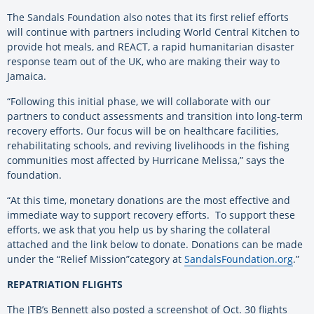
The Sandals Foundation also notes that its first relief efforts
will continue with partners including World Central Kitchen to
provide hot meals, and REACT, a rapid humanitarian disaster
response team out of the UK, who are making their way to
Jamaica.
“Following this initial phase, we will collaborate with our
partners to conduct assessments and transition into long-term
recovery efforts. Our focus will be on healthcare facilities,
rehabilitating schools, and reviving livelihoods in the
fishing
communities most affected by Hurricane Melissa,” says the
foundation.
“At this time, monetary donations are the most effective and
immediate way to support recovery efforts. To support these
efforts, we ask that you help us by sharing the collateral
attached and the link below to donate. Donations can be made
under the “Relief Mission”category at
SandalsFoundation.org
.”
REPATRIATION FLIGHTS
The JTB’s Bennett also posted a screenshot of Oct. 30 flights