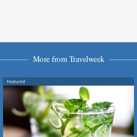
More from Travelweek
Featured