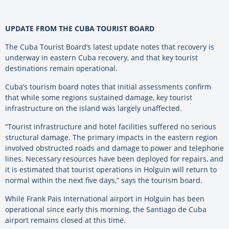
UPDATE FROM THE CUBA TOURIST BOARD
The Cuba Tourist Board’s latest update notes that recovery is
underway in eastern Cuba recovery, and that key tourist
destinations remain operational.
Cuba’s tourism board notes that initial assessments confirm
that while some regions sustained damage, key tourist
infrastructure on the island was largely unaffected.
“Tourist infrastructure and hotel facilities suffered no serious
structural damage. The primary impacts in the eastern region
involved obstructed roads and damage to power and telephone
lines. Necessary resources have been deployed for repairs, and
it is estimated that tourist operations in Holguin will return to
normal within the next five days,” says the tourism board.
While Frank Pais International airport in Holguin has been
operational since early this morning, the Santiago de Cuba
airport remains closed at this time.