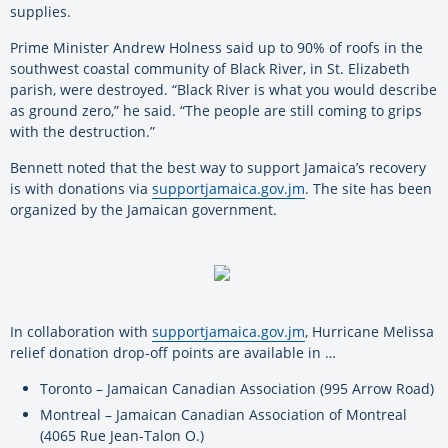
supplies.
Prime Minister Andrew Holness said up to 90% of roofs in the
southwest coastal community of Black River, in St. Elizabeth
parish, were destroyed. “Black River is what you would describe
as ground zero,” he said. “The people are still coming to grips
with the destruction.”
Bennett noted that the best way to support Jamaica’s recovery
is with donations via
supportjamaica.gov.jm
. The site has been
organized by the Jamaican government.
In collaboration with
supportjamaica.gov.jm
, Hurricane Melissa
relief donation drop-off points are available in …
Toronto – Jamaican Canadian Association (995 Arrow Road)
Montreal – Jamaican Canadian Association of Montreal
(4065 Rue Jean-Talon O.)