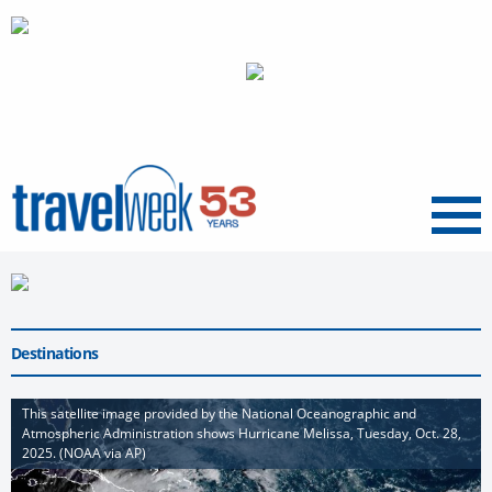
Menu
Destinations
This satellite image provided by the National Oceanographic and
Atmospheric Administration shows Hurricane Melissa, Tuesday, Oct. 28,
2025. (NOAA via AP)