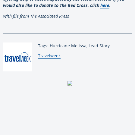
would also like to donate to The Red Cross, click
here
.
With file from The Associated Press
Tags: Hurricane Melissa, Lead Story
By:
Travelweek