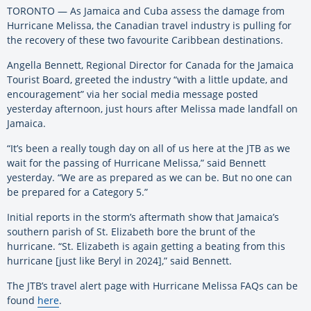
TORONTO — As Jamaica and Cuba assess the damage from
Hurricane Melissa, the Canadian travel industry is pulling for
the recovery of these two favourite Caribbean destinations.
Angella Bennett, Regional Director for Canada for the Jamaica
Tourist Board, greeted the industry “with a little update, and
encouragement” via her social media message posted
yesterday afternoon, just hours after Melissa made landfall on
Jamaica.
“It’s been a really tough day on all of us here at the JTB as we
wait for the passing of Hurricane Melissa,” said Bennett
yesterday. “We are as prepared as we can be. But no one can
be prepared for a Category 5.”
Initial reports in the storm’s aftermath show that Jamaica’s
southern parish of St. Elizabeth bore the brunt of the
hurricane. “St. Elizabeth is again getting a beating from this
hurricane [just like Beryl in 2024],” said Bennett.
The JTB’s travel alert page with Hurricane Melissa FAQs can be
found
here
.