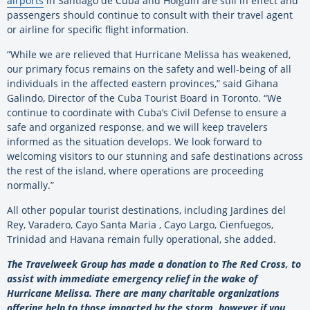
airports
in Santiago de Cuba and Holguín are still in effect and
passengers should continue to consult with their travel agent
or airline for specific flight information.
“While we are relieved that Hurricane Melissa has weakened,
our primary focus remains on the safety and well-being of all
individuals in the affected eastern provinces,” said Gihana
Galindo, Director of the Cuba Tourist Board in Toronto. “We
continue to coordinate with Cuba’s Civil Defense to ensure a
safe and organized response, and we will keep travelers
informed as the situation develops. We look forward to
welcoming visitors to our stunning and safe destinations across
the rest of the island, where operations are proceeding
normally.”
All other popular tourist destinations, including Jardines del
Rey, Varadero, Cayo Santa Maria , Cayo Largo, Cienfuegos,
Trinidad and Havana remain fully operational, she added.
The Travelweek Group has made a donation to The Red Cross, to
assist with immediate emergency relief in the wake of
Hurricane Melissa. There are many charitable organizations
offering help to those impacted by the storm, however if you