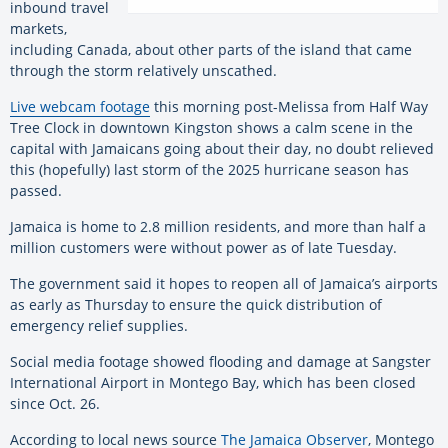
inbound travel
markets,
including Canada, about other parts of the island that came
through the storm relatively unscathed.
Live webcam footage
this morning post-Melissa from Half Way
Tree Clock in downtown Kingston shows a calm scene in the
capital with Jamaicans going about their day, no doubt relieved
this (hopefully) last storm of the 2025 hurricane season has
passed.
Jamaica is home to 2.8 million residents, and more than half a
million customers were without power as of late Tuesday.
The government said it hopes to reopen all of Jamaica’s airports
as early as Thursday to ensure the quick distribution of
emergency relief supplies.
Social media footage showed flooding and damage at Sangster
International Airport in Montego Bay, which has been closed
since Oct. 26.
According to local news source
The Jamaica Observer
, Montego