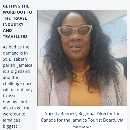
GETTING THE
WORD OUT TO
THE TRAVEL
INDUSTRY,
AND
TRAVELLERS
As bad as the
damage is in
St. Elizabeth
parish, Jamaica
is a big island
and the
challenge now
will be not only
to assess
damage, but
also to get the
Angella Bennett, Regional Director for
word out to
Canada for the Jamaica Tourist Board, via
Jamaica’s
Facebook
biggest