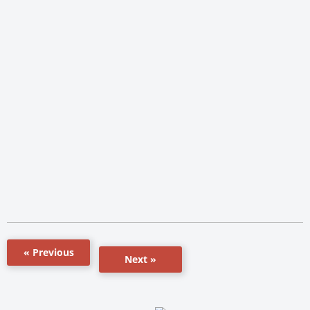
« Previous
Next »