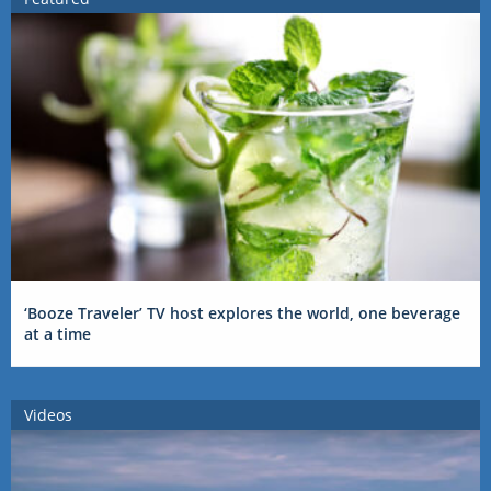
‘Booze Traveler’ TV host explores the world, one beverage
at a time
Videos