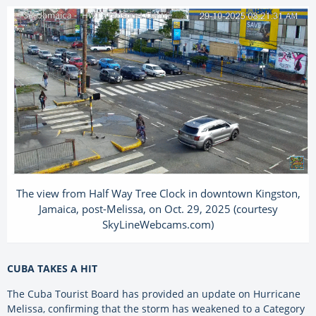
The view from Half Way Tree Clock in downtown Kingston,
Jamaica, post-Melissa, on Oct. 29, 2025 (courtesy
SkyLineWebcams.com)
CUBA TAKES A HIT
The Cuba Tourist Board has provided an update on Hurricane
Melissa, confirming that the storm has weakened to a Category