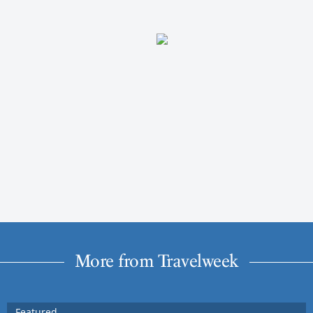
More from Travelweek
Featured