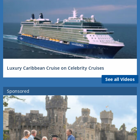
Luxury Caribbean Cruise on Celebrity Cruises
See all Videos
Sponsored