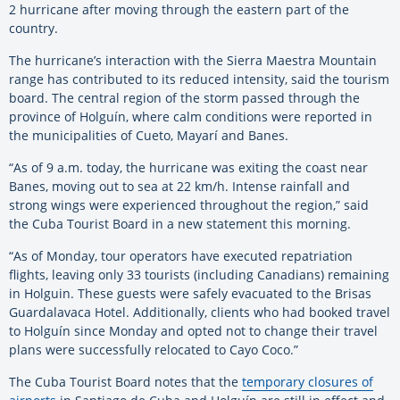
2 hurricane after moving through the eastern part of the
country.
The hurricane’s interaction with the Sierra Maestra Mountain
range has contributed to its reduced intensity, said the tourism
board. The central region of the storm passed through the
province of Holguín, where calm conditions were reported in
the municipalities of Cueto, Mayarí and Banes.
“As of 9 a.m. today, the hurricane was exiting the coast near
Banes, moving out to sea at 22 km/h. Intense rainfall and
strong wings were experienced throughout the region,” said
the Cuba Tourist Board in a new statement this morning.
“As of Monday, tour operators have executed repatriation
flights, leaving only 33 tourists (including Canadians) remaining
in Holguin. These guests were safely evacuated to the Brisas
Guardalavaca Hotel. Additionally, clients who had booked travel
to Holguín since Monday and opted not to change their travel
plans were successfully relocated to Cayo Coco.”
The Cuba Tourist Board notes that the
temporary closures of