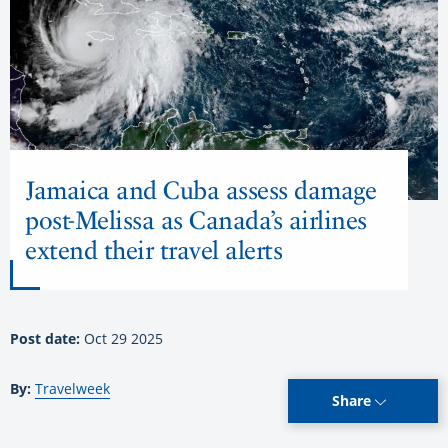
Jamaica and Cuba assess damage
post-Melissa as Canada’s airlines
extend their travel alerts
Post date:
Oct 29 2025
By:
Travelweek
Share