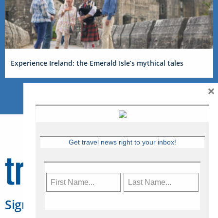
Experience Ireland: the Emerald Isle’s mythical tales
×
Get travel news right to your inbox!
Sign Up for Travelweek