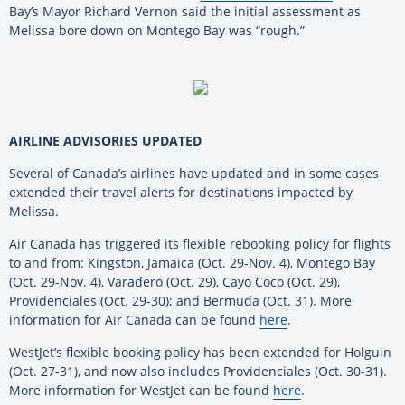
Bay’s Mayor Richard Vernon said the initial assessment as
Melissa bore down on Montego Bay was “rough.”
AIRLINE ADVISORIES UPDATED
Several of Canada’s airlines have updated and in some cases
extended their travel alerts for destinations impacted by
Melissa.
Air Canada has triggered its flexible rebooking policy for flights
to and from: Kingston, Jamaica (Oct. 29-Nov. 4), Montego Bay
(Oct. 29-Nov. 4), Varadero (Oct. 29), Cayo Coco (Oct. 29),
Providenciales (Oct. 29-30); and Bermuda (Oct. 31). More
information for Air Canada can be found
here
.
WestJet’s flexible booking policy has been extended for Holguin
(Oct. 27-31), and now also includes Providenciales (Oct. 30-31).
More information for WestJet can be found
here
.