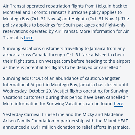
Air Transat operated repatriation flights from Holguin back to
Montreal and Toronto.Transat’s hurricane policy applies to
Montego Bay (Oct. 31-Nov. 4) and Holguin (Oct. 31-Nov. 1). The
policy applies to bookings for South packages and flight-only
reservations operated by Air Transat. More information for Air
Transat is
here
.
Sunwing Vacations customers travelling to Jamaica from any
airport across Canada through Oct. 31 “are advised to check
their flight status on WestJet.com before heading to the airport
as there is potential for flights to be delayed or cancelled.”
Sunwing adds: “Out of an abundance of caution, Sangster
International Airport in Montego Bay, Jamaica has closed until
Wednesday, October 29. WestJet flights operating for Sunwing
Vacations customers during this period have been cancelled.”
More information for Sunwing Vacations can be found
here
.
Yesterday Carnival Cruise Line and the Micky and Madeline
Arison Family Foundation in partnership with the Miami HEAT
announced a US$1 million donation to relief efforts in Jamaica.