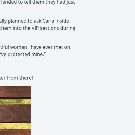
y landed to tell them they had just
lly planned to ask Carla inside
 them into the VIP sections during
utiful woman I have ever met on
u’ve protected mine.”
ter from there!