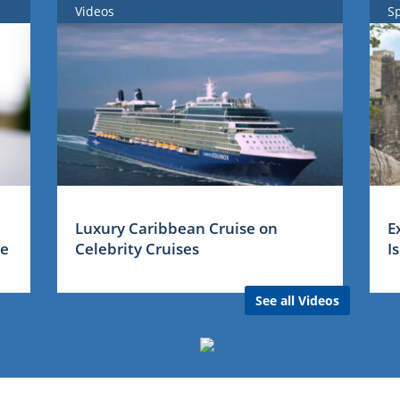
Videos
S
Luxury Caribbean Cruise on
E
me
Celebrity Cruises
I
See all Videos