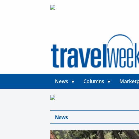
News
Columns
Marketp
News