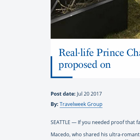
Real-life Prince C
proposed on
Post date:
Jul 20 2017
By:
Travelweek Group
SEATTLE — If you needed proof that fai
Macedo, who shared his ultra-romantic