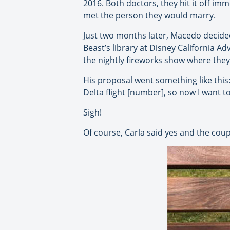
2016. Both doctors, they hit it off imm
met the person they would marry.
Just two months later, Macedo decided 
Beast’s library at Disney California 
the nightly fireworks show where they
His proposal went something like this
Delta flight [number], so now I want t
Sigh!
Of course, Carla said yes and the coup