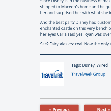
Since Disney is in the business of m
shipped to Macedo’s home and he quic
her and surprised her with what she i
And the best part? Disney had custom-
enchanted castle on this very bench on
her eyes Carla said yes. Ryan was over
See? Fairytales
are
real. Now the only 
Tags: Disney, Wired
By:
Travelweek Group
« Previous
Next »