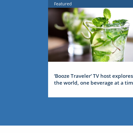
Featured
‘Booze Traveler’ TV host explores
the world, one beverage at a ti