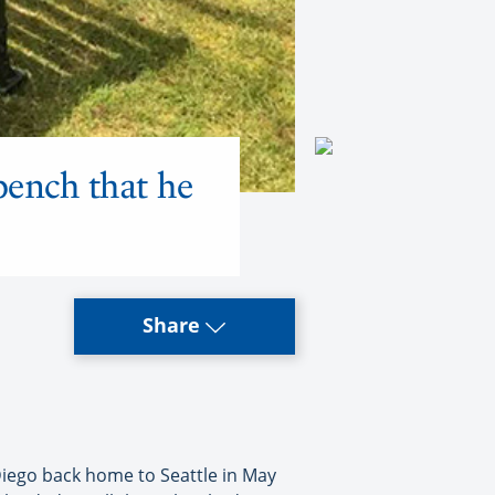
bench that he
Share
 Diego back home to Seattle in May