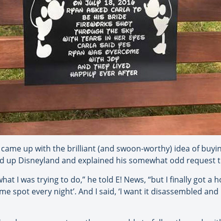
o came up with the brilliant (and swoon-worthy) idea of buy
ed up Disneyland and explained his somewhat odd request 
at I was trying to do,” he told E! News, “but I finally got a h
e spot every night’. And I said, ‘I want it disassembled and I