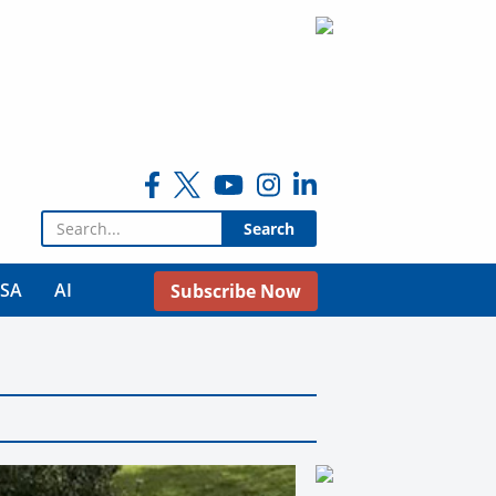
Search for:
USA
AI
Subscribe Now