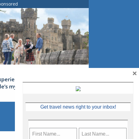
ponsored
×
xperience Ireland: the Emerald
sle’s mythical tales
Get travel news right to your inbox!