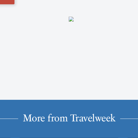
More from Travelweek