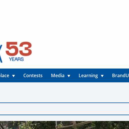
lace
Contests
Media
Learning
Brand