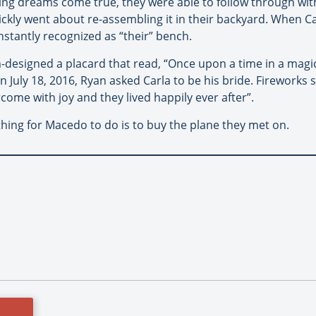
aking dreams come true, they were able to follow through w
kly went about re-assembling it in their backyard. When Ca
nstantly recognized as “their” bench.
designed a placard that read, “Once upon a time in a magic
 July 18, 2016, Ryan asked Carla to be his bride. Fireworks s
come with joy and they lived happily ever after”.
thing for Macedo to do is to buy the plane they met on.