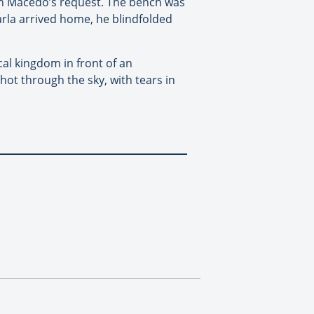
ith Macedo’s request. The bench was
rla arrived home, he blindfolded
al kingdom in front of an
hot through the sky, with tears in