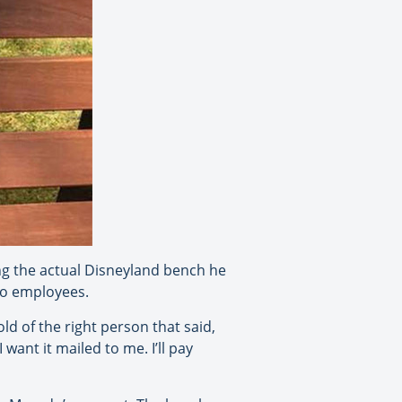
ing the actual Disneyland bench he
to employees.
old of the right person that said,
 want it mailed to me. I’ll pay