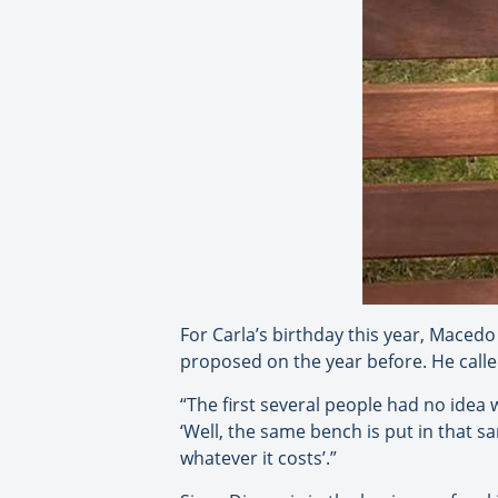
For Carla’s birthday this year, Maced
proposed on the year before. He call
“The first several people had no idea wh
‘Well, the same bench is put in that sam
whatever it costs’.”