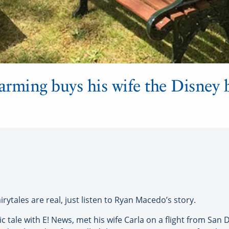
harming buys his wife the Disney 
rytales are real, just listen to Ryan Macedo’s story.
 tale with E! News, met his wife Carla on a flight from San