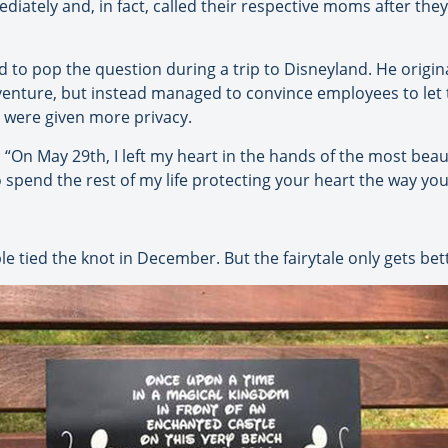
ediately and, in fact, called their respective moms after the
to pop the question during a trip to Disneyland. He origina
Adventure, but instead managed to convince employees to let
 were given more privacy.
: “On May 29th, I left my heart in the hands of the most bea
o spend the rest of my life protecting your heart the way yo
le tied the knot in December. But the fairytale only gets bet