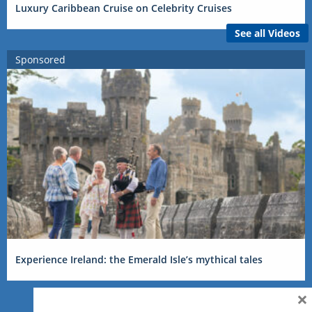
Luxury Caribbean Cruise on Celebrity Cruises
See all Videos
Sponsored
Experience Ireland: the Emerald Isle’s mythical tales
×