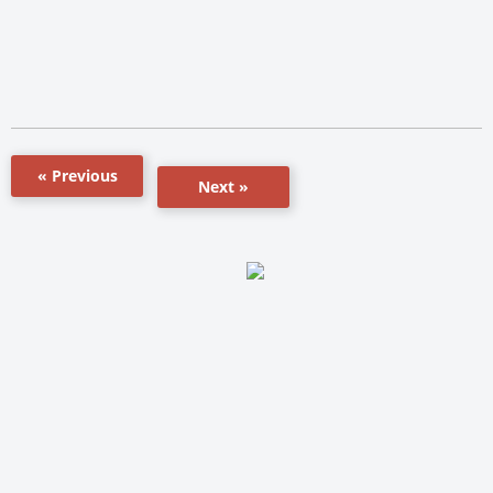
« Previous
Next »