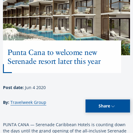
Punta Cana to welcome new
Serenade resort later this year
Post date:
Jun 4 2020
By:
Travelweek Group
Share
PUNTA CANA — Serenade Caribbean Hotels is counting down
the days until the grand opening of the all-inclusive Serenade