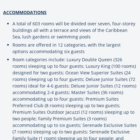
ACCOMMODATIONS
A total of 603 rooms will be divided over seven, four-storey
buildings all with a terrace and views of the Caribbean
Sea, lush gardens or swimming pools
Rooms are offered in 12 categories, with the largest
options accommodating six guests
Room categories include: Luxury Double Queen (326
rooms) sleeping up to four guests; Luxury King (100 rooms)
designed for two guests; Ocean View Superior Suites (24
rooms) sleeping up to four guests; Deluxe Junior Suites (72
rooms) ideal for 4-6 guests; Deluxe Junior Suites (12 rooms)
accommodating 2-4 guests; Master Suites (36 rooms)
accommodating up to four guests: Premium Suites
Preferred Club (8 rooms) sleeping up to two guests;
Premium Suites Outdoor Jacuzzi (12 rooms) sleeping up to
two people; Family Premium Suites (3 rooms)
accommodating up to six guests; Serenade Exclusive Suites
(7 rooms) sleeping up to two guests; Serenade Exclusive
Family Suite (1 room) sleeping up to four people; and