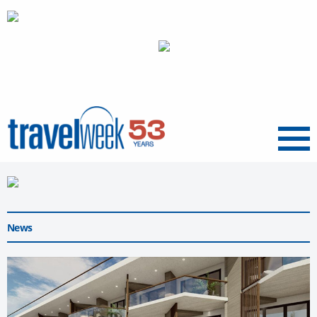
Menu
News