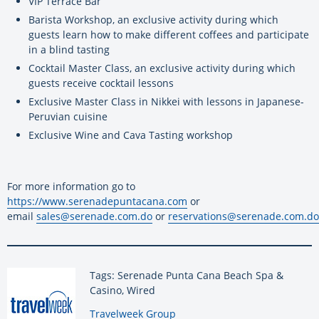
VIP Terrace Bar
Barista Workshop, an exclusive activity during which
guests learn how to make different coffees and participate
in a blind tasting
Cocktail Master Class, an exclusive activity during which
guests receive cocktail lessons
Exclusive Master Class in Nikkei with lessons in Japanese-
Peruvian cuisine
Exclusive Wine and Cava Tasting workshop
For more information go to
https://www.serenadepuntacana.com
or
email
sales@serenade.com.do
or
reservations@serenade.com.do
Tags: Serenade Punta Cana Beach Spa &
Casino, Wired
By:
Travelweek Group