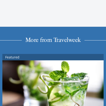
More from Travelweek
Featured