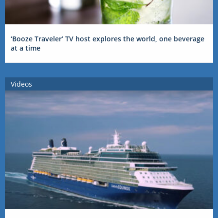
‘Booze Traveler’ TV host explores the world, one beverage
at a time
Videos