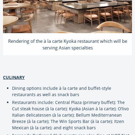
Rendering of the à la carte Kyoka restaurant which will be
serving Asian specialties
CULINARY
Dining options include à la carte and buffet-style
restaurants as well as snack bars
Restaurants include: Central Plaza (primary buffet); The
Cut steak house (à la carte); Kyoka (Asian à la carte); O’livo
Italian delicatessen (à la carte); Bellum Mediterranean
Breeze (à la carte); The Win Sports Bar (à la carte); Itzen
Mexican (à la carte); and eight snack bars