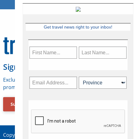
Get travel news right to your inbox!
Sign Up for Travelweek
Exclusive access to Canadian travel industry news,
promotions, jobs, FAMs and more.
Subscribe Now
Copyright © 2026 Concepts Travel Media Ltd.