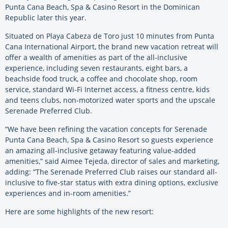
Punta Cana Beach, Spa & Casino Resort in the Dominican
Republic later this year.
Situated on Playa Cabeza de Toro just 10 minutes from Punta
Cana International Airport, the brand new vacation retreat will
offer a wealth of amenities as part of the all-inclusive
experience, including seven restaurants, eight bars, a
beachside food truck, a coffee and chocolate shop, room
service, standard Wi-Fi Internet access, a fitness centre, kids
and teens clubs, non-motorized water sports and the upscale
Serenade Preferred Club.
“We have been refining the vacation concepts for Serenade
Punta Cana Beach, Spa & Casino Resort so guests experience
an amazing all-inclusive getaway featuring value-added
amenities,” said Aimee Tejeda, director of sales and marketing,
adding: “The Serenade Preferred Club raises our standard all-
inclusive to five-star status with extra dining options, exclusive
experiences and in-room amenities.”
Here are some highlights of the new resort: