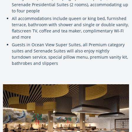
Serenade Presidential Suites (2 rooms), accommodating up
to four people
All accommodations include queen or king bed, furnished
terrace, bathroom with shower and single or double vanity,
flatscreen TV, coffee and tea maker, complimentary Wi-Fi
and more
Guests in Ocean View Super Suites, all Premium category
suites and Serenade Suites will also enjoy nightly
turndown service, special pillow menu, premium vanity kit,
bathrobes and slippers