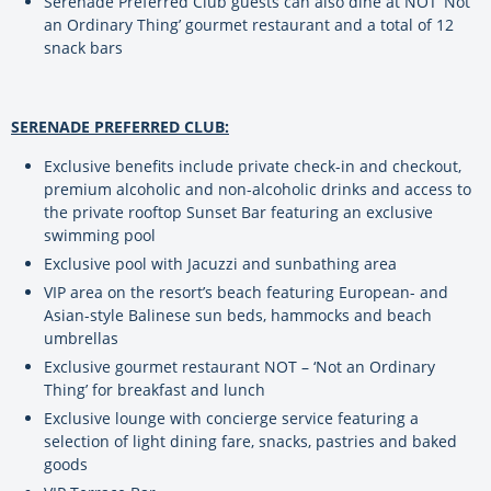
Serenade Preferred Club guests can also dine at NOT ‘Not
an Ordinary Thing’ gourmet restaurant and a total of 12
snack bars
SERENADE PREFERRED CLUB:
Exclusive benefits include private check-in and checkout,
premium alcoholic and non-alcoholic drinks and access to
the private rooftop Sunset Bar featuring an exclusive
swimming pool
Exclusive pool with Jacuzzi and sunbathing area
VIP area on the resort’s beach featuring European- and
Asian-style Balinese sun beds, hammocks and beach
umbrellas
Exclusive gourmet restaurant NOT – ‘Not an Ordinary
Thing’ for breakfast and lunch
Exclusive lounge with concierge service featuring a
selection of light dining fare, snacks, pastries and baked
goods