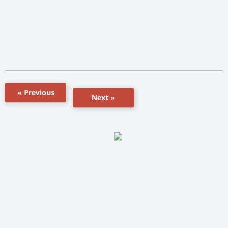
« Previous
Next »