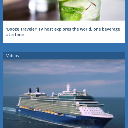
‘Booze Traveler’ TV host explores the world, one beverage
at a time
Videos