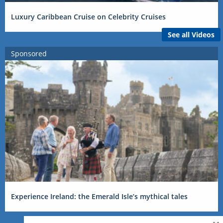
Luxury Caribbean Cruise on Celebrity Cruises
See all Videos
Sponsored
Experience Ireland: the Emerald Isle’s mythical tales