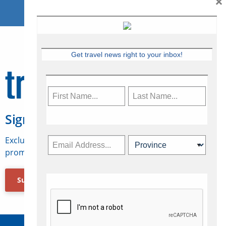
×
Get travel news right to your inbox!
Sign Up for Travelweek
Exclusive access to Canadian travel industry news,
promotions, jobs, FAMs and more.
Subscribe Now