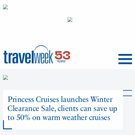
Menu
Princess Cruises launches Winter
Clearance Sale, clients can save up
to 50% on warm weather cruises