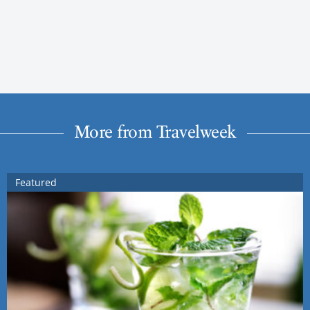
More from Travelweek
Featured