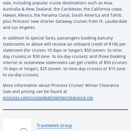
sale, including popular cruise destinations such as Asia,
Australia & New Zealand, the Caribbean, the California coast,
Hawaii, Mexico, the Panama Canal, South America and Tahiti,
plus Princess’ new shorter Getaway cruises from Ft. Lauderdale
and Los Angeles.
In addition to special fares, passengers booking balcony
staterooms or above will receive an onboard credit of $100 per
stateroom (for cruises 10 days or longer), $50 (seven- to nine-
day cruises) or $30 (one- to six-day cruises); and those booking
interior or oceanview staterooms can get credits of $50 (cruises
10 days or longer), $25 (seven- to nine-day cruises) or $15 (one-
to six-day cruises).
More information about Princess Cruises’ Winter Clearance
Sale and pricing can be found at
princess.com/cruisedeals/winterclearance.jsp
.
By:
Travelweek Group