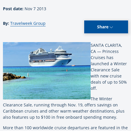
Post date:
Nov 7 2013
By:
Travelweek Group
Share
SANTA CLARITA,
CA — Princess
Cruises has
launched a Winter
Clearance Sale
with new cruise
deals of up to 50%
off.
The Winter
Clearance Sale, running through Nov. 19, offers savings on
Caribbean cruises and other warm weather destinations, plus
also features up to $100 in free onboard spending money.
More than 100 worldwide cruise departures are featured in the