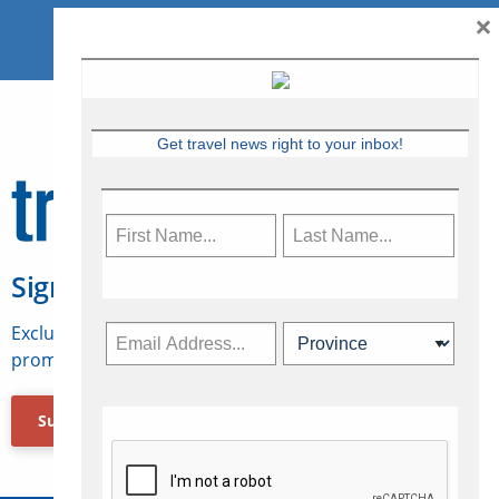
×
Get travel news right to your inbox!
Sign Up for Travelweek
Exclusive access to Canadian travel industry news,
promotions, jobs, FAMs and more.
Subscribe Now