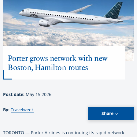
Porter grows network with new
Boston, Hamilton routes
Post date:
May 15 2026
By:
Travelweek
Share
TORONTO — Porter Airlines is continuing its rapid network