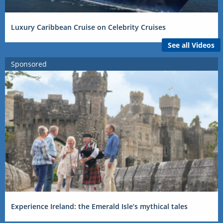
Luxury Caribbean Cruise on Celebrity Cruises
See all Videos
Sponsored
Experience Ireland: the Emerald Isle’s mythical tales