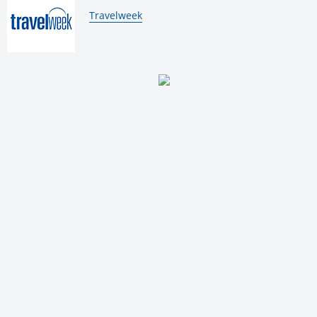
By:
Travelweek