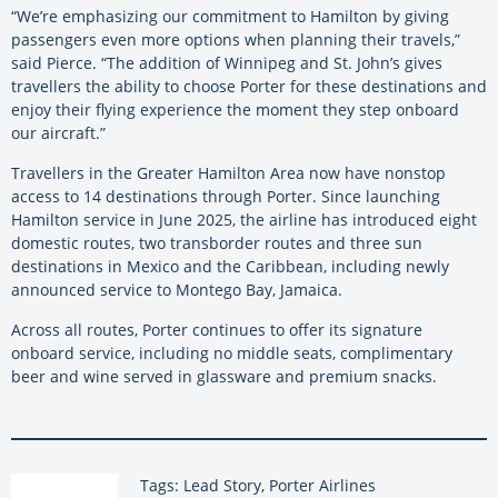
“We’re emphasizing our commitment to Hamilton by giving
passengers even more options when planning their travels,”
said Pierce. “The addition of Winnipeg and St. John’s gives
travellers the ability to choose Porter for these destinations and
enjoy their flying experience the moment they step onboard
our aircraft.”
Travellers in the Greater Hamilton Area now have nonstop
access to 14 destinations through Porter. Since launching
Hamilton service in June 2025, the airline has introduced eight
domestic routes, two transborder routes and three sun
destinations in Mexico and the Caribbean, including newly
announced service to Montego Bay, Jamaica.
Across all routes, Porter continues to offer its signature
onboard service, including no middle seats, complimentary
beer and wine served in glassware and premium snacks.
Tags: Lead Story, Porter Airlines