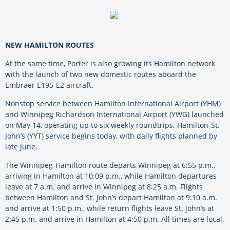
NEW HAMILTON ROUTES
At the same time, Porter is also growing its Hamilton network
with the launch of two new domestic routes aboard the
Embraer E195-E2 aircraft.
Nonstop service between Hamilton International Airport (YHM)
and Winnipeg Richardson International Airport (YWG) launched
on May 14, operating up to six weekly roundtrips. Hamilton-St.
John’s (YYT) service begins today, with daily flights planned by
late June.
The Winnipeg-Hamilton route departs Winnipeg at 6:55 p.m.,
arriving in Hamilton at 10:09 p.m., while Hamilton departures
leave at 7 a.m. and arrive in Winnipeg at 8:25 a.m. Flights
between Hamilton and St. John’s depart Hamilton at 9:10 a.m.
and arrive at 1:50 p.m., while return flights leave St. John’s at
2:45 p.m. and arrive in Hamilton at 4:50 p.m. All times are local.