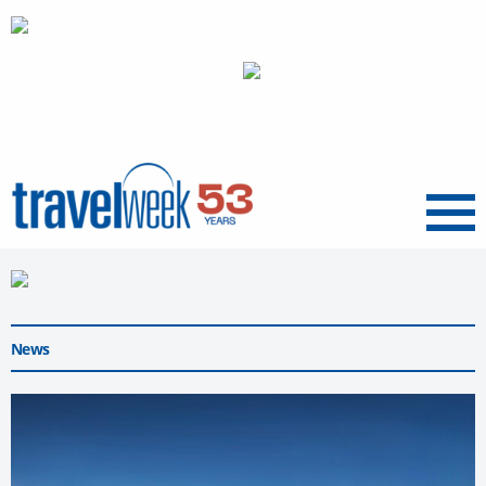
Menu
News