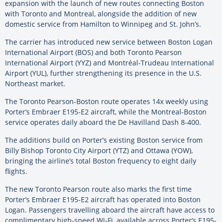
expansion with the launch of new routes connecting Boston
with Toronto and Montreal, alongside the addition of new
domestic service from Hamilton to Winnipeg and St. John’s.
The carrier has introduced new service between Boston Logan
International Airport (BOS) and both Toronto Pearson
International Airport (YYZ) and Montréal-Trudeau International
Airport (YUL), further strengthening its presence in the U.S.
Northeast market.
The Toronto Pearson-Boston route operates 14x weekly using
Porter’s Embraer E195-E2 aircraft, while the Montreal-Boston
service operates daily aboard the De Havilland Dash 8-400.
The additions build on Porter’s existing Boston service from
Billy Bishop Toronto City Airport (YTZ) and Ottawa (YOW),
bringing the airline’s total Boston frequency to eight daily
flights.
The new Toronto Pearson route also marks the first time
Porter’s Embraer E195-E2 aircraft has operated into Boston
Logan. Passengers travelling aboard the aircraft have access to
complimentary high-speed Wi-Fi, available across Porter’s E195-