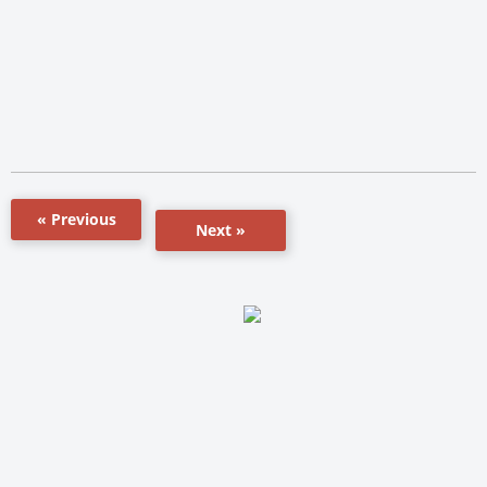
« Previous
Next »