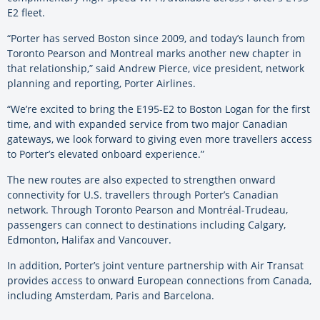
E2 fleet.
“Porter has served Boston since 2009, and today’s launch from
Toronto Pearson and Montreal marks another new chapter in
that relationship,” said Andrew Pierce, vice president, network
planning and reporting, Porter Airlines.
“We’re excited to bring the E195-E2 to Boston Logan for the first
time, and with expanded service from two major Canadian
gateways, we look forward to giving even more travellers access
to Porter’s elevated onboard experience.”
The new routes are also expected to strengthen onward
connectivity for U.S. travellers through Porter’s Canadian
network. Through Toronto Pearson and Montréal-Trudeau,
passengers can connect to destinations including Calgary,
Edmonton, Halifax and Vancouver.
In addition, Porter’s joint venture partnership with Air Transat
provides access to onward European connections from Canada,
including Amsterdam, Paris and Barcelona.