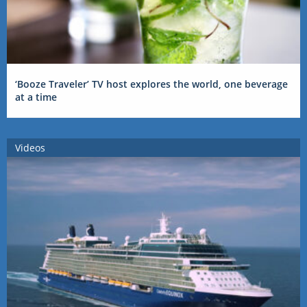
‘Booze Traveler’ TV host explores the world, one beverage
at a time
Videos