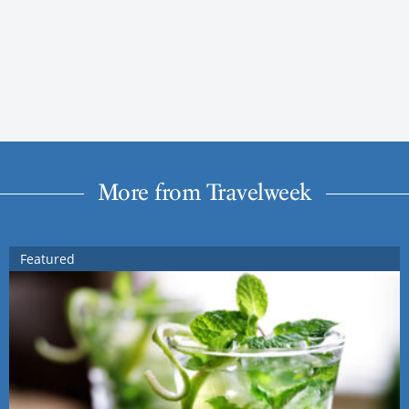
More from Travelweek
Featured