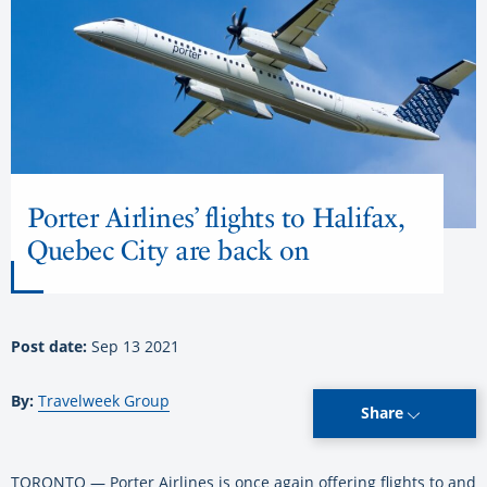
Porter Airlines’ flights to Halifax,
Quebec City are back on
Post date:
Sep 13 2021
By:
Travelweek Group
Share
TORONTO — Porter Airlines is once again offering flights to and