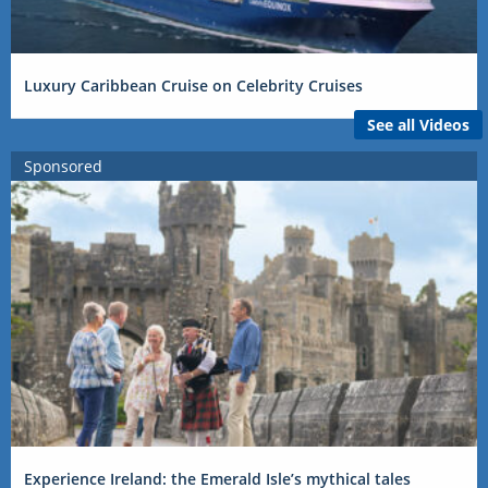
Luxury Caribbean Cruise on Celebrity Cruises
See all Videos
Sponsored
Experience Ireland: the Emerald Isle’s mythical tales