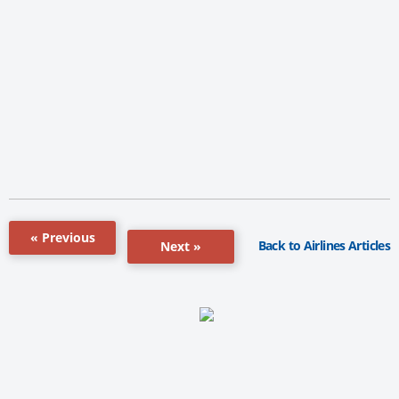
« Previous
Back to Airlines Articles
Next »