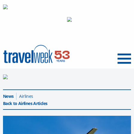
Menu
News
Airlines
Back to Airlines Articles