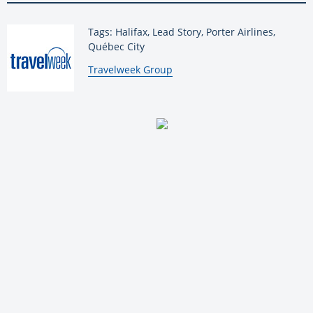
Tags: Halifax, Lead Story, Porter Airlines,
Québec City
By:
Travelweek Group