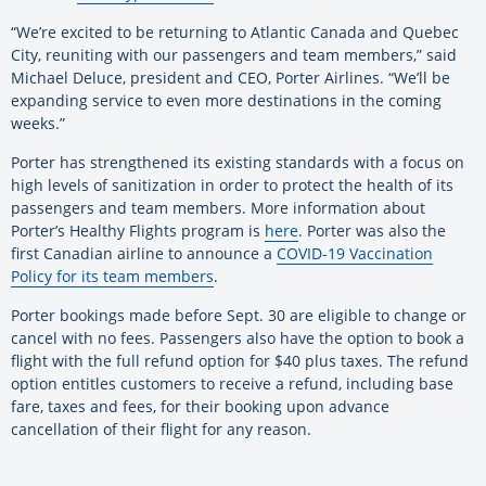
“We’re excited to be returning to Atlantic Canada and Quebec
City, reuniting with our passengers and team members,” said
Michael Deluce, president and CEO, Porter Airlines. “We’ll be
expanding service to even more destinations in the coming
weeks.”
Porter has strengthened its existing standards with a focus on
high levels of sanitization in order to protect the health of its
passengers and team members. More information about
Porter’s Healthy Flights program is
here
. Porter was also the
first Canadian airline to announce a
COVID-19 Vaccination
Policy for its team members
.
Porter bookings made before Sept. 30 are eligible to change or
cancel with no fees. Passengers also have the option to book a
flight with the full refund option for $40 plus taxes. The refund
option entitles customers to receive a refund, including base
fare, taxes and fees, for their booking upon advance
cancellation of their flight for any reason.