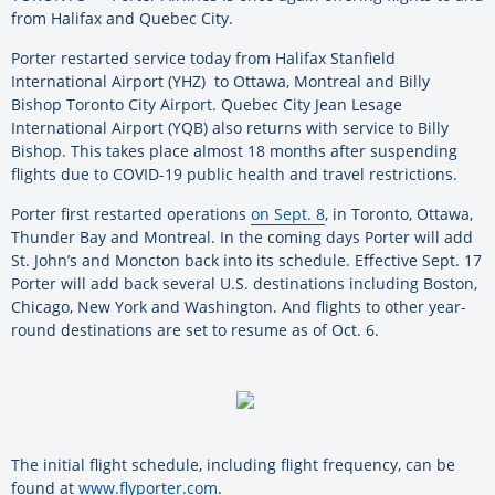
from Halifax and Quebec City.
Porter restarted service today from Halifax Stanfield
International Airport (YHZ) to Ottawa, Montreal and Billy
Bishop Toronto City Airport. Quebec City Jean Lesage
International Airport (YQB) also returns with service to Billy
Bishop. This takes place almost 18 months after suspending
flights due to COVID-19 public health and travel restrictions.
Porter first restarted operations
on Sept. 8
, in Toronto, Ottawa,
Thunder Bay and Montreal. In the coming days Porter will add
St. John’s and Moncton back into its schedule. Effective Sept. 17
Porter will add back several U.S. destinations including Boston,
Chicago, New York and Washington. And flights to other year-
round destinations are set to resume as of Oct. 6.
The initial flight schedule, including flight frequency, can be
found at
www.flyporter.com
.