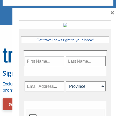
×
Get travel news right to your inbox!
Sign Up for Travelweek
Exclusive access to Canadian travel industry news,
promotions, jobs, FAMs and more.
Subscribe Now