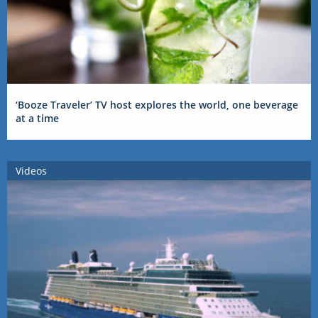
‘Booze Traveler’ TV host explores the world, one beverage
at a time
Videos