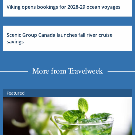
Viking opens bookings for 2028-29 ocean voyages
Scenic Group Canada launches fall river cruise
savings
More from Travelweek
Featured