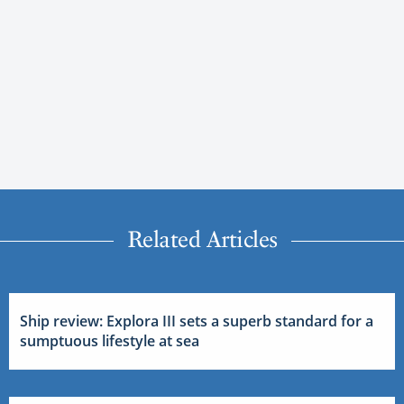
Related Articles
Ship review: Explora III sets a superb standard for a
sumptuous lifestyle at sea