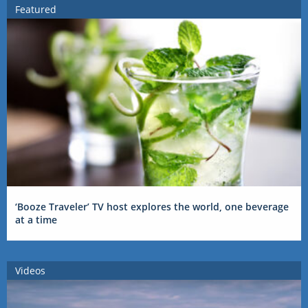
Featured
‘Booze Traveler’ TV host explores the world, one beverage
at a time
Videos