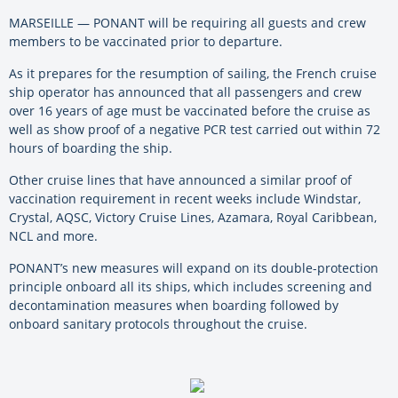
MARSEILLE — PONANT will be requiring all guests and crew
members to be vaccinated prior to departure.
As it prepares for the resumption of sailing, the French cruise
ship operator has announced that all passengers and crew
over 16 years of age must be vaccinated before the cruise as
well as show proof of a negative PCR test carried out within 72
hours of boarding the ship.
Other cruise lines that have announced a similar proof of
vaccination requirement in recent weeks include Windstar,
Crystal, AQSC, Victory Cruise Lines, Azamara, Royal Caribbean,
NCL and more.
PONANT’s new measures will expand on its double-protection
principle onboard all its ships, which includes screening and
decontamination measures when boarding followed by
onboard sanitary protocols throughout the cruise.