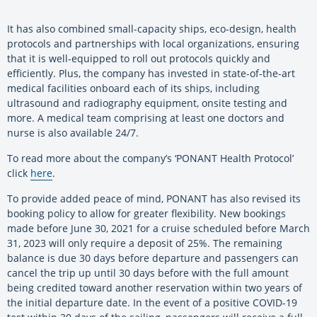
It has also combined small-capacity ships, eco-design, health
protocols and partnerships with local organizations, ensuring
that it is well-equipped to roll out protocols quickly and
efficiently. Plus, the company has invested in state-of-the-art
medical facilities onboard each of its ships, including
ultrasound and radiography equipment, onsite testing and
more. A medical team comprising at least one doctors and
nurse is also available 24/7.
To read more about the company’s ‘PONANT Health Protocol’
click
here
.
To provide added peace of mind, PONANT has also revised its
booking policy to allow for greater flexibility. New bookings
made before June 30, 2021 for a cruise scheduled before March
31, 2023 will only require a deposit of 25%. The remaining
balance is due 30 days before departure and passengers can
cancel the trip up until 30 days before with the full amount
being credited toward another reservation within two years of
the initial departure date. In the event of a positive COVID-19