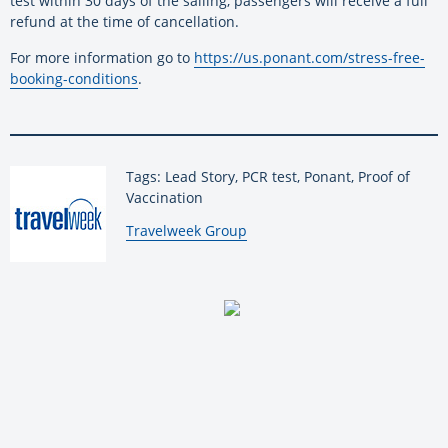
test within 30 days of the sailing, passengers will receive a full
refund at the time of cancellation.
For more information go to
https://us.ponant.com/stress-free-
booking-conditions
.
Tags: Lead Story, PCR test, Ponant, Proof of
Vaccination
By:
Travelweek Group