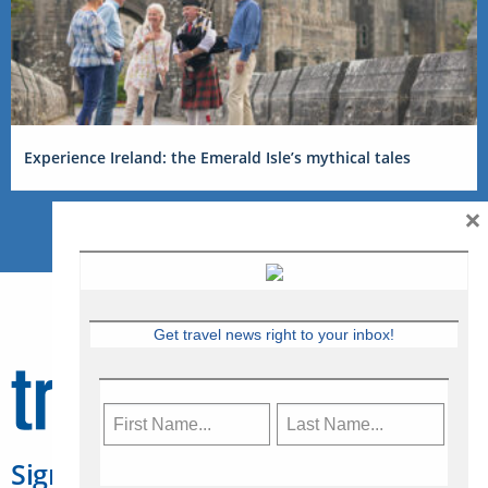
Experience Ireland: the Emerald Isle’s mythical tales
×
Get travel news right to your inbox!
Sign Up for Travelweek