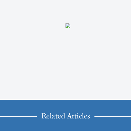
Related Articles