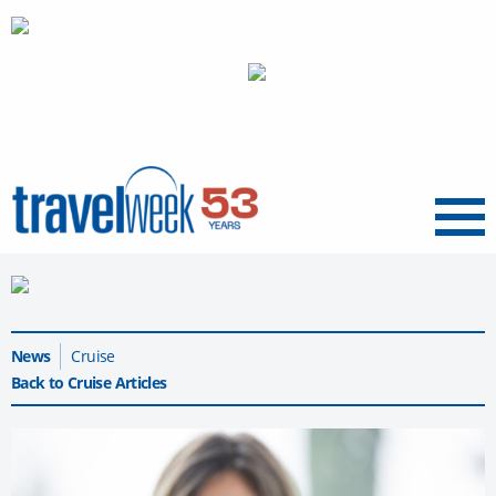
Menu
News
Cruise
Back to Cruise Articles