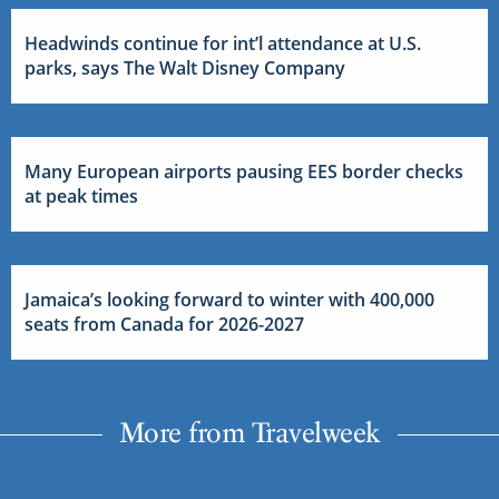
Headwinds continue for int’l attendance at U.S.
parks, says The Walt Disney Company
Many European airports pausing EES border checks
at peak times
Jamaica’s looking forward to winter with 400,000
seats from Canada for 2026-2027
More from Travelweek