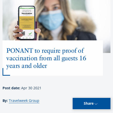
PONANT to require proof of
vaccination from all guests 16
years and older
Post date:
Apr 30 2021
By:
Travelweek Group
Share