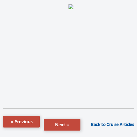
« Previous
Back to Cruise Articles
Next »