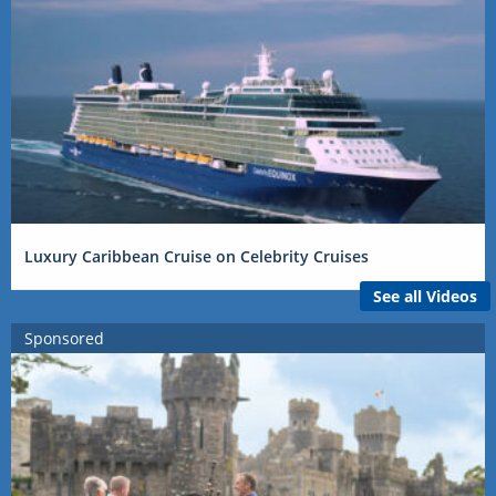
Luxury Caribbean Cruise on Celebrity Cruises
See all Videos
Sponsored