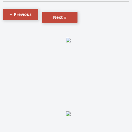
« Previous
Next »