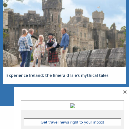
Experience Ireland: the Emerald Isle’s mythical tales
×
Get travel news right to your inbox!