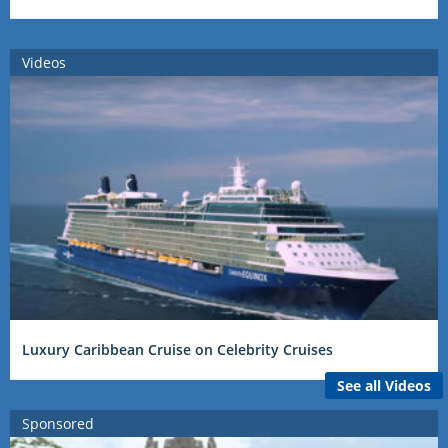
Videos
Luxury Caribbean Cruise on Celebrity Cruises
See all Videos
Sponsored