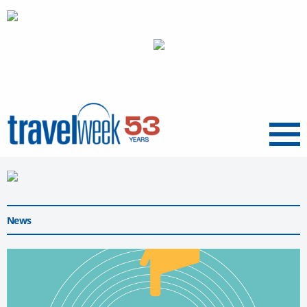
Menu
News