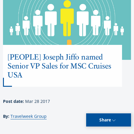
[PEOPLE] Joseph Jiffo named
Senior VP Sales for MSC Cruises
USA
Post date:
Mar 28 2017
By:
Travelweek Group
Share