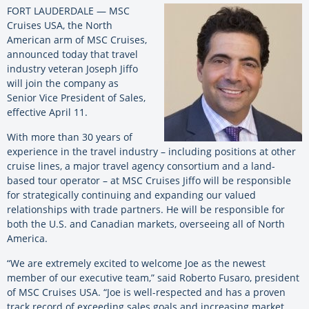
FORT LAUDERDALE — MSC
Cruises USA, the North
American arm of MSC Cruises,
announced today that travel
industry veteran Joseph Jiffo
will join the company as
Senior Vice President of Sales,
effective April 11.
With more than 30 years of
experience in the travel industry – including positions at other
cruise lines, a major travel agency consortium and a land-
based tour operator – at MSC Cruises Jiffo will be responsible
for strategically continuing and expanding our valued
relationships with trade partners. He will be responsible for
both the U.S. and Canadian markets, overseeing all of North
America.
“We are extremely excited to welcome Joe as the newest
member of our executive team,” said Roberto Fusaro, president
of MSC Cruises USA. “Joe is well-respected and has a proven
track record of exceeding sales goals and increasing market