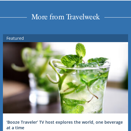
More from Travelweek
Featured
‘Booze Traveler’ TV host explores the world, one beverage
at a time