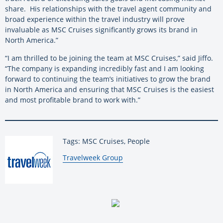
share. His relationships with the travel agent community and
broad experience within the travel industry will prove
invaluable as MSC Cruises significantly grows its brand in
North America.”
“I am thrilled to be joining the team at MSC Cruises,” said Jiffo.
“The company is expanding incredibly fast and I am looking
forward to continuing the team’s initiatives to grow the brand
in North America and ensuring that MSC Cruises is the easiest
and most profitable brand to work with.”
Tags: MSC Cruises, People
By:
Travelweek Group