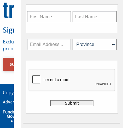
Sign Up for Travelweek
Exclusive access to Canadian travel industry news,
promotions, jobs, FAMs and more.
Subscribe Now
Copyright © 2026 Concepts Travel Media Ltd.
Advertise
About Us
Contact
Privacy