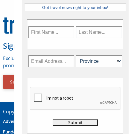
Get travel news right to your inbox!
Sign Up for Travelweek
Exclusive access to Canadian travel industry news,
promotions, jobs, FAMs and more.
Subscribe Now
Copyright © 2026 Concepts Travel Media Ltd.
Advertise
About Us
Contact
Privacy