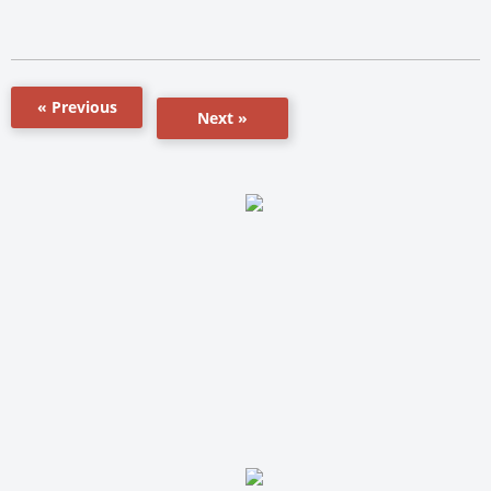
« Previous
Next »