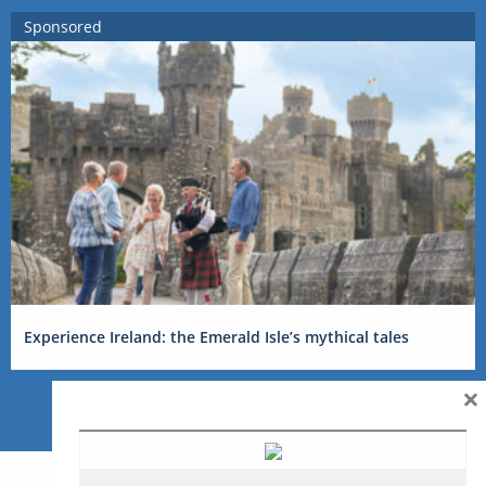
Sponsored
Experience Ireland: the Emerald Isle’s mythical tales
×