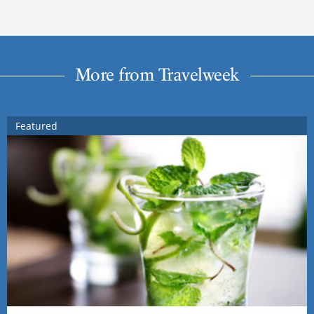
More from Travelweek
Featured