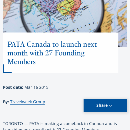
PATA Canada to launch next
month with 27 Founding
Members
Post date:
Mar 16 2015
By:
Travelweek Group
Share
TORONTO — PATA is making a comeback in Canada and is
launching next month with 27 Founding Members.