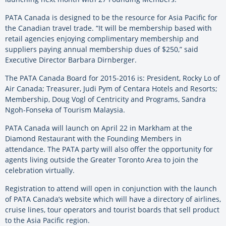
PATA Canada is designed to be the resource for Asia Pacific for
the Canadian travel trade. “It will be membership based with
retail agencies enjoying complimentary membership and
suppliers paying annual membership dues of $250,” said
Executive Director Barbara Dirnberger.
The PATA Canada Board for 2015-2016 is: President, Rocky Lo of
Air Canada; Treasurer, Judi Pym of Centara Hotels and Resorts;
Membership, Doug Vogl of Centricity and Programs, Sandra
Ngoh-Fonseka of Tourism Malaysia.
PATA Canada will launch on April 22 in Markham at the
Diamond Restaurant with the Founding Members in
attendance. The PATA party will also offer the opportunity for
agents living outside the Greater Toronto Area to join the
celebration virtually.
Registration to attend will open in conjunction with the launch
of PATA Canada’s website which will have a directory of airlines,
cruise lines, tour operators and tourist boards that sell product
to the Asia Pacific region.