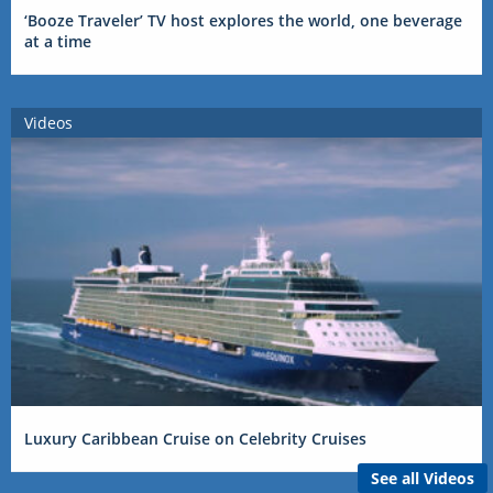
‘Booze Traveler’ TV host explores the world, one beverage
at a time
Videos
Luxury Caribbean Cruise on Celebrity Cruises
See all Videos