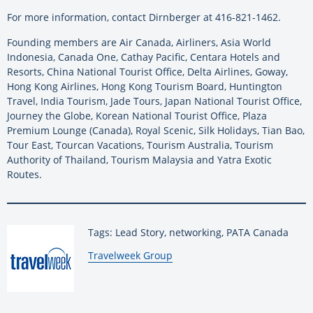
For more information, contact Dirnberger at 416-821-1462.
Founding members are Air Canada, Airliners, Asia World
Indonesia, Canada One, Cathay Pacific, Centara Hotels and
Resorts, China National Tourist Office, Delta Airlines, Goway,
Hong Kong Airlines, Hong Kong Tourism Board, Huntington
Travel, India Tourism, Jade Tours, Japan National Tourist Office,
Journey the Globe, Korean National Tourist Office, Plaza
Premium Lounge (Canada), Royal Scenic, Silk Holidays, Tian Bao,
Tour East, Tourcan Vacations, Tourism Australia, Tourism
Authority of Thailand, Tourism Malaysia and Yatra Exotic
Routes.
Tags: Lead Story, networking, PATA Canada
By:
Travelweek Group