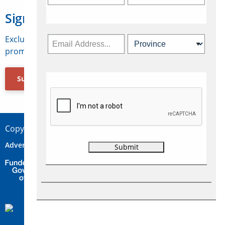
Sign Up for Travelweek
Exclusive access to Canadian travel industry news,
promotions, jobs, FAMs and more.
Subscribe Now
Copyright © 2026 Concepts Travel Media Ltd.
Advertise
About Us
Contact
Privacy