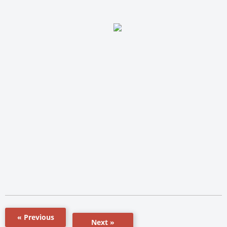
« Previous
Next »