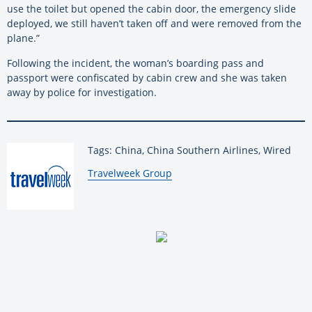
use the toilet but opened the cabin door, the emergency slide
deployed, we still haven’t taken off and were removed from the
plane.”
Following the incident, the woman’s boarding pass and
passport were confiscated by cabin crew and she was taken
away by police for investigation.
Tags: China, China Southern Airlines, Wired
By:
Travelweek Group