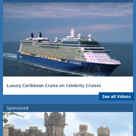
Luxury Caribbean Cruise on Celebrity Cruises
See all Videos
Sponsored