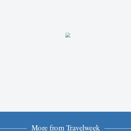
More from Travelweek