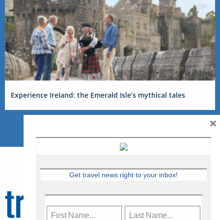
Experience Ireland: the Emerald Isle’s mythical tales
×
Get travel news right to your inbox!