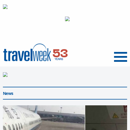
Menu
News