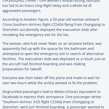
CHONGQING, CHINA – One woman’s embarrassing faux-pas
has led to an hours-long flight delay and a whole lot of
aggravated passengers.
According to Aviation Figure, a 50-year-old woman onboard
China Southern Airlines flight CZ3456 flying from Chongqing to
Shenzhen accidentally deployed the evacuation slide after
mistaking the emergency exit for the loo.
The woman, who had never flown on an airplane before, was
apparently fed up with the queue for the bathroom and
attempted to open the emergency exit in search of alternative
facilities. The evacuation slide was deployed as a result, just as
the aircraft had finished boarding and was making
preparations for takeoff.
Everyone was then taken off the plane and made to wait for
over two hours while the airline worked to fix the problem.
Disgruntled passengers took to Weibo (China’s equivalent to
Facebook) to express their annoyance. One passenger wrote:
“Southern Airlines 3/25 flight CZ3456 from Chongqing to
Shenzhen, we’d just finished boarding. A passenger wanted to