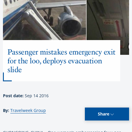
Passenger mistakes emergency exit
for the loo, deploys evacuation
slide
Post date:
Sep 14 2016
By:
Travelweek Group
Share