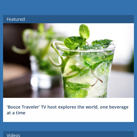
Featured
‘Booze Traveler’ TV host explores the world, one beverage
at a time
Videos