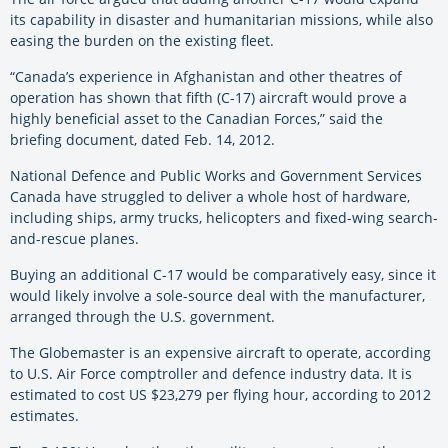
its capability in disaster and humanitarian missions, while also
easing the burden on the existing fleet.
“Canada’s experience in Afghanistan and other theatres of
operation has shown that fifth (C-17) aircraft would prove a
highly beneficial asset to the Canadian Forces,” said the
briefing document, dated Feb. 14, 2012.
National Defence and Public Works and Government Services
Canada have struggled to deliver a whole host of hardware,
including ships, army trucks, helicopters and fixed-wing search-
and-rescue planes.
Buying an additional C-17 would be comparatively easy, since it
would likely involve a sole-source deal with the manufacturer,
arranged through the U.S. government.
The Globemaster is an expensive aircraft to operate, according
to U.S. Air Force comptroller and defence industry data. It is
estimated to cost US $23,279 per flying hour, according to 2012
estimates.