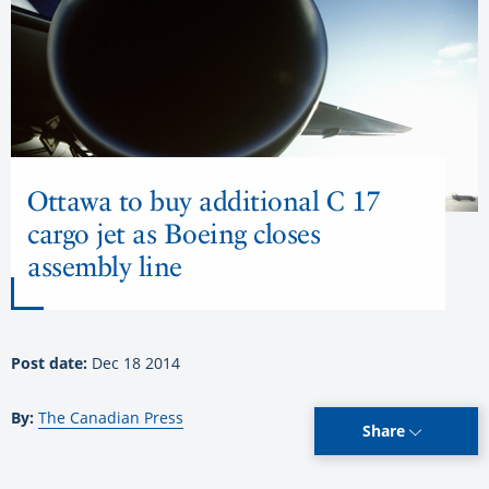
Ottawa to buy additional C 17
cargo jet as Boeing closes
assembly line
Post date:
Dec 18 2014
By:
The Canadian Press
Share