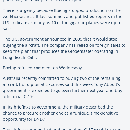
There is urgency because Boeing stopped production on the
workhorse aircraft last summer, and published reports in the
U.S. indicate as many as 10 of the gigantic planes were up for
sale.
The U.S. government announced in 2006 that it would stop
buying the aircraft. The company has relied on foreign sales to
keep the plant that produces the Globemaster operating in
Long Beach, Calif.
Boeing refused comment on Wednesday.
Australia recently committed to buying two of the remaining
aircraft, but diplomatic sources said this week Tony Abbott’s
government is expected to go even further next year and buy
additional C-17s.
In its briefings to government, the military described the
chance to procure another one as a “unique, time-sensitive
opportunity for DND.”
The air force argued that adding another C-17 would expand