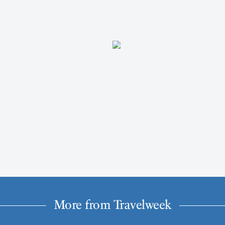
More from Travelweek