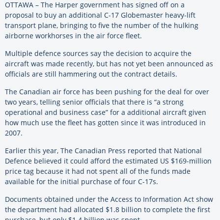
OTTAWA – The Harper government has signed off on a
proposal to buy an additional C-17 Globemaster heavy-lift
transport plane, bringing to five the number of the hulking
airborne workhorses in the air force fleet.
Multiple defence sources say the decision to acquire the
aircraft was made recently, but has not yet been announced as
officials are still hammering out the contract details.
The Canadian air force has been pushing for the deal for over
two years, telling senior officials that there is “a strong
operational and business case” for a additional aircraft given
how much use the fleet has gotten since it was introduced in
2007.
Earlier this year, The Canadian Press reported that National
Defence believed it could afford the estimated US $169-million
price tag because it had not spent all of the funds made
available for the initial purchase of four C-17s.
Documents obtained under the Access to Information Act show
the department had allocated $1.8 billion to complete the first
purchase, but only $1.4 billion was spent.