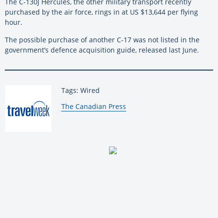
The C-130J Hercules, the other military transport recently
purchased by the air force, rings in at US $13,644 per flying
hour.
The possible purchase of another C-17 was not listed in the
government’s defence acquisition guide, released last June.
Tags: Wired
By:
The Canadian Press