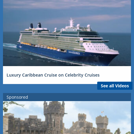
Luxury Caribbean Cruise on Celebrity Cruises
See all Videos
Sponsored