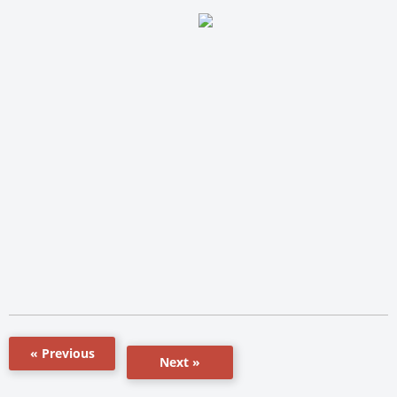
« Previous
Next »