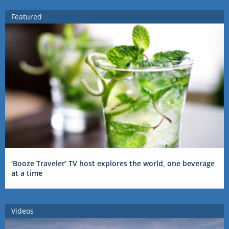
Featured
‘Booze Traveler’ TV host explores the world, one beverage
at a time
Videos