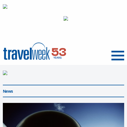
Menu
News