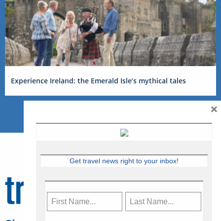
Experience Ireland: the Emerald Isle’s mythical tales
×
Get travel news right to your inbox!