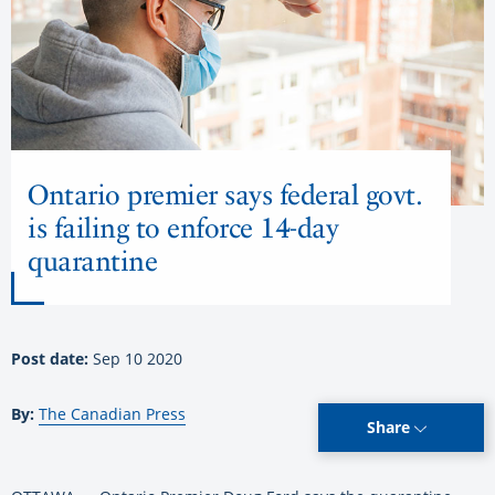
Ontario premier says federal govt.
is failing to enforce 14-day
quarantine
Post date:
Sep 10 2020
By:
The Canadian Press
Share