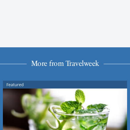
More from Travelweek
Featured