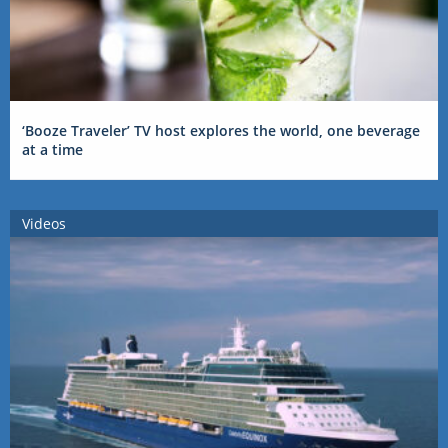
‘Booze Traveler’ TV host explores the world, one beverage
at a time
Videos