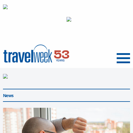
Menu
News