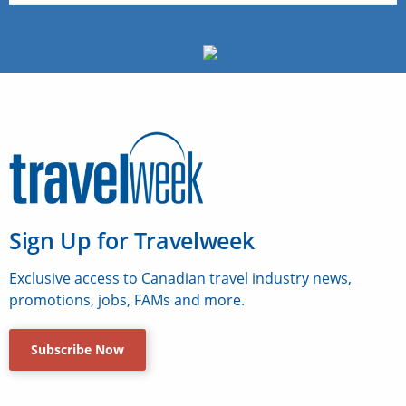
Sign Up for Travelweek
Exclusive access to Canadian travel industry news,
promotions, jobs, FAMs and more.
Subscribe Now