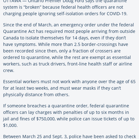
OTTAWA — Ontario Premier Doug Ford says the quarantine
system is “broken” because federal health officers are not
charging people ignoring self-isolation orders for COVID-19.
Since the end of March, an emergency order under the federal
Quarantine Act has required most people arriving from outside
Canada to isolate themselves for 14 days, even if they don’t
have symptoms. While more than 2.5 border-crossings have
been recorded since then, only a fraction of crossers are
ordered to quarantine, while the rest are exempt as essential
workers, such as truck drivers, front-line health staff or airline
crew.
Essential workers must not work with anyone over the age of 65
for at least two weeks, and must wear masks if they can’t
physically distance from others.
If someone breaches a quarantine order, federal quarantine
officers can lay charges with penalties of up to six months in
jail and fines of $750,000, while police can issue tickets of up to
$1,000.
Between March 25 and Sept. 3, police have been asked to check