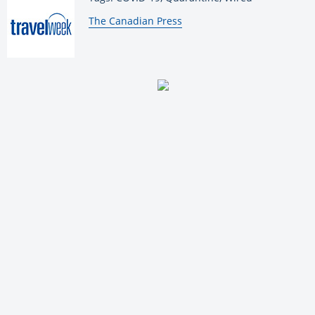
By:
The Canadian Press