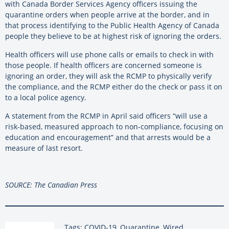
with Canada Border Services Agency officers issuing the
quarantine orders when people arrive at the border, and in
that process identifying to the Public Health Agency of Canada
people they believe to be at highest risk of ignoring the orders.
Health officers will use phone calls or emails to check in with
those people. If health officers are concerned someone is
ignoring an order, they will ask the RCMP to physically verify
the compliance, and the RCMP either do the check or pass it on
to a local police agency.
A statement from the RCMP in April said officers “will use a
risk-based, measured approach to non-compliance, focusing on
education and encouragement” and that arrests would be a
measure of last resort.
SOURCE: The Canadian Press
Tags: COVID-19, Quarantine, Wired