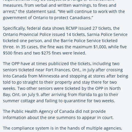
measures, from verbal and written warnings, to fines and
arrest,” the statement said. “We will continue to work with the
government of Ontario to protect Canadians.”
Specifically, federal data shows RCMP issued 27 tickets, the
Ontario Provincial Police issued 14 tickets, Sarnia Police Service
ticketed one person, and the Barrie Police Service ticketed
three. In 35 cases, the fine was the maximum $1,000, while five
$500 fines and two $275 fines were levied.
The OPP have at times publicized the tickets, including two
seniors ticketed near Fort Frances, Ont., in July after crossing
into Canada from Minnesota and stopping at stores after being
told to go straight to their property and stay there for two
weeks. Two other seniors were ticketed by the OPP in North
Bay, Ont. on July 9, after arriving from Florida to go to their
summer cottage and failing to quarantine for two weeks.
The Public Health Agency of Canada did not provide
information about the one summons to appear in court.
The compliance system is in the hands of multiple agencies,