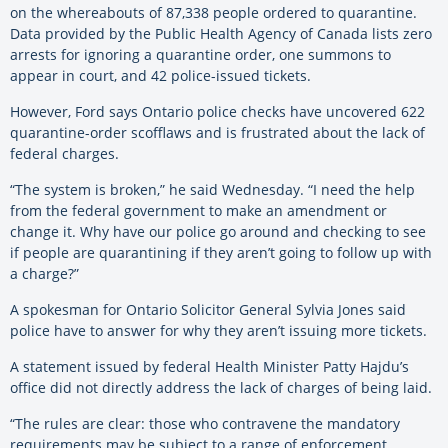
on the whereabouts of 87,338 people ordered to quarantine.
Data provided by the Public Health Agency of Canada lists zero
arrests for ignoring a quarantine order, one summons to
appear in court, and 42 police-issued tickets.
However, Ford says Ontario police checks have uncovered 622
quarantine-order scofflaws and is frustrated about the lack of
federal charges.
“The system is broken,” he said Wednesday. “I need the help
from the federal government to make an amendment or
change it. Why have our police go around and checking to see
if people are quarantining if they aren’t going to follow up with
a charge?”
A spokesman for Ontario Solicitor General Sylvia Jones said
police have to answer for why they aren’t issuing more tickets.
A statement issued by federal Health Minister Patty Hajdu’s
office did not directly address the lack of charges of being laid.
“The rules are clear: those who contravene the mandatory
requirements may be subject to a range of enforcement