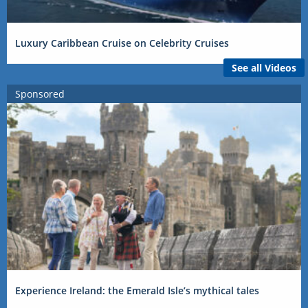
Luxury Caribbean Cruise on Celebrity Cruises
See all Videos
Sponsored
Experience Ireland: the Emerald Isle’s mythical tales