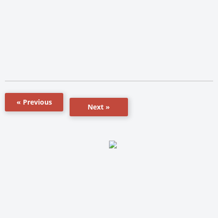
« Previous
Next »