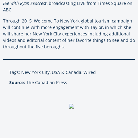
Eve with Ryan Seacrest
, broadcasting LIVE from Times Square on
ABC.
Through 2015, Welcome To New York global tourism campaign
will continue with more engagement with Taylor, in which she
will share her New York City experiences including additional
videos and editorial content of her favorite things to see and do
throughout the five boroughs.
Tags: New York City, USA & Canada, Wired
Source:
The Canadian Press