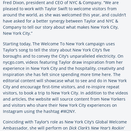
Fred Dixon, president and CEO of NYC & Company. “We are
pleased to work with Taylor Swift to welcome visitors from
around the world, as she was welcomed this year, and couldn’t
have asked for a better synergy between Taylor and NYC &
Company to tell our story about what makes New York City,
New York City.”
Starting today, The Welcome To New York campaign uses
Taylor’s song to tell the story about New York City’s five
boroughs and to convey the City’s unparalleled electricity. On
nycgo.com, videos featuring Taylor draw inspiration from her
experience in New York City and the hospitality, creativity and
inspiration she has felt since spending more time here. The
editorial content will showcase what to see and do in New York
City and encourage first-time visitors, and re-inspire repeat
visitors, to book a trip to New York City. In addition to the videos
and articles, the website will source content from New Yorkers
and visitors who share their New York City experiences on
Instagram using the hashtag #W2NY.
Coinciding with Taylor’s role as New York City’s Global Welcome
Ambassador, she will perform on
Dick Clark’s New Year’s Rockin’