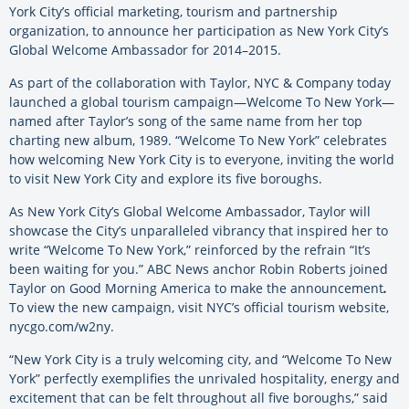
York City’s official marketing, tourism and partnership
organization, to announce her participation as New York City’s
Global Welcome Ambassador for 2014–2015.
As part of the collaboration with Taylor, NYC & Company today
launched a global tourism campaign—Welcome To New York—
named after Taylor’s song of the same name from her top
charting new album, 1989. “Welcome To New York” celebrates
how welcoming New York City is to everyone, inviting the world
to visit New York City and explore its five boroughs.
As New York City’s Global Welcome Ambassador, Taylor will
showcase the City’s unparalleled vibrancy that inspired her to
write “Welcome To New York,” reinforced by the refrain “It’s
been waiting for you.” ABC News anchor Robin Roberts joined
Taylor on Good Morning America to make the announcement
.
To view the new campaign, visit NYC’s official tourism website,
nycgo.com/w2ny.
“New York City is a truly welcoming city, and “Welcome To New
York” perfectly exemplifies the unrivaled hospitality, energy and
excitement that can be felt throughout all five boroughs,” said