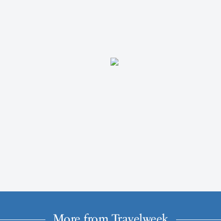
More from Travelweek