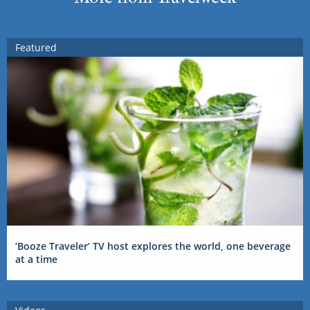
Featured
‘Booze Traveler’ TV host explores the world, one beverage
at a time