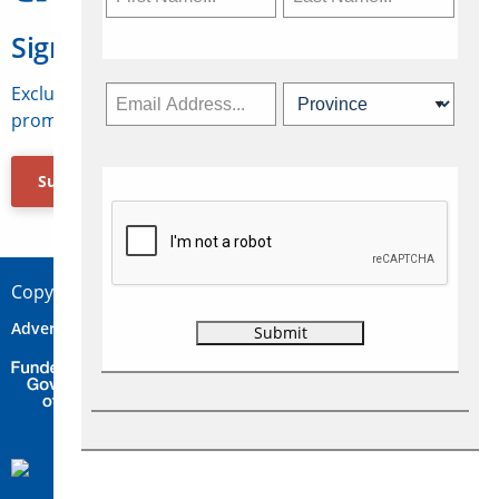
Sign Up for Travelweek
Exclusive access to Canadian travel industry news,
promotions, jobs, FAMs and more.
Subscribe Now
Copyright © 2026 Concepts Travel Media Ltd.
Advertise
About Us
Contact
Privacy