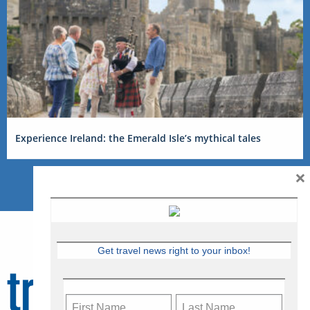
Experience Ireland: the Emerald Isle’s mythical tales
×
Get travel news right to your inbox!