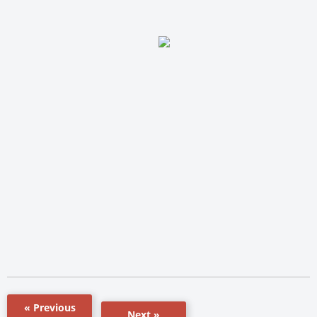
« Previous
Next »