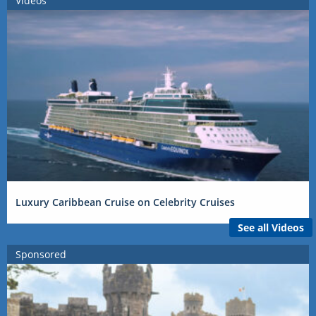
Videos
Luxury Caribbean Cruise on Celebrity Cruises
See all Videos
Sponsored