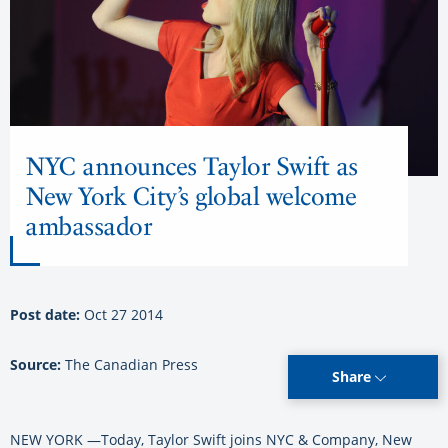
NYC announces Taylor Swift as
New York City’s global welcome
ambassador
Post date:
Oct 27 2014
Source:
The Canadian Press
Share
NEW YORK —Today, Taylor Swift joins NYC & Company, New