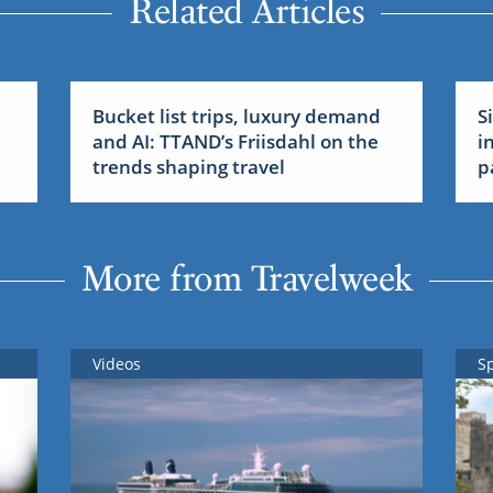
Related Articles
Bucket list trips, luxury demand
S
and AI: TTAND’s Friisdahl on the
i
trends shaping travel
p
More from Travelweek
Videos
S