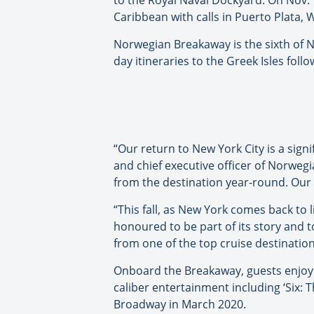
to the Royal Naval Dockyard. On Nov. 
Caribbean with calls in Puerto Plata
Norwegian Breakaway is the sixth of NC
day itineraries to the Greek Isles fol
“Our return to New York City is a sig
and chief executive officer of Norwegi
from the destination year-round. Our 
“This fall, as New York comes back to 
honoured to be part of its story and 
from one of the top cruise destination
Onboard the Breakaway, guests enjoy 
caliber entertainment including ‘Six:
Broadway in March 2020.