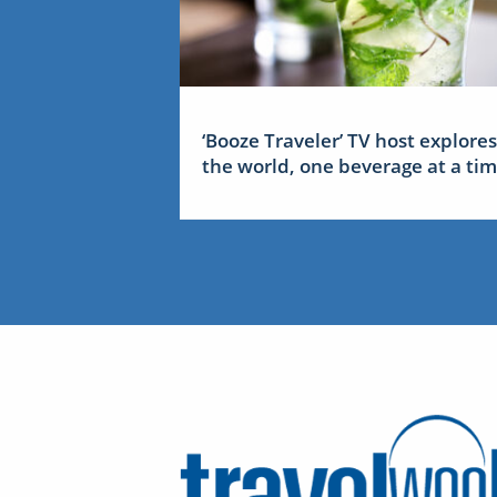
‘Booze Traveler’ TV host explores
the world, one beverage at a ti