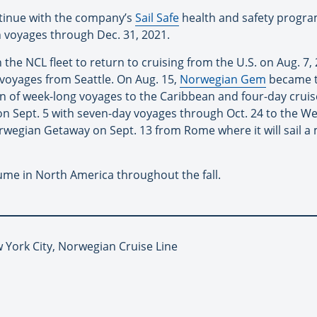
ntinue with the company’s
Sail Safe
health and safety program
n voyages through Dec. 31, 2021.
n the NCL fleet to return to cruising from the U.S. on Aug. 7, 
voyages from Seattle. On Aug. 15,
Norwegian Gem
became th
on of week-long voyages to the Caribbean and four-day cru
n Sept. 5 with seven-day voyages through Oct. 24 to the W
egian Getaway on Sept. 13 from Rome where it will sail a mi
ume in North America throughout the fall.
 York City, Norwegian Cruise Line