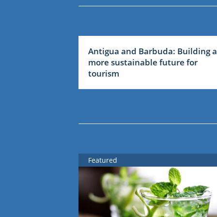
Antigua and Barbuda: Building a
more sustainable future for
tourism
Featured