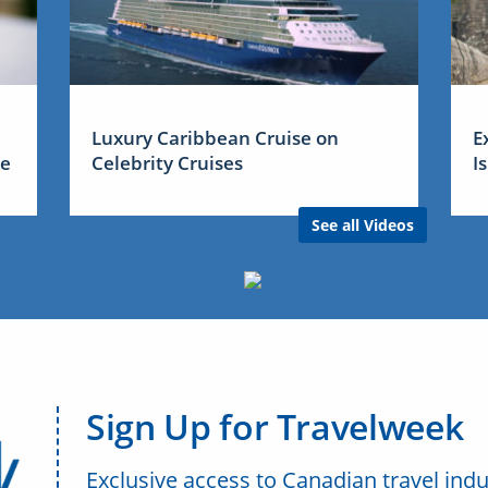
Luxury Caribbean Cruise on
E
me
Celebrity Cruises
I
See all Videos
Sign Up for Travelweek
Exclusive access to Canadian travel indu