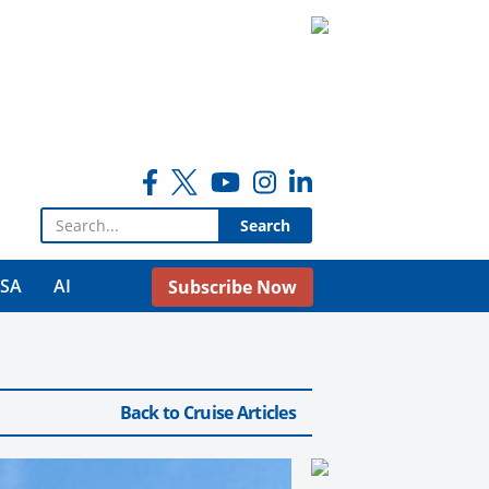
Search for:
USA
AI
Subscribe Now
Back to Cruise Articles