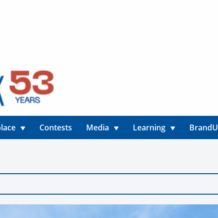
lace
Contests
Media
Learning
Brand