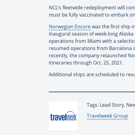
NCL’s fleetwide redeployment will co
must be fully vaccinated to embark o
Norwegian Encore
was the first ship i
inaugural season of week-long Alaska 
operations from Miami with a selecti
resumed operations from Barcelona o
recently, the company relaunched Norw
itineraries through Oct. 25, 2021.
Additional ships are scheduled to res
Tags: Lead Story, New
By:
Travelweek Group