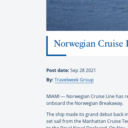
Norwegian Cruise L
Post date:
Sep 28 2021
By:
Travelweek Group
MIAMI — Norwegian Cruise Line has ret
onboard the Norwegian Breakaway.
The ship made its grand debut back in 
set sail from the Manhattan Cruise Te