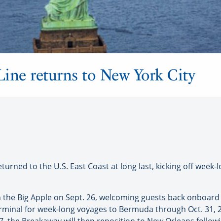
ine returns to New York City
urned to the U.S. East Coast at long last, kicking off week
the Big Apple on Sept. 26, welcoming guests back onboard for
rminal for week-long voyages to Bermuda through Oct. 31, 2