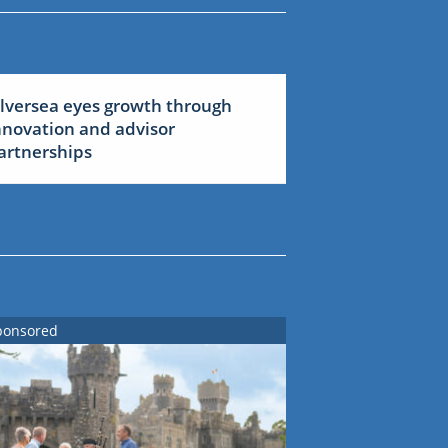
ilversea eyes growth through
nnovation and advisor
artnerships
ponsored