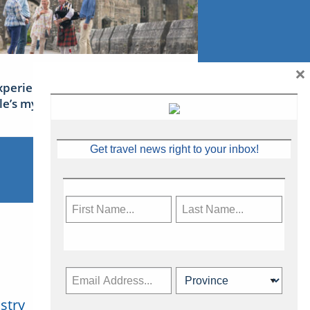
×
xperience Ireland: the Emerald
sle’s mythical tales
Get travel news right to your inbox!
stry