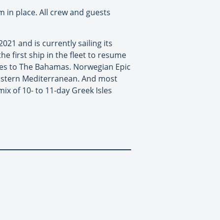
 in place. All crew and guests
2021 and is currently sailing its
e first ship in the fleet to resume
ises to The Bahamas. Norwegian Epic
estern Mediterranean. And most
x of 10- to 11-day Greek Isles