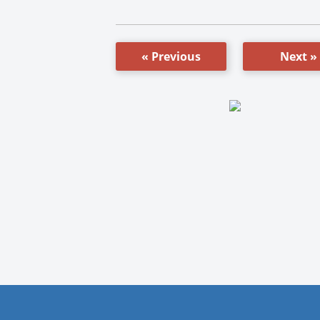
« Previous
Next »