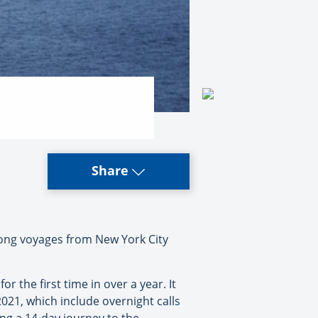
Share
-long voyages from New York City
 the first time in over a year. It
021, which include overnight calls