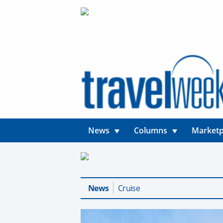
News
Columns
Marketp
News
Cruise