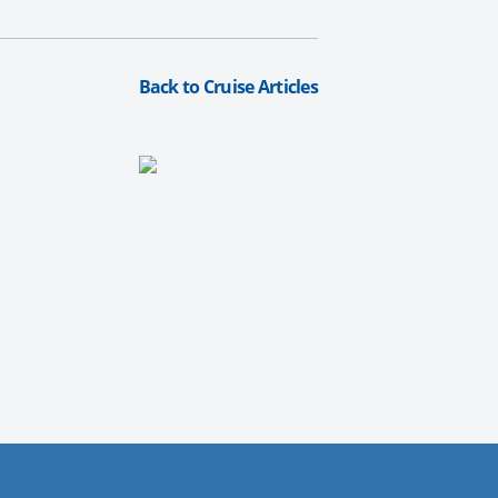
Back to Cruise Articles