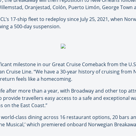
7, the Breakaway will then reposition to New Orleans followi
, Willemstad, Oranjestad, Colón, Puerto Limón, George Town
L’s 17-ship fleet to redeploy since July 25, 2021, when Norwe
lowing a 500-day suspension.
nificant milestone in our Great Cruise Comeback from the U.
an Cruise Line. “We have a 30-year history of cruising from N
return feels like a homecoming.
life after more than a year, with Broadway and other top at
to provide travellers easy access to a safe and exceptional
s on the East Coast.”
world-class dining across 16 restaurant options, 20 bars a
 The Musical,’ which premiered onboard Norwegian Breakaway