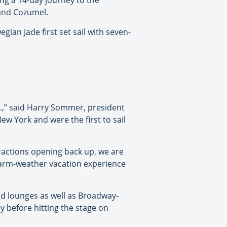
ng a 14-day journey to the
 and Cozumel.
gian Jade first set sail with seven-
S.,” said Harry Sommer, president
ew York and were the first to sail
tractions opening back up, we are
 warm-weather vacation experience
nd lounges as well as Broadway-
 before hitting the stage on