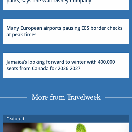
parks, says The Walt Disney Company
Many European airports pausing EES border checks
at peak times
Jamaica’s looking forward to winter with 400,000
seats from Canada for 2026-2027
More from Travelweek
Featured