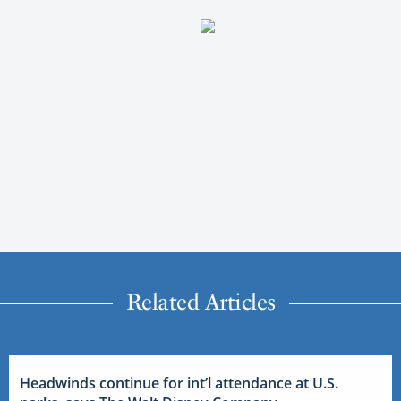
Related Articles
Headwinds continue for int’l attendance at U.S.