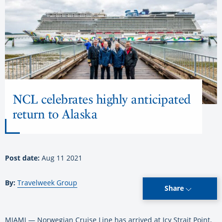
NCL celebrates highly anticipated
return to Alaska
Post date:
Aug 11 2021
By:
Travelweek Group
Share
MIAMI — Norwegian Cruise Line has arrived at Icy Strait Point,