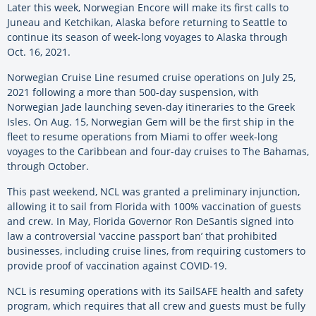
Later this week, Norwegian Encore will make its first calls to
Juneau and Ketchikan, Alaska before returning to Seattle to
continue its season of week-long voyages to Alaska through
Oct. 16, 2021.
Norwegian Cruise Line resumed cruise operations on July 25,
2021 following a more than 500-day suspension, with
Norwegian Jade launching seven-day itineraries to the Greek
Isles. On Aug. 15, Norwegian Gem will be the first ship in the
fleet to resume operations from Miami to offer week-long
voyages to the Caribbean and four-day cruises to The Bahamas,
through October.
This past weekend, NCL was granted a preliminary injunction,
allowing it to sail from Florida with 100% vaccination of guests
and crew. In May, Florida Governor Ron DeSantis signed into
law a controversial ‘vaccine passport ban’ that prohibited
businesses, including cruise lines, from requiring customers to
provide proof of vaccination against COVID-19.
NCL is resuming operations with its SailSAFE health and safety
program, which requires that all crew and guests must be fully