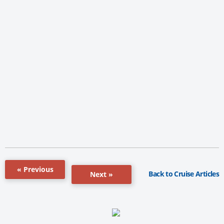
« Previous
Back to Cruise Articles
Next »