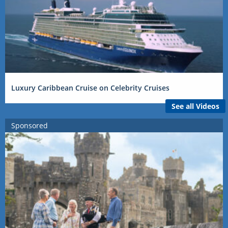
Luxury Caribbean Cruise on Celebrity Cruises
See all Videos
Sponsored