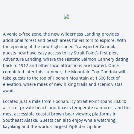
A vehicle-free zone, the new Wilderness Landing provides
additional forest and beach areas for visitors to explore. With
the opening of the new high-speed Transporter Gondola,
guests now have easy access to Icy Strait Point’s first pier,
Adventure Landing, where the Historic Salmon Cannery dating
back to 1912 and other local attractions are located. Once
completed later this summer, the Mountain Top Gondola will
take guests to the top of Hoonah Mountain at 1,600 feet of
elevation, where miles of new hiking trails and scenic vistas
await.
Located just a mile from Hoonah, Icy Strait Point spans 23,040
acres of private beach and boasts temperate rainforest and the
most accessible coastal brown bear viewing platforms in
Southeast Alaska. Guests can also enjoy whale watching,
kayaking and the world’s largest ZipRider zip line.