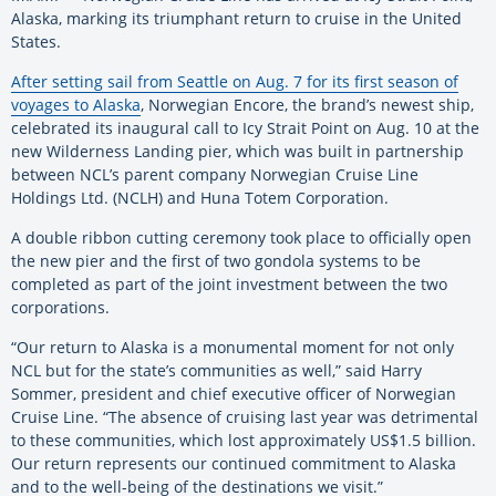
Alaska, marking its triumphant return to cruise in the United
States.
After setting sail from Seattle on Aug. 7 for its first season of
voyages to Alaska
, Norwegian Encore, the brand’s newest ship,
celebrated its inaugural call to Icy Strait Point on Aug. 10 at the
new Wilderness Landing pier, which was built in partnership
between NCL’s parent company Norwegian Cruise Line
Holdings Ltd. (NCLH) and Huna Totem Corporation.
A double ribbon cutting ceremony took place to officially open
the new pier and the first of two gondola systems to be
completed as part of the joint investment between the two
corporations.
“Our return to Alaska is a monumental moment for not only
NCL but for the state’s communities as well,” said Harry
Sommer, president and chief executive officer of Norwegian
Cruise Line. “The absence of cruising last year was detrimental
to these communities, which lost approximately US$1.5 billion.
Our return represents our continued commitment to Alaska
and to the well-being of the destinations we visit.”