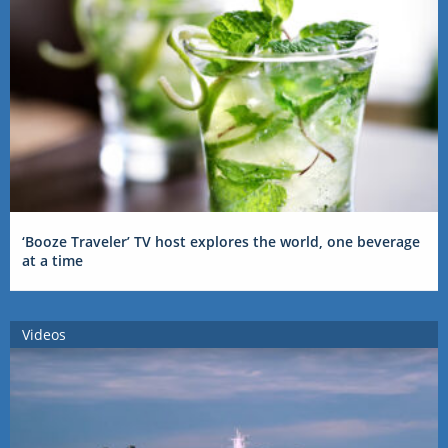
‘Booze Traveler’ TV host explores the world, one beverage
at a time
Videos