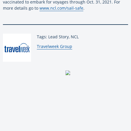
vaccinated to embark for voyages through Oct. 31, 2021. For
more details go to
www.ncl.com/sail-safe
.
Tags: Lead Story, NCL
By:
Travelweek Group