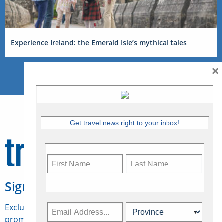
Experience Ireland: the Emerald Isle’s mythical tales
×
Get travel news right to your inbox!
Sign Up for Travelweek
Exclusive access to Canadian travel industry news,
promotions, jobs, FAMs and more.