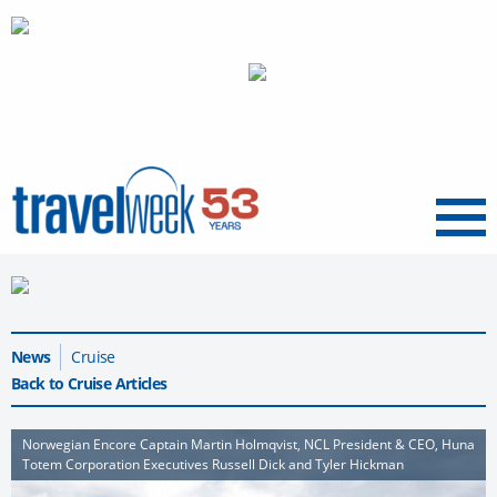
Menu
News
Cruise
Back to Cruise Articles
Norwegian Encore Captain Martin Holmqvist, NCL President & CEO, Huna
Totem Corporation Executives Russell Dick and Tyler Hickman