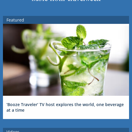
Featured
‘Booze Traveler’ TV host explores the world, one beverage
at a time
Videos