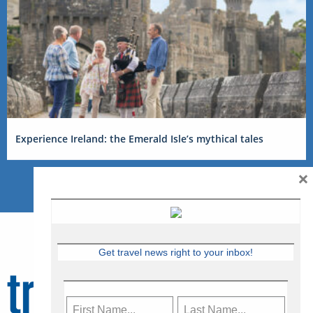
Experience Ireland: the Emerald Isle’s mythical tales
×
Get travel news right to your inbox!