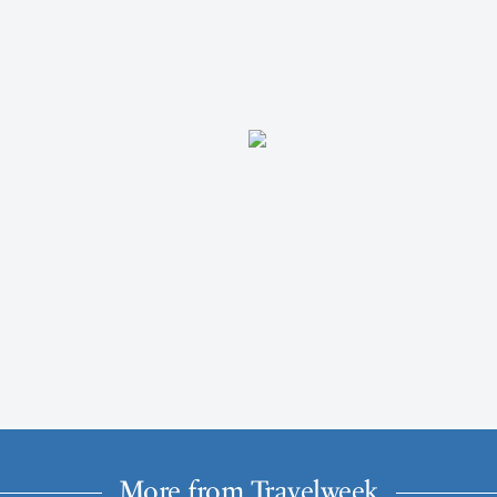
More from Travelweek