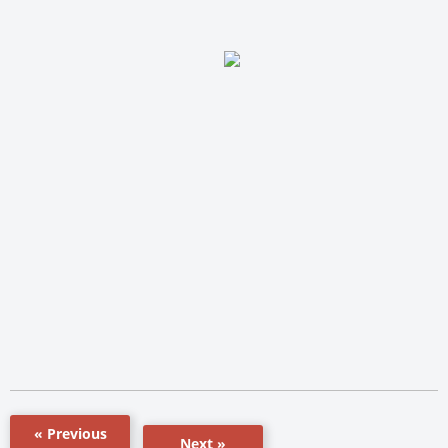
« Previous
Next »