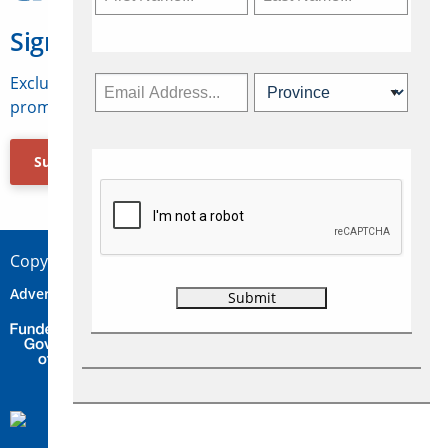
Sign Up for Travelweek
Exclusive access to Canadian travel industry news,
promotions, jobs, FAMs and more.
Subscribe Now
Copyright © 2026 Concepts Travel Media Ltd.
Advertise
About Us
Contact
Privacy