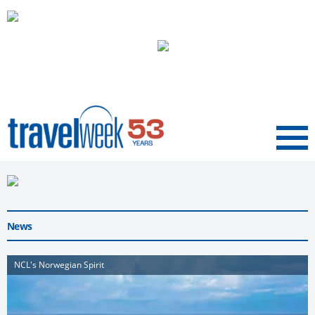
Menu
News
NCL's Norwegian Spirit