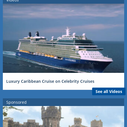
Luxury Caribbean Cruise on Celebrity Cruises
See all Videos
Sponsored