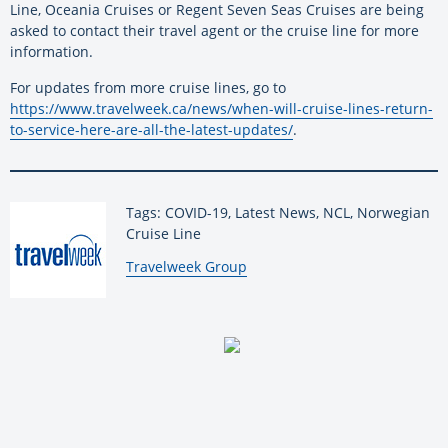
Line, Oceania Cruises or Regent Seven Seas Cruises are being
asked to contact their travel agent or the cruise line for more
information.
For updates from more cruise lines, go to
https://www.travelweek.ca/news/when-will-cruise-lines-return-
to-service-here-are-all-the-latest-updates/
.
Tags: COVID-19, Latest News, NCL, Norwegian
Cruise Line
By:
Travelweek Group