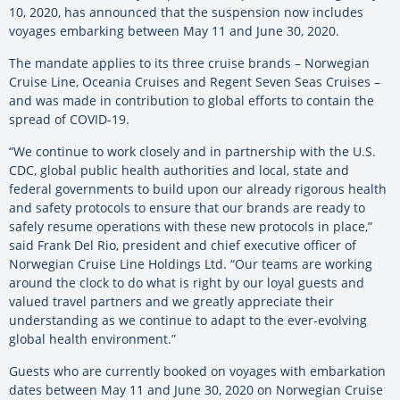
10, 2020, has announced that the suspension now includes
voyages embarking between May 11 and June 30, 2020.
The mandate applies to its three cruise brands – Norwegian
Cruise Line, Oceania Cruises and Regent Seven Seas Cruises –
and was made in contribution to global efforts to contain the
spread of COVID-19.
“We continue to work closely and in partnership with the U.S.
CDC, global public health authorities and local, state and
federal governments to build upon our already rigorous health
and safety protocols to ensure that our brands are ready to
safely resume operations with these new protocols in place,”
said Frank Del Rio, president and chief executive officer of
Norwegian Cruise Line Holdings Ltd. “Our teams are working
around the clock to do what is right by our loyal guests and
valued travel partners and we greatly appreciate their
understanding as we continue to adapt to the ever-evolving
global health environment.”
Guests who are currently booked on voyages with embarkation
dates between May 11 and June 30, 2020 on Norwegian Cruise