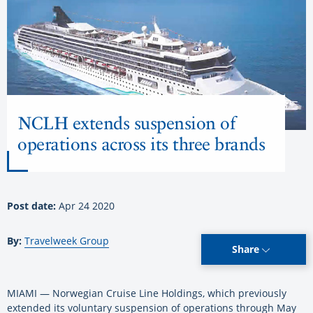
NCLH extends suspension of
operations across its three brands
Post date:
Apr 24 2020
By:
Travelweek Group
Share
MIAMI — Norwegian Cruise Line Holdings, which previously
extended its voluntary suspension of operations through May