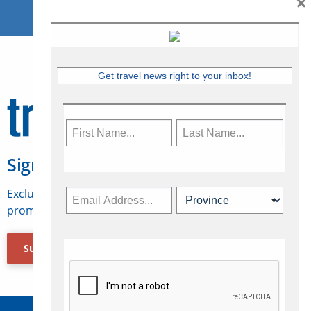
×
Get travel news right to your inbox!
Sign Up for Travelweek
Exclusive access to Canadian travel industry news,
promotions, jobs, FAMs and more.
Subscribe Now