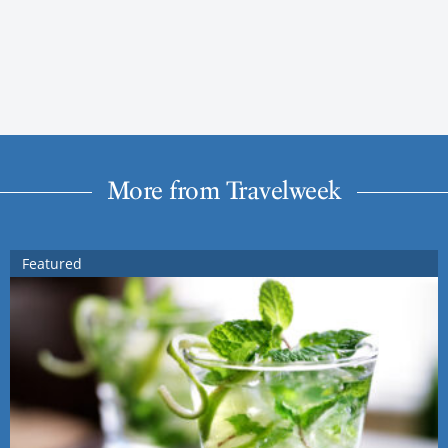
More from Travelweek
Featured