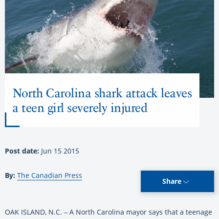
North Carolina shark attack leaves
a teen girl severely injured
Post date:
Jun 15 2015
By:
The Canadian Press
Share
OAK ISLAND, N.C. – A North Carolina mayor says that a teenage