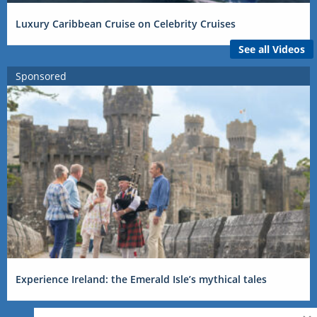
Luxury Caribbean Cruise on Celebrity Cruises
See all Videos
Sponsored
Experience Ireland: the Emerald Isle’s mythical tales