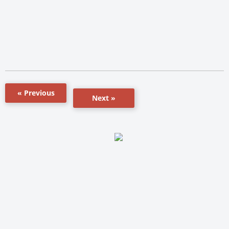
« Previous
Next »