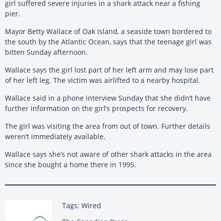
girl suffered severe injuries in a shark attack near a fishing
pier.
Mayor Betty Wallace of Oak Island, a seaside town bordered to
the south by the Atlantic Ocean, says that the teenage girl was
bitten Sunday afternoon.
Wallace says the girl lost part of her left arm and may lose part
of her left leg. The victim was airlifted to a nearby hospital.
Wallace said in a phone interview Sunday that she didn’t have
further information on the girl’s prospects for recovery.
The girl was visiting the area from out of town. Further details
weren’t immediately available.
Wallace says she’s not aware of other shark attacks in the area
since she bought a home there in 1995.
Tags: Wired