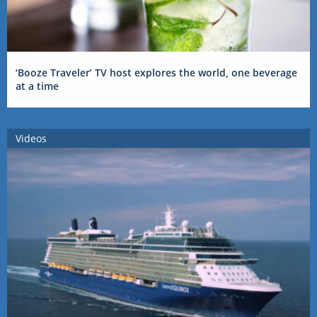
‘Booze Traveler’ TV host explores the world, one beverage
at a time
Videos