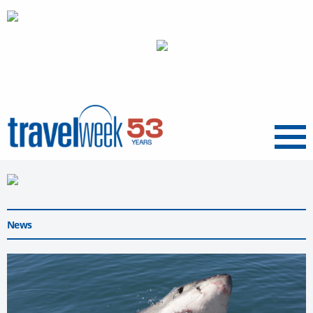
Menu
News