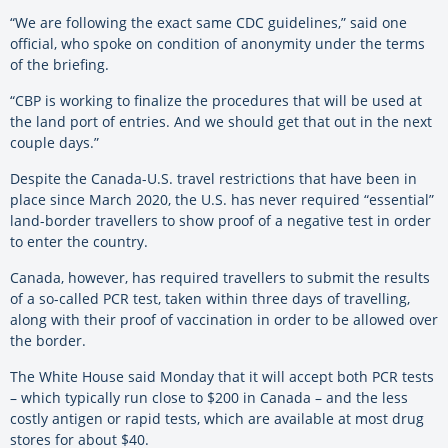
“We are following the exact same CDC guidelines,” said one
official, who spoke on condition of anonymity under the terms
of the briefing.
“CBP is working to finalize the procedures that will be used at
the land port of entries. And we should get that out in the next
couple days.”
Despite the Canada-U.S. travel restrictions that have been in
place since March 2020, the U.S. has never required “essential”
land-border travellers to show proof of a negative test in order
to enter the country.
Canada, however, has required travellers to submit the results
of a so-called PCR test, taken within three days of travelling,
along with their proof of vaccination in order to be allowed over
the border.
The White House said Monday that it will accept both PCR tests
– which typically run close to $200 in Canada – and the less
costly antigen or rapid tests, which are available at most drug
stores for about $40.