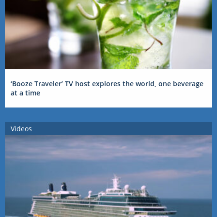
‘Booze Traveler’ TV host explores the world, one beverage
at a time
Videos