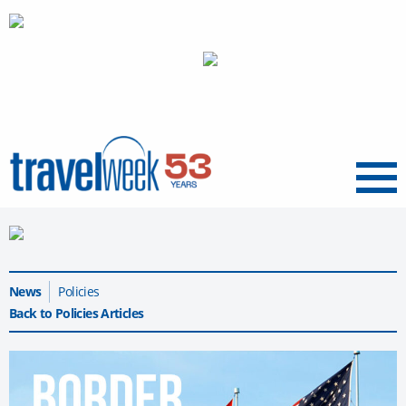
Menu
News
Policies
Back to Policies Articles