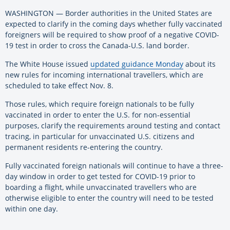
WASHINGTON — Border authorities in the United States are
expected to clarify in the coming days whether fully vaccinated
foreigners will be required to show proof of a negative COVID-
19 test in order to cross the Canada-U.S. land border.
The White House issued
updated guidance Monday
about its
new rules for incoming international travellers, which are
scheduled to take effect Nov. 8.
Those rules, which require foreign nationals to be fully
vaccinated in order to enter the U.S. for non-essential
purposes, clarify the requirements around testing and contact
tracing, in particular for unvaccinated U.S. citizens and
permanent residents re-entering the country.
Fully vaccinated foreign nationals will continue to have a three-
day window in order to get tested for COVID-19 prior to
boarding a flight, while unvaccinated travellers who are
otherwise eligible to enter the country will need to be tested
within one day.