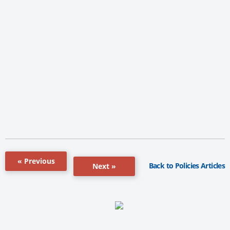
« Previous
Back to Policies Articles
Next »