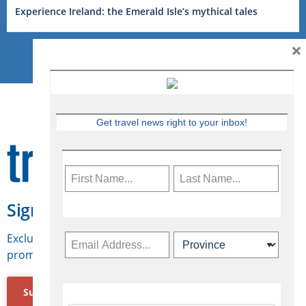
Experience Ireland: the Emerald Isle’s mythical tales
×
Get travel news right to your inbox!
Sign Up for Travelweek
Exclusive access to Canadian travel industry news,
promotions, jobs, FAMs and more.
Subscribe Now