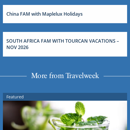
China FAM with Maplelux Holidays
SOUTH AFRICA FAM WITH TOURCAN VACATIONS –
NOV 2026
More from Travelweek
Featured