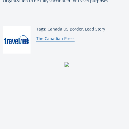
Organization to be fully vaccinated for travel purposes.
Tags: Canada US Border, Lead Story
By:
The Canadian Press