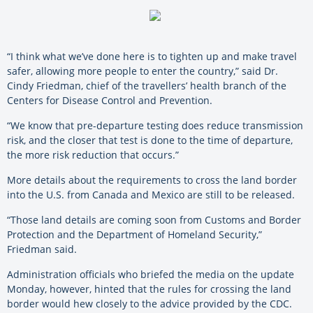
“I think what we’ve done here is to tighten up and make travel
safer, allowing more people to enter the country,” said Dr.
Cindy Friedman, chief of the travellers’ health branch of the
Centers for Disease Control and Prevention.
“We know that pre-departure testing does reduce transmission
risk, and the closer that test is done to the time of departure,
the more risk reduction that occurs.”
More details about the requirements to cross the land border
into the U.S. from Canada and Mexico are still to be released.
“Those land details are coming soon from Customs and Border
Protection and the Department of Homeland Security,”
Friedman said.
Administration officials who briefed the media on the update
Monday, however, hinted that the rules for crossing the land
border would hew closely to the advice provided by the CDC.