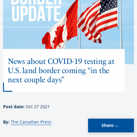
News about COVID-19 testing at
U.S. land border coming “in the
next couple days”
Post date:
Oct 27 2021
By:
The Canadian Press
Share