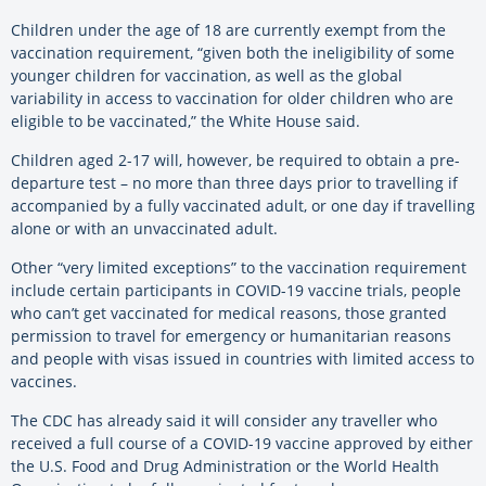
Children under the age of 18 are currently exempt from the
vaccination requirement, “given both the ineligibility of some
younger children for vaccination, as well as the global
variability in access to vaccination for older children who are
eligible to be vaccinated,” the White House said.
Children aged 2-17 will, however, be required to obtain a pre-
departure test – no more than three days prior to travelling if
accompanied by a fully vaccinated adult, or one day if travelling
alone or with an unvaccinated adult.
Other “very limited exceptions” to the vaccination requirement
include certain participants in COVID-19 vaccine trials, people
who can’t get vaccinated for medical reasons, those granted
permission to travel for emergency or humanitarian reasons
and people with visas issued in countries with limited access to
vaccines.
The CDC has already said it will consider any traveller who
received a full course of a COVID-19 vaccine approved by either
the U.S. Food and Drug Administration or the World Health