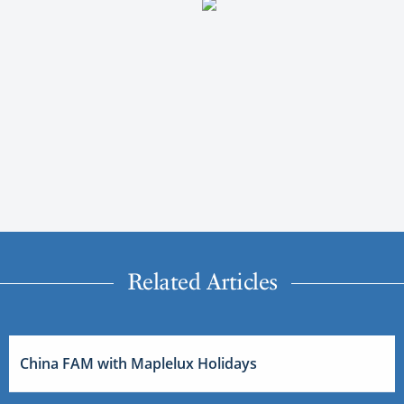
Related Articles
China FAM with Maplelux Holidays