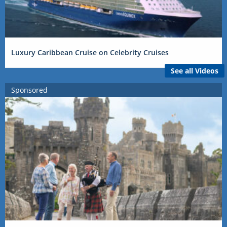
Luxury Caribbean Cruise on Celebrity Cruises
See all Videos
Sponsored