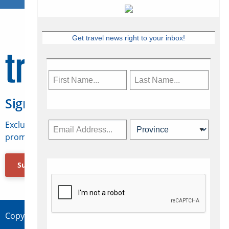
Get travel news right to your inbox!
Sign Up for Travelweek
Exclusive access to Canadian travel industry news,
promotions, jobs, FAMs and more.
Subscribe Now
Copyright © 2026 Concepts Travel Media Ltd.