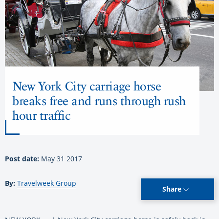
New York City carriage horse
breaks free and runs through rush
hour traffic
Post date:
May 31 2017
By:
Travelweek Group
Share