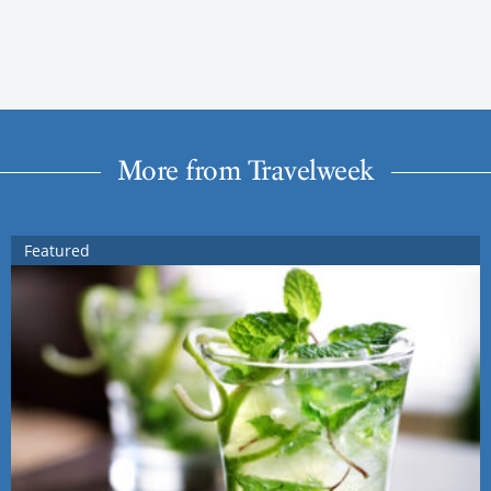
More from Travelweek
Featured