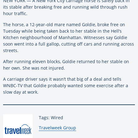
NEW YORK — A New York City carriage horse is safely back in
its stable after breaking free and running wild through rush
hour traffic.
The horse, a 12-year-old mare named Goldie, broke free on
Tuesday while being taken back to her stable in the Hell’s
Kitchen neighbourhood of Manhattan. Witnesses say Goldie
soon went into a full gallop, cutting off cars and running across
streets.
After running eleven blocks, Goldie returned to her stable on
her own. She was not injured.
A carriage driver says it wasn’t that big of a deal and tells
WNBC-TV that Goldie probably wanted some exercise after a
slow day at work.
Tags: Wired
By:
Travelweek Group