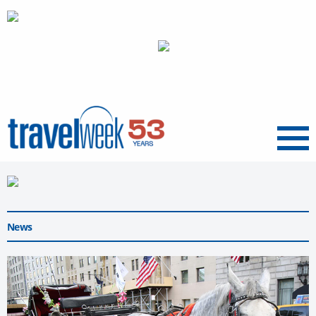
Menu
News