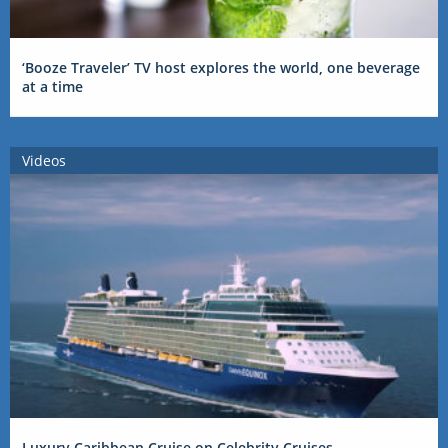
‘Booze Traveler’ TV host explores the world, one beverage
at a time
Videos
Luxury Caribbean Cruise on Celebrity Cruises