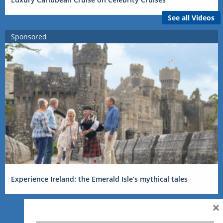
See all Videos
Sponsored
Experience Ireland: the Emerald Isle’s mythical tales
×