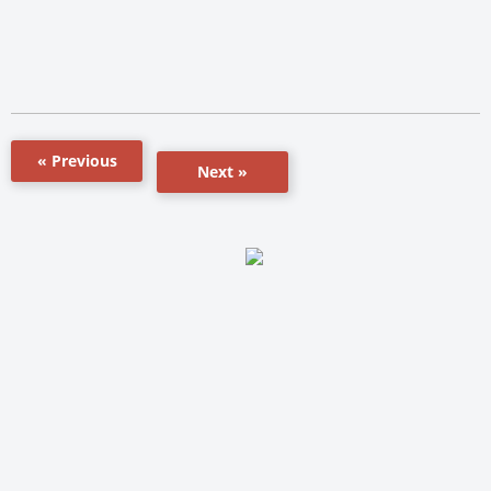
« Previous
Next »