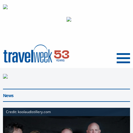
Menu
News
Credit: koolaudistillery.com