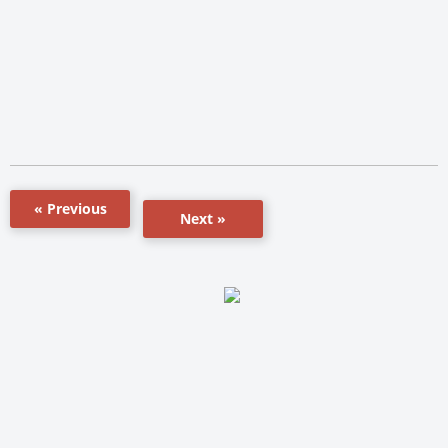
« Previous
Next »