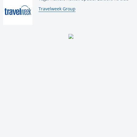
By:
Travelweek Group