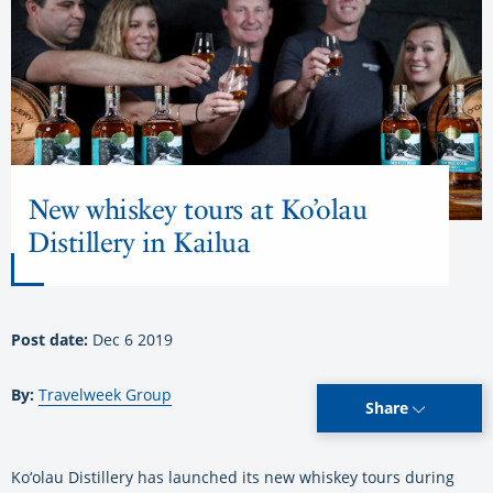
New whiskey tours at Ko’olau
Distillery in Kailua
Post date:
Dec 6 2019
By:
Travelweek Group
Share
Ko‘olau Distillery has launched its new whiskey tours during