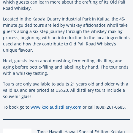
which guests can learn more about the crafting of its Old Pali
Road Whiskey.
Located in the Kapa’a Quarry Industrial Park in Kailua, the 45-
minute guided tours are led by whiskey aficionados who’ll take
guests along a six-step journey through the whiskey-making
process, beginning with an introduction to the local ingredients
used and how they contribute to Old Pali Road Whiskey’s
unique flavour.
Next, guests learn about mashing, fermenting, distilling and
aging before bottle-filling and labelling by hand. The tour ends
with a whiskey tasting.
Tours are only available to adults 21 years old and older with a
valid ID, and are priced at US$20. All distillery tours include a
souvenir glass.
To book go to
www.koolaudistillery.com
or call (808) 261-0685.
Tags: Hawaii, Hawaii Special Edition, Ko'olau