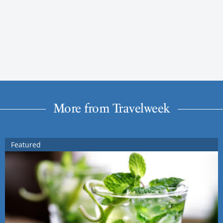
More from Travelweek
Featured