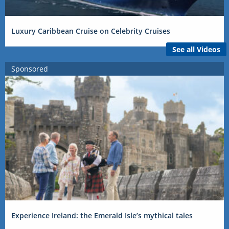
Luxury Caribbean Cruise on Celebrity Cruises
See all Videos
Sponsored
Experience Ireland: the Emerald Isle’s mythical tales