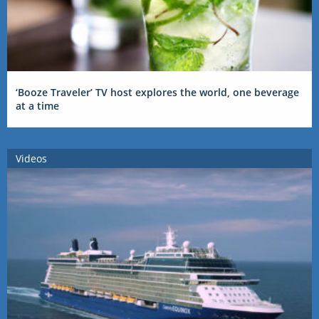
‘Booze Traveler’ TV host explores the world, one beverage
at a time
Videos