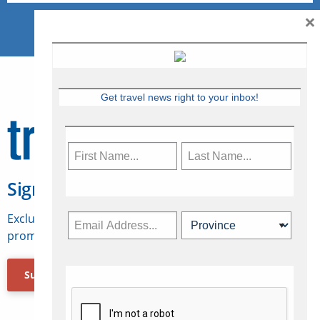
×
Get travel news right to your inbox!
Sign Up for Travelweek
Exclusive access to Canadian travel industry news,
promotions, jobs, FAMs and more.
Subscribe Now