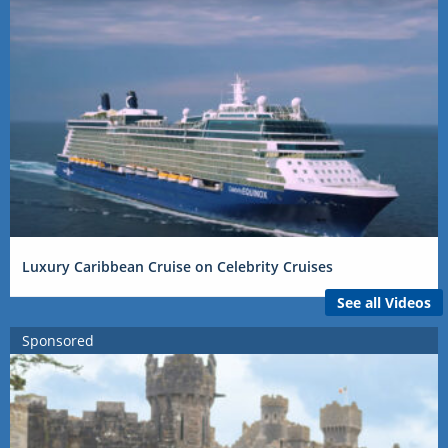
Luxury Caribbean Cruise on Celebrity Cruises
See all Videos
Sponsored