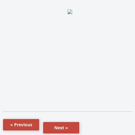
« Previous
Next »