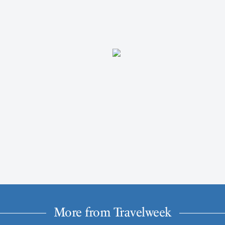
More from Travelweek