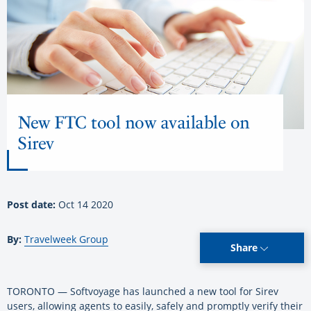
New FTC tool now available on
Sirev
Post date:
Oct 14 2020
By:
Travelweek Group
Share
TORONTO — Softvoyage has launched a new tool for Sirev
users, allowing agents to easily, safely and promptly verify their