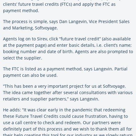
clients’ future travel credits (FTCs) and apply the FTC as
payment method.
The process is simple, says Dan Langevin, Vice President Sales
and Marketing, Softvoyage.
Agents log on to Sirev, click “future travel credit” (also available
at the payment page) and enter basic details, i.e. client’s name;
booking number and date of birth. Agents are also prompted to
select the supplier.
The FTC is listed as a payment method, says Langevin. Partial
payment can also be used.
“This has been a very important project for us at Softvoyage.
The idea came together after several consultations with various
retailers and supplier partners,” says Langevin.
He adds: “It was clear early in the pandemic that redeeming
these Future Travel Credits could cause frustration, having to
use a call centre to check and redeem. Our partners were
definitely part of this process and we wish to thank them all for
their help creating this tool for our industry as we slowly return