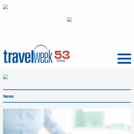
Menu
News