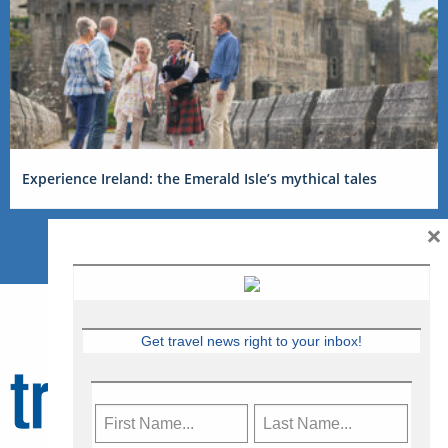
Experience Ireland: the Emerald Isle’s mythical tales
×
Get travel news right to your inbox!