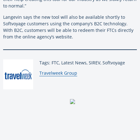
to normal.”
Langevin says the new tool will also be available shortly to
Softvoyage customers using the company’s B2C technology.
With B2C, customers will be able to redeem their FTCs directly
from the online agency’s website.
Tags: FTC, Latest News, SIREV, Softvoyage
By:
Travelweek Group