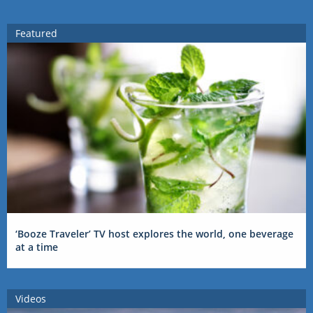
Featured
‘Booze Traveler’ TV host explores the world, one beverage
at a time
Videos