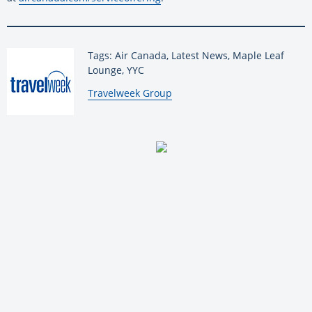
Tags: Air Canada, Latest News, Maple Leaf
Lounge, YYC
By:
Travelweek Group