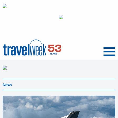
Menu
News