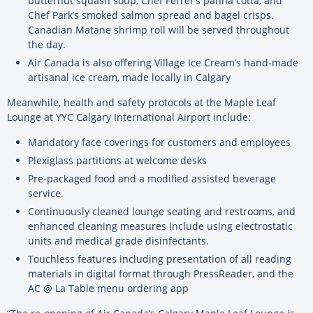
butternut squash soup, Chef Ferrer’s panna cotta, and
Chef Park’s smoked salmon spread and bagel crisps.
Canadian Matane shrimp roll will be served throughout
the day.
Air Canada is also offering Village Ice Cream’s hand-made
artisanal ice cream, made locally in Calgary
Meanwhile, health and safety protocols at the Maple Leaf
Lounge at YYC Calgary International Airport include:
Mandatory face coverings for customers and employees
Plexiglass partitions at welcome desks
Pre-packaged food and a modified assisted beverage
service.
Continuously cleaned lounge seating and restrooms, and
enhanced cleaning measures include using electrostatic
units and medical grade disinfectants.
Touchless features including presentation of all reading
materials in digital format through PressReader, and the
AC @ La Table menu ordering app