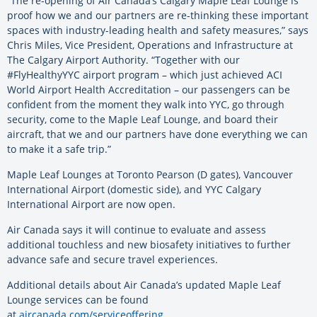
“The re-opening of Air Canada’s Calgary Maple Leaf Lounge is
proof how we and our partners are re-thinking these important
spaces with industry-leading health and safety measures,” says
Chris Miles, Vice President, Operations and Infrastructure at
The Calgary Airport Authority. “Together with our
#FlyHealthyYYC airport program – which just achieved ACI
World Airport Health Accreditation – our passengers can be
confident from the moment they walk into YYC, go through
security, come to the Maple Leaf Lounge, and board their
aircraft, that we and our partners have done everything we can
to make it a safe trip.”
Maple Leaf Lounges at Toronto Pearson (D gates), Vancouver
International Airport (domestic side), and YYC Calgary
International Airport are now open.
Air Canada says it will continue to evaluate and assess
additional touchless and new biosafety initiatives to further
advance safe and secure travel experiences.
Additional details about Air Canada’s updated Maple Leaf
Lounge services can be found
at
aircanada.com/serviceoffering
.