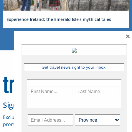
Experience Ireland: the Emerald Isle’s mythical tales
×
Get travel news right to your inbox!
Sign Up for Travelweek
Exclusive access to Canadian travel industry news,
promotions, jobs, FAMs and more.