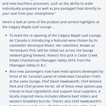
and new touchless processes, such as the ability to order
individually prepared as well as pre-packaged food directly to
your seat from your smartphone.”
Here’s a look at some of the product and service highlights at
the Calgary Maple Leaf Lounge …
To mark the re-opening of the Calgary Maple Leaf Lounge,
Air Canada is introducing a featured wine chosen by its
sommelier Veronique Rivest. Her selections, known as
‘Veronique’s Pick,’ will be rolled out across the lounge
network going forward. Rivest’s first pick is Cedar Creek
Estate Chardonnay Okanagan Valley 2018, from the
Okanagan Valley in B.C.
Also new, passengers now have meal options developed by
three of Air Canada’s panel of celebrated Canadian Chefs
at the same lounge, Chef David Hawksworth, Chef Antonio
Park and Chef Jerome Ferrer. All of these meal options pay
tribute to local ingredients and support local suppliers. A
locally inspired menu includes Alberta beef sliders and
western breakfast burrito. There’s also Chef Hawksworth’s