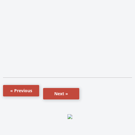
« Previous
Next »