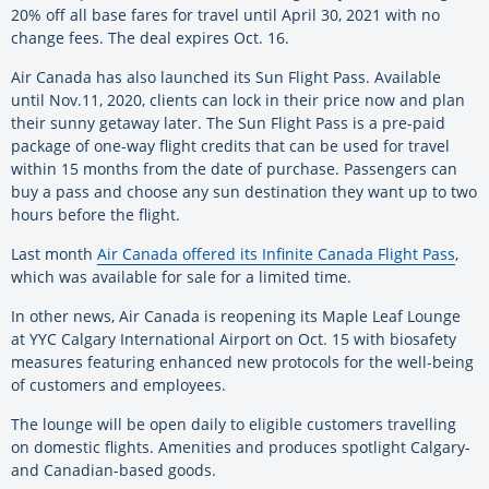
20% off all base fares for travel until April 30, 2021 with no
change fees. The deal expires Oct. 16.
Air Canada has also launched its Sun Flight Pass. Available
until Nov.11, 2020, clients can lock in their price now and plan
their sunny getaway later. The Sun Flight Pass is a pre-paid
package of one-way flight credits that can be used for travel
within 15 months from the date of purchase. Passengers can
buy a pass and choose any sun destination they want up to two
hours before the flight.
Last month
Air Canada offered its Infinite Canada Flight Pass
,
which was available for sale for a limited time.
In other news, Air Canada is reopening its Maple Leaf Lounge
at YYC Calgary International Airport on Oct. 15 with biosafety
measures featuring enhanced new protocols for the well-being
of customers and employees.
The lounge will be open daily to eligible customers travelling
on domestic flights. Amenities and produces spotlight Calgary-
and Canadian-based goods.