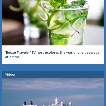
‘Booze Traveler’ TV host explores the world, one beverage
at a time
Videos