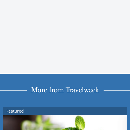
More from Travelweek
Featured