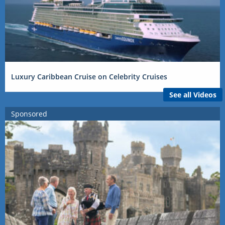
Luxury Caribbean Cruise on Celebrity Cruises
See all Videos
Sponsored