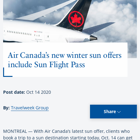
Air Canada’s new winter sun offers
include Sun Flight Pass
Post date:
Oct 14 2020
By:
Travelweek Group
Share
MONTREAL — With Air Canada’s latest sun offer, clients who
book a trip to a sun destination starting today, Oct. 14 can get