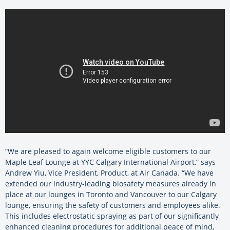
“We are pleased to again welcome eligible customers to our
Maple Leaf Lounge at YYC Calgary International Airport,” says
Andrew Yiu, Vice President, Product, at Air Canada. “We have
extended our industry-leading biosafety measures already in
place at our lounges in Toronto and Vancouver to our Calgary
lounge, ensuring the safety of customers and employees alike.
This includes electrostatic spraying as part of our significantly
enhanced cleaning procedures for additional peace of mind,