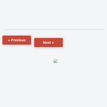
« Previous
Next »