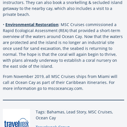
instructors. They can also book a snorkelling & secluded island
getaway to the nearby cay, which also includes a visit to a
private beach.
•
Environmental Restoration
: MSC Cruises commissioned a
Rapid Ecological Assessment (REA) that provided a short-term
overview of the waters around Ocean Cay. Now that the waters
are protected and the island is no longer an industrial site
once used for sand excavation, the seabed is returning to
normal. The hope is that the coral will again begin to thrive,
with plans already underway to establish a coral nursery on
the east side of the island.
From November 2019, all MSC Cruises ships from Miami will
call at Ocean Cay as part of their Caribbean itineraries. For
more information go to mscoceancay.com.
Tags: Bahamas, Lead Story, MSC Cruises,
Ocean Cay