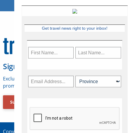
Get travel news right to your inbox!
Sign Up for Travelweek
Exclusive access to Canadian travel industry news,
promotions, jobs, FAMs and more.
Subscribe Now
Copyright © 2026 Concepts Travel Media Ltd.