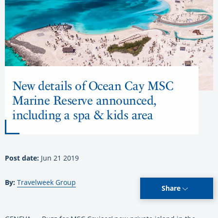
New details of Ocean Cay MSC
Marine Reserve announced,
including a spa & kids area
Post date:
Jun 21 2019
By:
Travelweek Group
Share