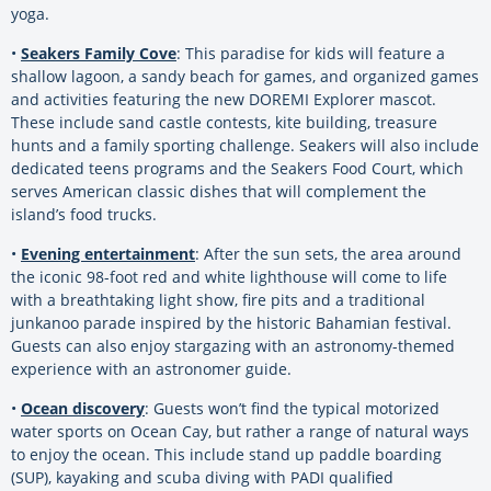
yoga.
•
Seakers Family Cove
: This paradise for kids will feature a
shallow lagoon, a sandy beach for games, and organized games
and activities featuring the new DOREMI Explorer mascot.
These include sand castle contests, kite building, treasure
hunts and a family sporting challenge. Seakers will also include
dedicated teens programs and the Seakers Food Court, which
serves American classic dishes that will complement the
island’s food trucks.
•
Evening entertainment
: After the sun sets, the area around
the iconic 98-foot red and white lighthouse will come to life
with a breathtaking light show, fire pits and a traditional
junkanoo parade inspired by the historic Bahamian festival.
Guests can also enjoy stargazing with an astronomy-themed
experience with an astronomer guide.
•
Ocean discovery
: Guests won’t find the typical motorized
water sports on Ocean Cay, but rather a range of natural ways
to enjoy the ocean. This include stand up paddle boarding
(SUP), kayaking and scuba diving with PADI qualified