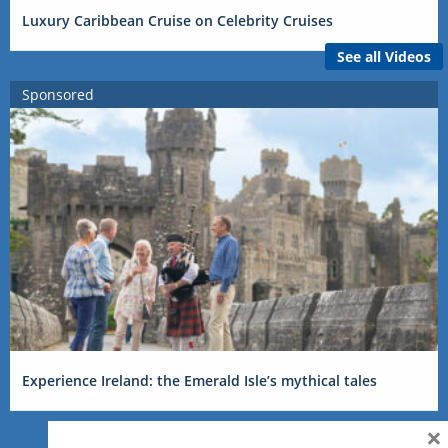
Luxury Caribbean Cruise on Celebrity Cruises
See all Videos
Sponsored
Experience Ireland: the Emerald Isle’s mythical tales
×