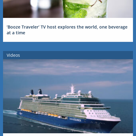
‘Booze Traveler’ TV host explores the world, one beverage
at a time
Videos