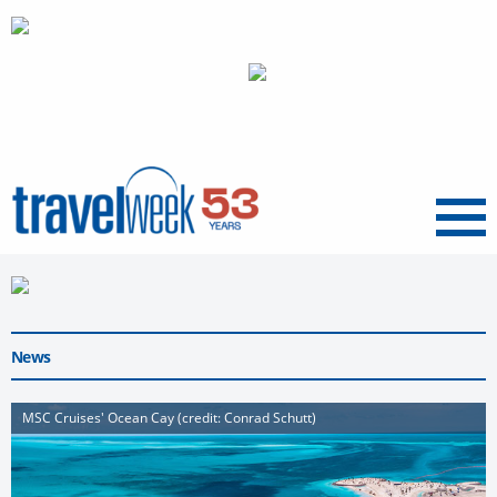
Menu
News
MSC Cruises' Ocean Cay (credit: Conrad Schutt)