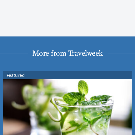
More from Travelweek
Featured