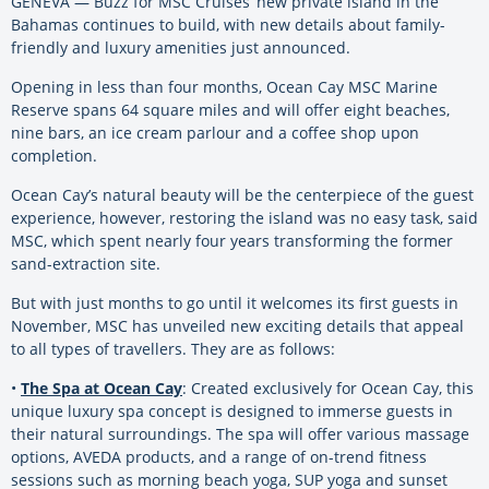
GENEVA — Buzz for MSC Cruises’ new private island in the
Bahamas continues to build, with new details about family-
friendly and luxury amenities just announced.
Opening in less than four months, Ocean Cay MSC Marine
Reserve spans 64 square miles and will offer eight beaches,
nine bars, an ice cream parlour and a coffee shop upon
completion.
Ocean Cay’s natural beauty will be the centerpiece of the guest
experience, however, restoring the island was no easy task, said
MSC, which spent nearly four years transforming the former
sand-extraction site.
But with just months to go until it welcomes its first guests in
November, MSC has unveiled new exciting details that appeal
to all types of travellers. They are as follows:
•
The Spa at Ocean Cay
: Created exclusively for Ocean Cay, this
unique luxury spa concept is designed to immerse guests in
their natural surroundings. The spa will offer various massage
options, AVEDA products, and a range of on-trend fitness
sessions such as morning beach yoga, SUP yoga and sunset