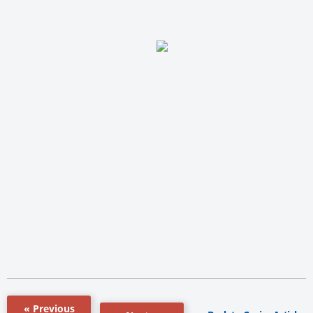
« Previous