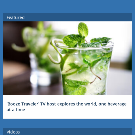
Featured
‘Booze Traveler’ TV host explores the world, one beverage
at a time
Videos