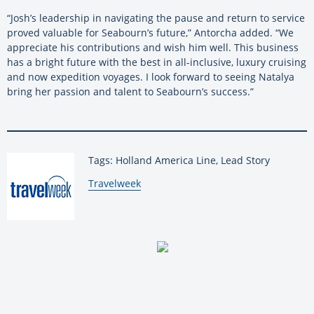
“Josh’s leadership in navigating the pause and return to service
proved valuable for Seabourn’s future,” Antorcha added. “We
appreciate his contributions and wish him well. This business
has a bright future with the best in all-inclusive, luxury cruising
and now expedition voyages. I look forward to seeing Natalya
bring her passion and talent to Seabourn’s success.”
Tags: Holland America Line, Lead Story
By:
Travelweek