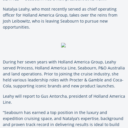
Natalya Leahy, who most recently served as chief operating
officer for Holland America Group, takes over the reins from
Josh Leibowitz, who is leaving Seabourn to pursue new
opportunities.
During her seven years with Holland America Group, Leahy
served Princess, Holland America Line, Seabourn, P&O Australia
and land operations. Prior to joining the cruise industry, she
held various leadership roles with Procter & Gamble and Coca-
Cola, supporting iconic brands and new product launches.
Leahy will report to Gus Antorcha, president of Holland America
Line.
“Seabourn has earned a top position in the luxury and
expedition cruising space, and Natalya’s expertise, background
and proven track record in delivering results is ideal to build