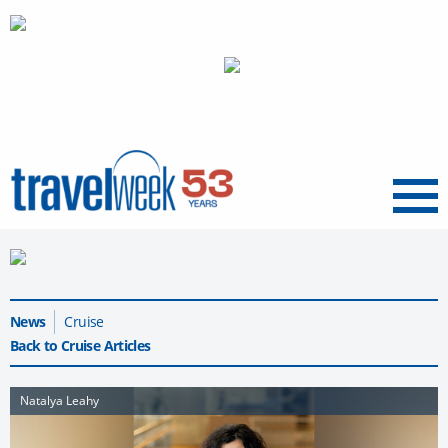
Menu
News
Cruise
Back to Cruise Articles
Natalya Leahy