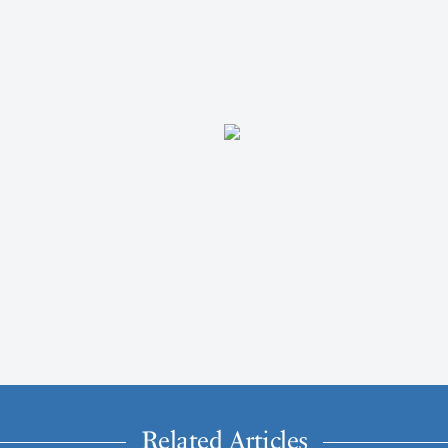
Related Articles