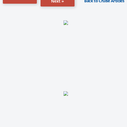
Back to Cruise Articles
Next »