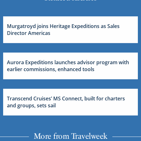
Murgatroyd joins Heritage Expeditions as Sales
Director Americas
Aurora Expeditions launches advisor program with
earlier commissions, enhanced tools
Transcend Cruises’ MS Connect, built for charters
and groups, sets sail
More from Travelweek