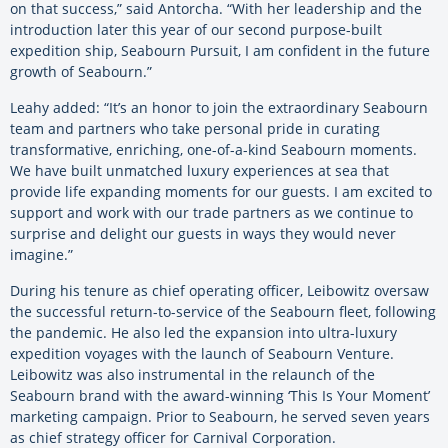
on that success,” said Antorcha. “With her leadership and the
introduction later this year of our second purpose-built
expedition ship, Seabourn Pursuit,
I am confident in the future
growth of Seabourn.”
Leahy added:
“It’s an honor to join the extraordinary Seabourn
team and partners who take personal pride in curating
transformative, enriching, one-of-a-kind Seabourn moments.
We have built unmatched luxury experiences at sea that
provide life expanding moments for our guests. I am excited to
support and work with our trade partners as we continue to
surprise and delight our guests in ways they would never
imagine.”
During his tenure as chief operating officer, Leibowitz oversaw
the successful return-to-service of the Seabourn fleet, following
the pandemic. He also led the expansion into ultra-luxury
expedition voyages with the launch of Seabourn Venture.
Leibowitz was also instrumental in the relaunch of the
Seabourn brand with the award-winning ‘This Is Your Moment’
marketing campaign. Prior to Seabourn, he served seven years
as chief strategy officer for Carnival Corporation.