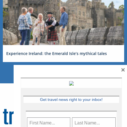
Experience Ireland: the Emerald Isle’s mythical tales
×
Get travel news right to your inbox!