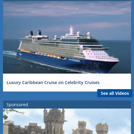
Luxury Caribbean Cruise on Celebrity Cruises
See all Videos
Sponsored