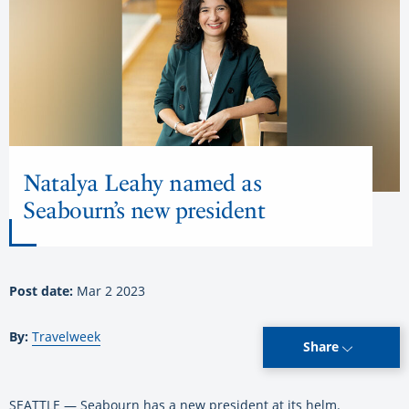
Natalya Leahy named as
Seabourn’s new president
Post date:
Mar 2 2023
By:
Travelweek
Share
SEATTLE — Seabourn has a new president at its helm.