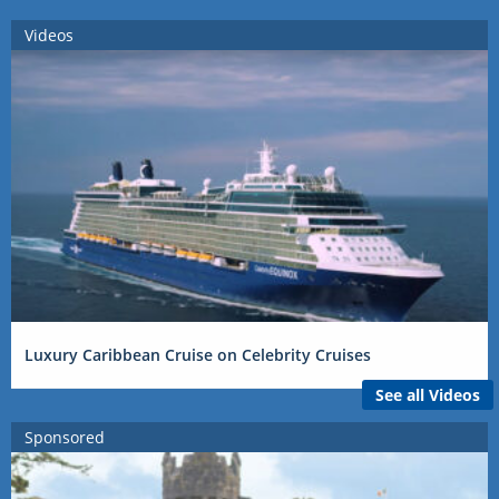
Videos
Luxury Caribbean Cruise on Celebrity Cruises
See all Videos
Sponsored