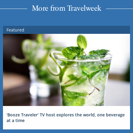
More from Travelweek
Featured
‘Booze Traveler’ TV host explores the world, one beverage
at a time