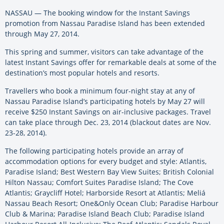
NASSAU — The booking window for the Instant Savings
promotion from Nassau Paradise Island has been extended
through May 27, 2014.
This spring and summer, visitors can take advantage of the
latest Instant Savings offer for remarkable deals at some of the
destination’s most popular hotels and resorts.
Travellers who book a minimum four-night stay at any of
Nassau Paradise Island’s participating hotels by May 27 will
receive $250 Instant Savings on air-inclusive packages. Travel
can take place through Dec. 23, 2014 (blackout dates are Nov.
23-28, 2014).
The following participating hotels provide an array of
accommodation options for every budget and style: Atlantis,
Paradise Island; Best Western Bay View Suites; British Colonial
Hilton Nassau; Comfort Suites Paradise Island; The Cove
Atlantis; Graycliff Hotel; Harborside Resort at Atlantis; Meliá
Nassau Beach Resort; One&Only Ocean Club; Paradise Harbour
Club & Marina; Paradise Island Beach Club; Paradise Island