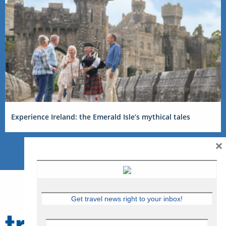
Experience Ireland: the Emerald Isle’s mythical tales
×
Get travel news right to your inbox!