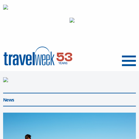
Menu
News