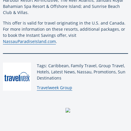
Harbour Resort All-Inclusive; The Reef Atlantis; Sandals Royal
Bahamian Spa Resort & Offshore Island; and Sunrise Beach
Club & Villas.
This offer is valid for travel originating in the U.S. and Canada.
For more information on these resorts, additional packages, or
to book the Instant Savings offer, visit
NassauParadiseIsland.com
.
Tags: Caribbean, Family Travel, Group Travel,
Hotels, Latest News, Nassau, Promotions, Sun
Destinations
By:
Travelweek Group