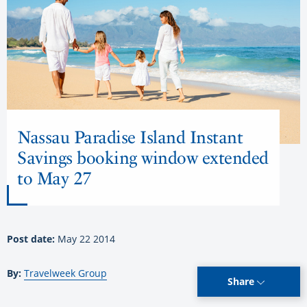
Nassau Paradise Island Instant
Savings booking window extended
to May 27
Post date:
May 22 2014
By:
Travelweek Group
Share