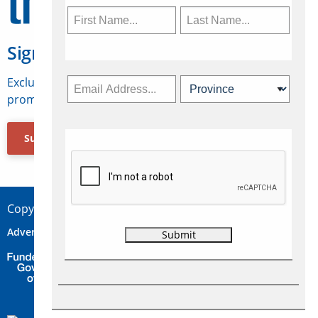
Sign Up for Travelweek
Exclusive access to Canadian travel industry news,
promotions, jobs, FAMs and more.
Subscribe Now
Copyright © 2026 Concepts Travel Media Ltd.
Advertise
About Us
Contact
Privacy