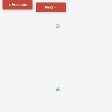
« Previous
Next »