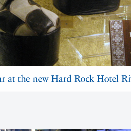
star at the new Hard Rock Hotel R