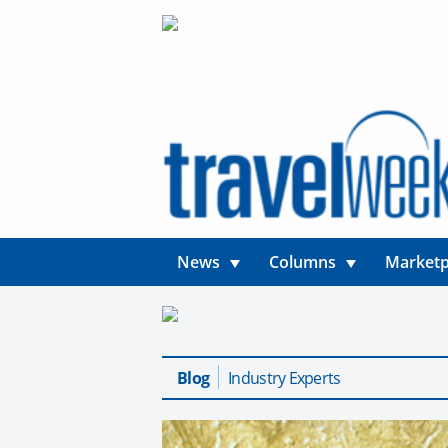
News
Columns
Marketp
Blog
Industry Experts