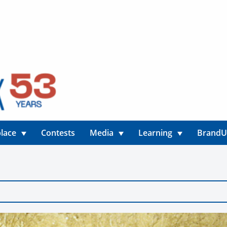
lace
Contests
Media
Learning
Brand