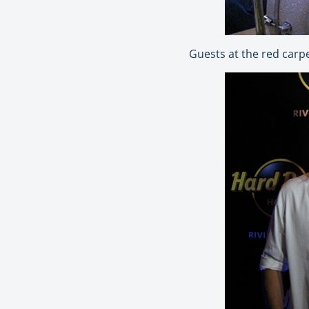
Guests at the red carp