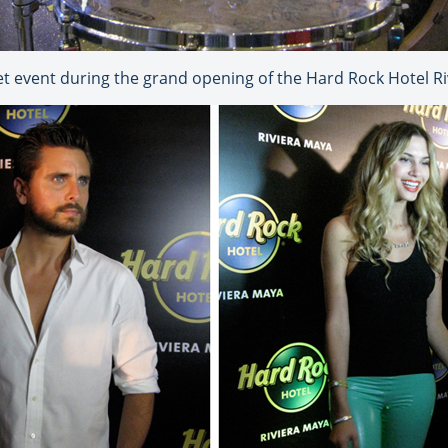
et event during the grand opening of the Hard Rock Hotel R