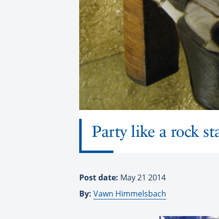
Party like a rock 
Post date:
May 21 2014
By:
Vawn Himmelsbach