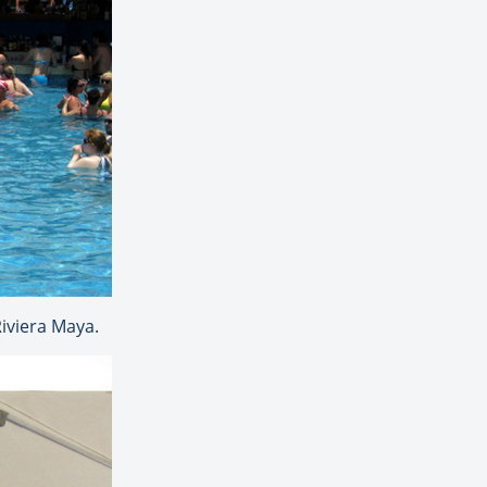
Riviera Maya.