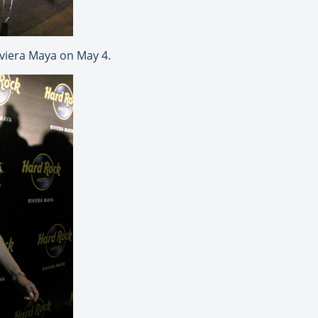
iviera Maya on May 4.