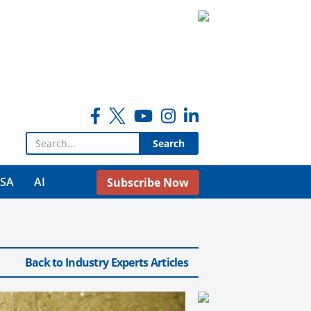
Search for:
USA
AI
Subscribe Now
Back to Industry Experts Articles