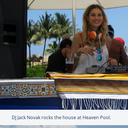
DJ Jack Novak rocks the house at Heaven Pool.