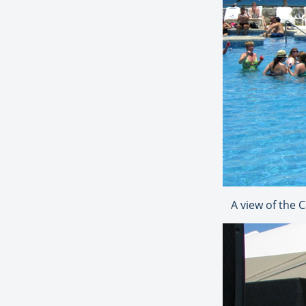
A view of the 