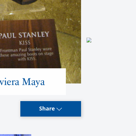
iviera Maya
Share