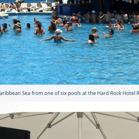
Caribbean Sea from one of six pools at the Hard Rock Hotel 