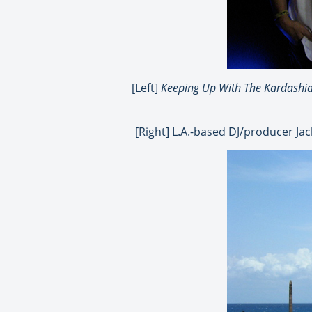
[Left]
Keeping Up With The Kardashi
[Right] L.A.-based DJ/producer Ja