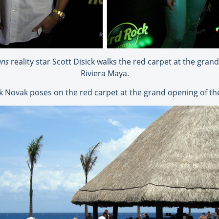
ans
reality star Scott Disick walks the red carpet at the gra
Riviera Maya.
ck Novak poses on the red carpet at the grand opening of th