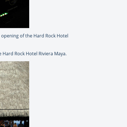
nd opening of the Hard Rock Hotel
e Hard Rock Hotel Riviera Maya.