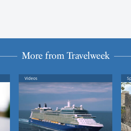
More from Travelweek
Videos
S