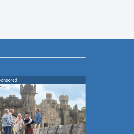
ponsored