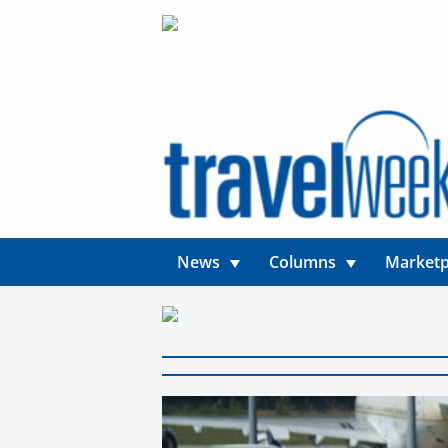
News
Columns
Marketp