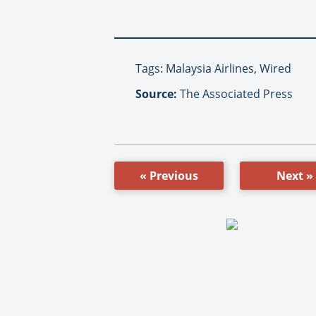
Tags: Malaysia Airlines, Wired
Source:
The Associated Press
« Previous
Next »