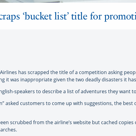
raps ‘bucket list’ title for promot
lines has scrapped the title of a competition asking peopl
ng it was inappropriate given the two deadly disasters it has
nglish-speakers to describe a list of adventures they want t
n” asked customers to come up with suggestions, the best o
 been scrubbed from the airline’s website but cached copies
earches.