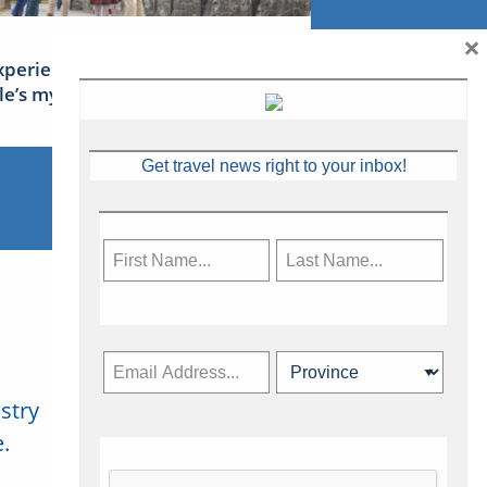
×
xperience Ireland: the Emerald
sle’s mythical tales
Get travel news right to your inbox!
stry
Subscribe Now
.