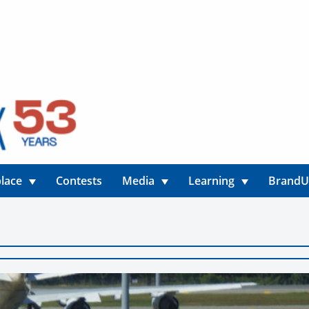
lace
Contests
Media
Learning
Brand