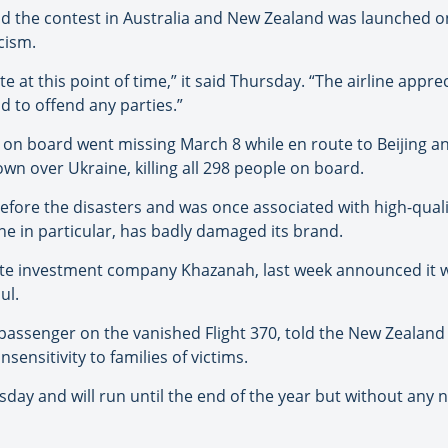
aid the contest in Australia and New Zealand was launched 
icism.
te at this point of time,” it said Thursday. “The airline app
nd to offend any parties.”
e on board went missing March 8 while en route to Beijing an
down over Ukraine, killing all 298 people on board.
efore the disasters and was once associated with high-qualit
one in particular, has badly damaged its brand.
tate investment company Khazanah, last week announced it 
ul.
assenger on the vanished Flight 370, told the New Zealan
nsensitivity to families of victims.
y and will run until the end of the year but without any new