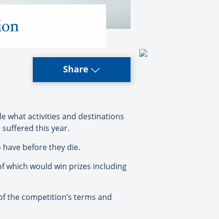
ion
Share
e what activities and destinations
 suffered this year.
o have before they die.
f which would win prizes including
 of the competition’s terms and