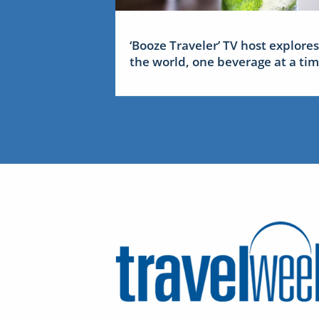
‘Booze Traveler’ TV host explores
the world, one beverage at a ti