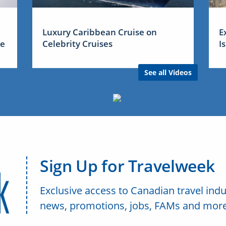
Luxury Caribbean Cruise on
E
me
Celebrity Cruises
I
See all Videos
Sign Up for Travelweek
Exclusive access to Canadian travel indu
news, promotions, jobs, FAMs and more