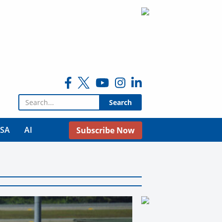
Search for:
USA
AI
Subscribe Now