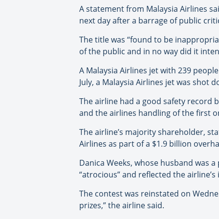
A statement from Malaysia Airlines s
next day after a barrage of public crit
The title was “found to be inappropria
of the public and in no way did it inte
A Malaysia Airlines jet with 239 peopl
July, a Malaysia Airlines jet was shot 
The airline had a good safety record b
and the airlines handling of the first 
The airline’s majority shareholder, s
Airlines as part of a $1.9 billion overha
Danica Weeks, whose husband was a p
“atrocious” and reflected the airline’s i
The contest was reinstated on Wednesda
prizes,” the airline said.