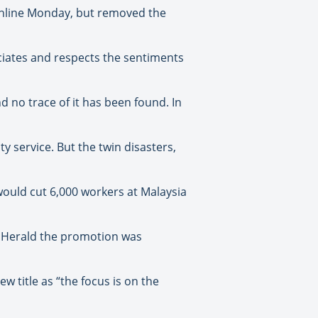
online Monday, but removed the
reciates and respects the sentiments
d no trace of it has been found. In
y service. But the twin disasters,
would cut 6,000 workers at Malaysia
d Herald the promotion was
 title as “the focus is on the