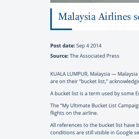
Malaysia Airlines sc
Post date:
Sep 4 2014
Source:
The Associated Press
KUALA LUMPUR, Malaysia — Malaysia Air
are on their “bucket list,” acknowledgi
A bucket list is a term used by some E
The “My Ultimate Bucket List Campaig
flights on the airline.
All references to the bucket list have
conditions are still visible in Google s