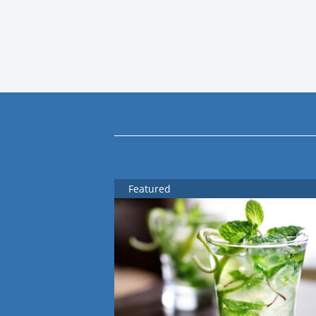
Featured