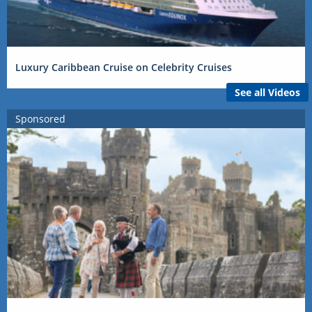
Luxury Caribbean Cruise on Celebrity Cruises
See all Videos
Sponsored