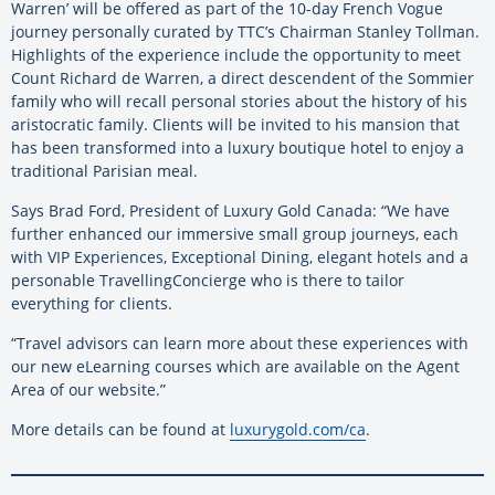
Warren’ will be offered as part of the 10-day French Vogue
journey personally curated by TTC’s Chairman Stanley Tollman.
Highlights of the experience include the opportunity to meet
Count Richard de Warren, a direct descendent of the Sommier
family who will recall personal stories about the history of his
aristocratic family. Clients will be invited to his mansion that
has been transformed into a luxury boutique hotel to enjoy a
traditional Parisian meal.
Says Brad Ford, President of Luxury Gold Canada: “We have
further enhanced our immersive small group journeys, each
with VIP Experiences, Exceptional Dining, elegant hotels and a
personable TravellingConcierge who is there to tailor
everything for clients.
“Travel advisors can learn more about these experiences with
our new eLearning courses which are available on the Agent
Area of our website.”
More details can be found at
luxurygold.com/ca
.