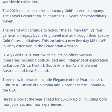
worldwide collection.
The 2020 collection comes as Luxury Gold’s parent company,
The Travel Corporation, celebrates “100 years of extraordinary
travel”.
The brand will continue to honour the Tollman family’s four
generation legacy by making travel matter through their Luxury
Gold Caress initiatives. This includes a new five-day ME to WE
journey extension in the Ecuadorian Amazon.
Luxuy Gold’s 2020 worldwide collection offers various
itineraries including both guided and independent exploration
to Europe, Africa, North & South America, Asia, India and
Australia and New Zealand.
Three new itineraries include Elegance of the Pharaohs, Art,
Culture & Cuisine of Colombia and Vibrant Eastern Canada &
the USA.
Here’s a look at the year ahead for Luxury Gold, including both
new journeys and new experiences …