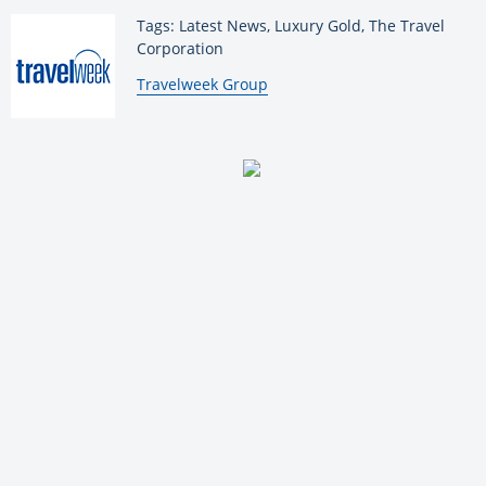
Tags: Latest News, Luxury Gold, The Travel
Corporation
By:
Travelweek Group