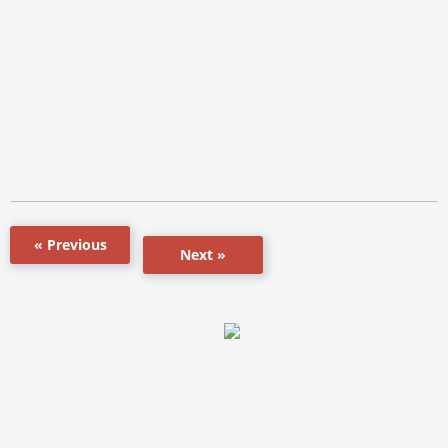
« Previous
Next »