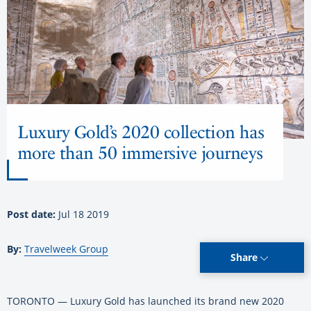
Luxury Gold’s 2020 collection has
more than 50 immersive journeys
Post date:
Jul 18 2019
By:
Travelweek Group
Share
TORONTO — Luxury Gold has launched its brand new 2020