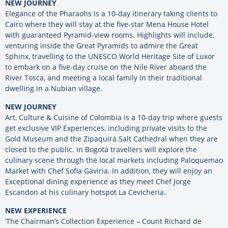
NEW JOURNEY
Elegance of the Pharaohs is a 10-day itinerary taking clients to
Cairo where they will stay at the five-star Mena House Hotel
with guaranteed Pyramid-view rooms. Highlights will include,
venturing inside the Great Pyramids to admire the Great
Sphinx, travelling to the UNESCO World Heritage Site of Luxor
to embark on a five-day cruise on the Nile River aboard the
River Tosca, and meeting a local family in their traditional
dwelling in a Nubian village.
NEW JOURNEY
Art, Culture & Cuisine of Colombia is a 10-day trip where guests
get exclusive VIP Experiences, including private visits to the
Gold Museum and the Zipaquirá Salt Cathedral when they are
closed to the public. In Bogotá travellers will explore the
culinary scene through the local markets including Paloquemao
Market with Chef Sofia Gaviria. In addition, they will enjoy an
Exceptional dining experience as they meet Chef Jorge
Escandon at his culinary hotspot La Cevicheria.
NEW EXPERIENCE
‘The Chairman’s Collection Experience – Count Richard de