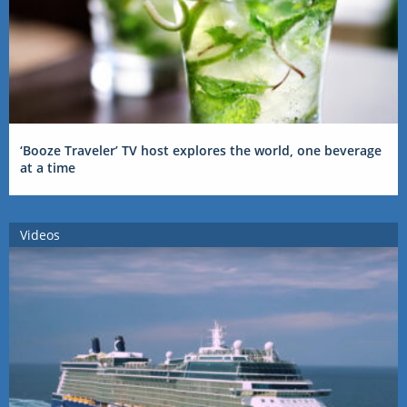
‘Booze Traveler’ TV host explores the world, one beverage
at a time
Videos