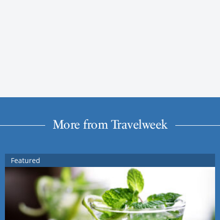
More from Travelweek
Featured