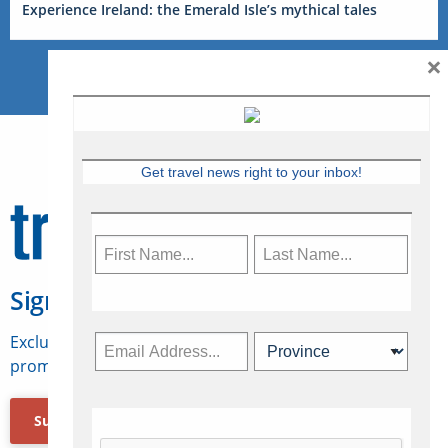
Experience Ireland: the Emerald Isle’s mythical tales
×
Get travel news right to your inbox!
Sign Up for Travelweek
Exclusive access to Canadian travel industry news,
promotions, jobs, FAMs and more.
Subscribe Now