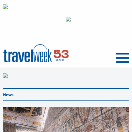
Menu
News