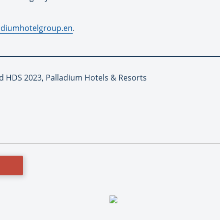
adiumhotelgroup.en
.
d HDS 2023, Palladium Hotels & Resorts