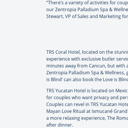
“There’s a variety of activities for c
our Zentropia Palladium Spa & Wellness
Stewart, VP of Sales and Marketing fo
TRS Coral Hotel, located on the stunni
experience with exclusive butler servi
minutes away from Cancun, but with a
Zentropia Palladium Spa & Wellness, g
is Blind’ can also book the Love is Bli
TRS Yucatan Hotel is located on Mexic
for couples who want privacy and perso
Couples can revel in TRS Yucatan Hote
Mayan Love Ritual at Ixmucané Grand 
a more relaxing experience, The Roma
after dinner.