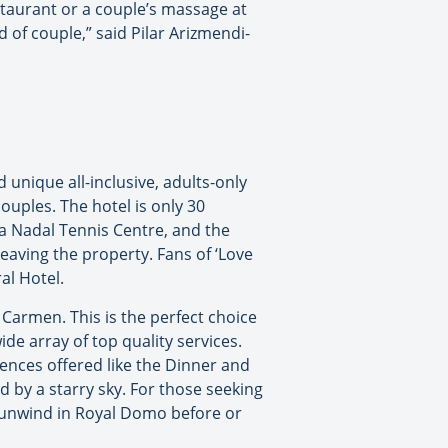
estaurant or a couple’s massage at
 of couple,” said Pilar Arizmendi-
unique all-inclusive, adults-only
ouples. The hotel is only 30
a Nadal Tennis Centre, and the
eaving the property. Fans of ‘Love
al Hotel.
Carmen. This is the perfect choice
de array of top quality services.
iences offered like the Dinner and
by a starry sky. For those seeking
o unwind in Royal Domo before or