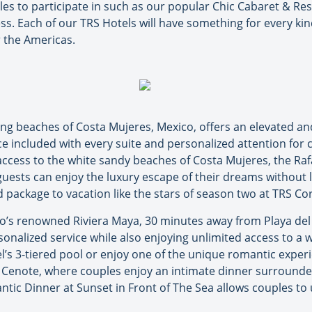
ouples to participate in such as our popular Chic Cabaret & R
. Each of our TRS Hotels will have something for every kind
r the Americas.
ng beaches of Costa Mujeres, Mexico, offers an elevated and 
ce included with every suite and personalized attention for c
ccess to the white sandy beaches of Costa Mujeres, the Raf
uests can enjoy the luxury escape of their dreams without l
nd package to vacation like the stars of season two at TRS Cor
o’s renowned Riviera Maya, 30 minutes away from Playa del 
nalized service while also enjoying unlimited access to a wi
l’s 3-tiered pool or enjoy one of the unique romantic exper
Cenote, where couples enjoy an intimate dinner surrounded 
ntic Dinner at Sunset in Front of The Sea allows couples t