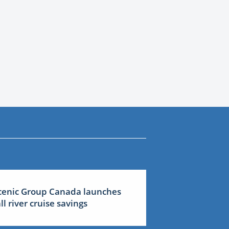
cenic Group Canada launches
all river cruise savings