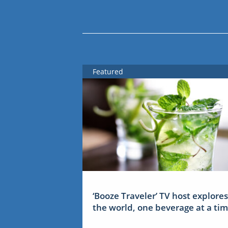
Featured
‘Booze Traveler’ TV host explores
the world, one beverage at a ti