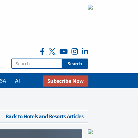
Search for:
USA
AI
Subscribe Now
Back to Hotels and Resorts Articles