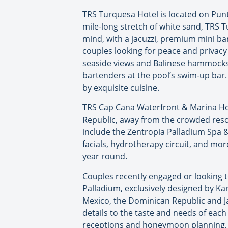
TRS Turquesa Hotel is located on Punt
mile-long stretch of white sand, TRS 
mind, with a jacuzzi, premium mini ba
couples looking for peace and privacy
seaside views and Balinese hammocks w
bartenders at the pool’s swim-up bar.
by exquisite cuisine.
TRS Cap Cana Waterfront & Marina Hote
Republic, away from the crowded resor
include the Zentropia Palladium Spa 
facials, hydrotherapy circuit, and mor
year round.
Couples recently engaged or looking 
Palladium, exclusively designed by Ka
Mexico, the Dominican Republic and Ja
details to the taste and needs of ea
receptions and honeymoon planning,