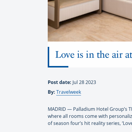
Love is in the air 
Post date:
Jul 28 2023
By:
Travelweek
MADRID — Palladium Hotel Group’s TRS
where all rooms come with personaliz
of season four’s hit reality series, ‘Lo