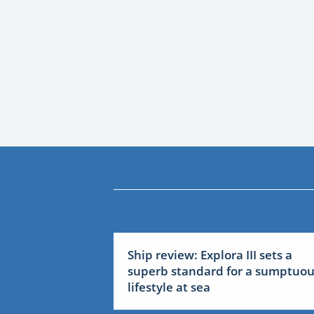
Ship review: Explora III sets a
superb standard for a sumptuo
lifestyle at sea