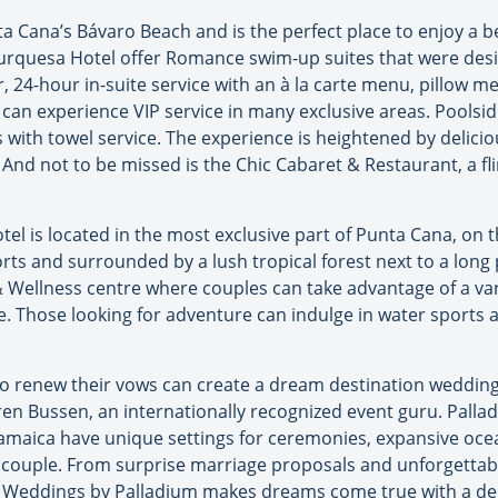
a Cana’s Bávaro Beach and is the perfect place to enjoy a b
Turquesa Hotel offer Romance swim-up suites that were desig
r, 24-hour in-suite service with an à la carte menu, pillow
 can experience VIP service in many exclusive areas. Poolsi
ith towel service. The experience is heightened by deliciou
 And not to be missed is the Chic Cabaret & Restaurant, a 
l is located in the most exclusive part of Punta Cana, on 
ts and surrounded by a lush tropical forest next to a long 
& Wellness centre where couples can take advantage of a va
e. Those looking for adventure can indulge in water sports 
to renew their vows can create a dream destination weddin
ren Bussen, an internationally recognized event guru. Palla
maica have unique settings for ceremonies, expansive ocean
ch couple. From surprise marriage proposals and unforgetta
 Weddings by Palladium makes dreams come true with a de