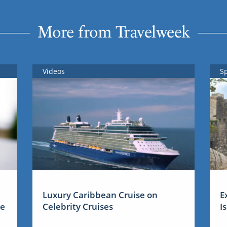
More from Travelweek
Videos
S
Luxury Caribbean Cruise on
E
me
Celebrity Cruises
I