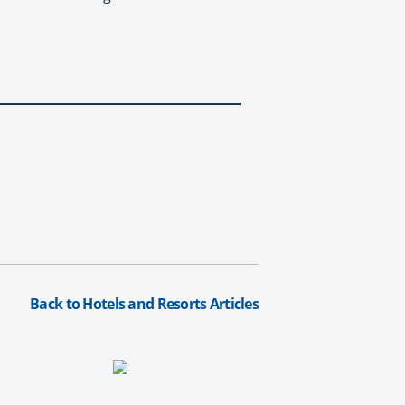
Back to Hotels and Resorts Articles