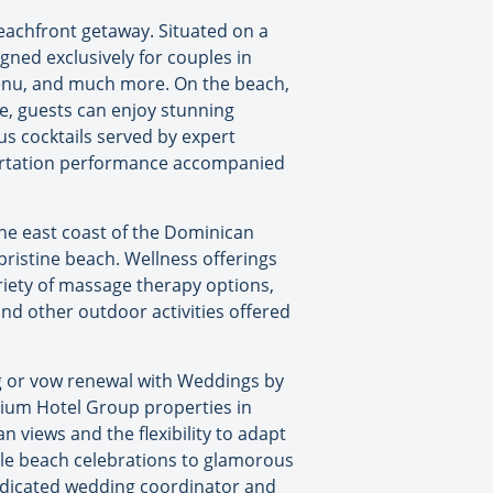
eachfront getaway. Situated on a
ned exclusively for couples in
 menu, and much more. On the beach,
de, guests can enjoy stunning
s cocktails served by expert
flirtation performance accompanied
the east coast of the Dominican
pristine beach. Wellness offerings
riety of massage therapy options,
and other outdoor activities offered
g or vow renewal with Weddings by
dium Hotel Group properties in
 views and the flexibility to adapt
ble beach celebrations to glamorous
dicated wedding coordinator and