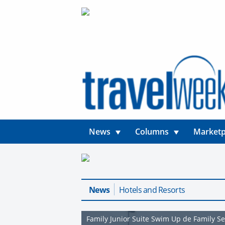
News
Columns
Marketp
News
Hotels and Resorts
Family Junior Suite Swim Up de Family S