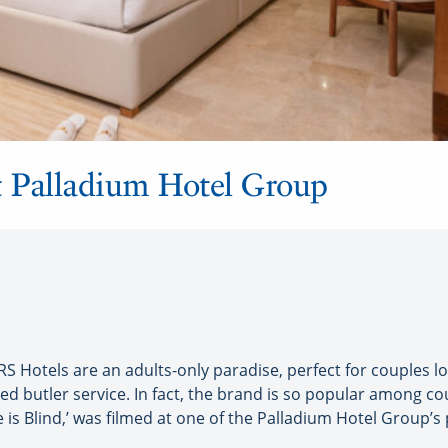
at Palladium Hotel Group
 Hotels are an adults-only paradise, perfect for couples l
ed butler service. In fact, the brand is so popular among 
ve is Blind,’ was filmed at one of the Palladium Hotel Group’s