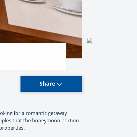
Share
ooking for a romantic getaway
couples that the honeymoon portion
 properties.