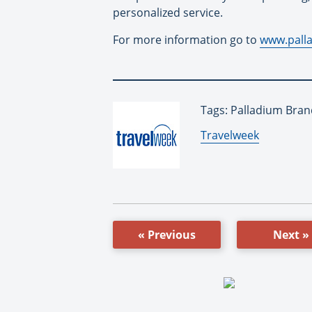
personalized service.
For more information go to
www.pall
Tags: Palladium Bran
By:
Travelweek
« Previous
Next »