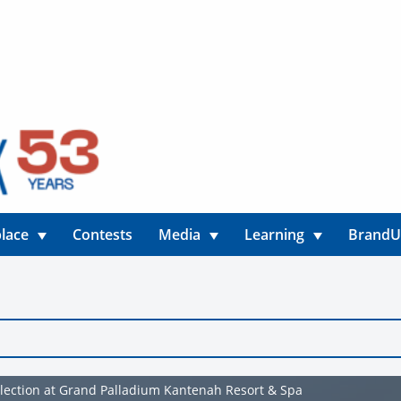
lace
Contests
Media
Learning
Brand
election at Grand Palladium Kantenah Resort & Spa