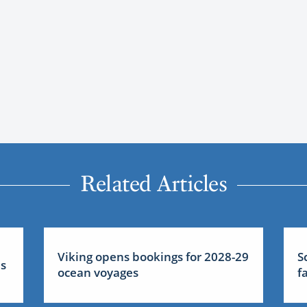
Related Articles
Viking opens bookings for 2028-29
S
us
ocean voyages
f