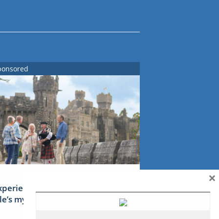
ponsored
×
xperience Ireland: the Emerald
sle’s mythical tales