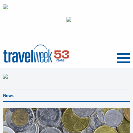
Menu
News