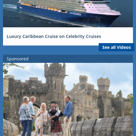
Luxury Caribbean Cruise on Celebrity Cruises
See all Videos
Sponsored