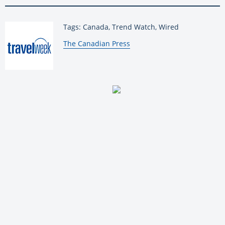
Tags: Canada, Trend Watch, Wired
By:
The Canadian Press