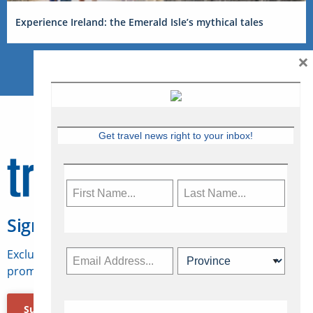
Experience Ireland: the Emerald Isle’s mythical tales
×
Get travel news right to your inbox!
Sign Up for Travelweek
Exclusive access to Canadian travel industry news,
promotions, jobs, FAMs and more.
Subscribe Now