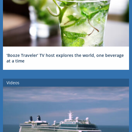
‘Booze Traveler’ TV host explores the world, one beverage
at a time
Videos