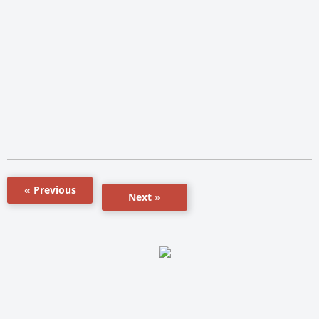
« Previous
Next »