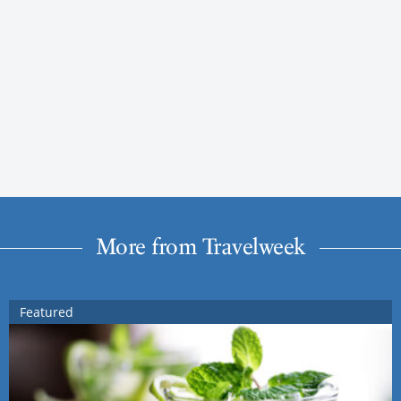
More from Travelweek
Featured