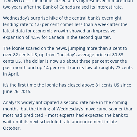
TORONTO — The loonie closed at its highest level in more than
two years after the Bank of Canada raised its interest rate.
Wednesday’s surprise hike of the central bank’s overnight
lending rate to 1.0 per cent comes less than a week after the
latest data for economic growth showed an impressive
expansion of 4.5% for Canada in the second quarter.
The loonie soared on the news, jumping more than a cent to
over 82 cents US, up from Tuesday’s average price of 80.83
cents US. The dollar is now up about three per cent over the
past month and up 14 per cent from its low of roughly 73 cents
in April.
It’s the first time the loonie has closed above 81 cents US since
June 26, 2015.
Analysts widely anticipated a second rate hike in the coming
months, but the timing of Wednesday’s move came sooner than
most had predicted – most experts had expected the bank to
wait until its next scheduled rate announcement in late
October.