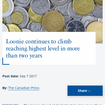
Loonie continues to climb
reaching highest level in more
than two years
Post date:
Sep 7 2017
By:
The Canadian Press
Share