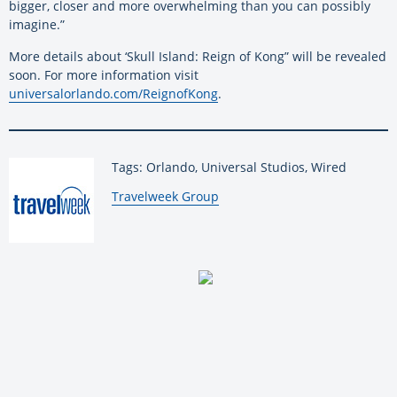
bigger, closer and more overwhelming than you can possibly
imagine.”
More details about ‘Skull Island: Reign of Kong” will be revealed
soon. For more information visit
universalorlando.com/ReignofKong
.
Tags: Orlando, Universal Studios, Wired
By:
Travelweek Group