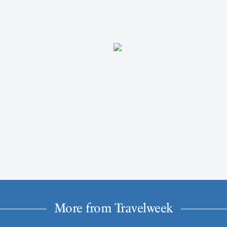
More from Travelweek