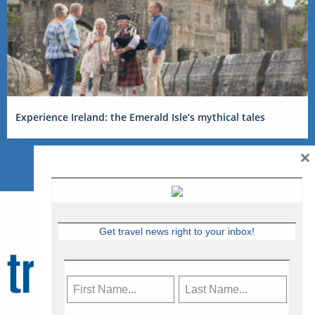
Experience Ireland: the Emerald Isle’s mythical tales
×
Get travel news right to your inbox!