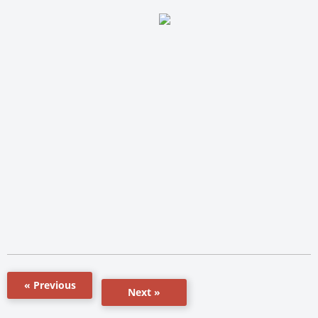
« Previous
Next »