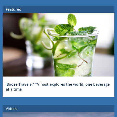
Featured
‘Booze Traveler’ TV host explores the world, one beverage
at a time
Videos