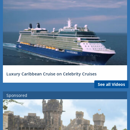
Luxury Caribbean Cruise on Celebrity Cruises
See all Videos
Sponsored