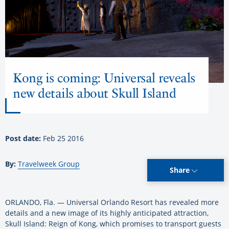
Kong is coming: Universal reveals
new details about Skull Island
Post date:
Feb 25 2016
By:
Travelweek Group
Share
ORLANDO, Fla. — Universal Orlando Resort has revealed more
details and a new image of its highly anticipated attraction,
Skull Island: Reign of Kong, which promises to transport guests