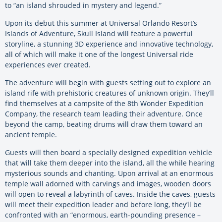
to “an island shrouded in mystery and legend.”
Upon its debut this summer at Universal Orlando Resort’s
Islands of Adventure, Skull Island will feature a powerful
storyline, a stunning 3D experience and innovative technology,
all of which will make it one of the longest Universal ride
experiences ever created.
The adventure will begin with guests setting out to explore an
island rife with prehistoric creatures of unknown origin. They’ll
find themselves at a campsite of the 8th Wonder Expedition
Company, the research team leading their adventure. Once
beyond the camp, beating drums will draw them toward an
ancient temple.
Guests will then board a specially designed expedition vehicle
that will take them deeper into the island, all the while hearing
mysterious sounds and chanting. Upon arrival at an enormous
temple wall adorned with carvings and images, wooden doors
will open to reveal a labyrinth of caves. Inside the caves, guests
will meet their expedition leader and before long, they’ll be
confronted with an “enormous, earth-pounding presence –